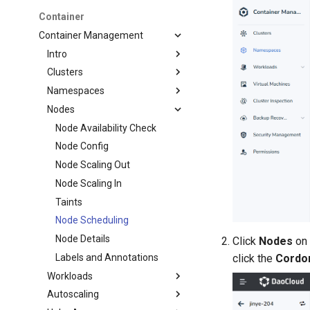
Container
Container Management
Intro
Clusters
Namespaces
Nodes
Node Availability Check
Node Config
Node Scaling Out
Node Scaling In
Taints
Node Scheduling
Node Details
Click
Nodes
on 
click the
Cordo
Labels and Annotations
Workloads
Autoscaling