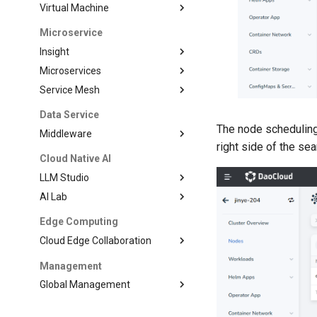
Virtual Machine
Microservice
Insight
Microservices
Service Mesh
Data Service
The node scheduling
Middleware
right side of the se
Cloud Native AI
LLM Studio
AI Lab
Edge Computing
Cloud Edge Collaboration
Management
Global Management