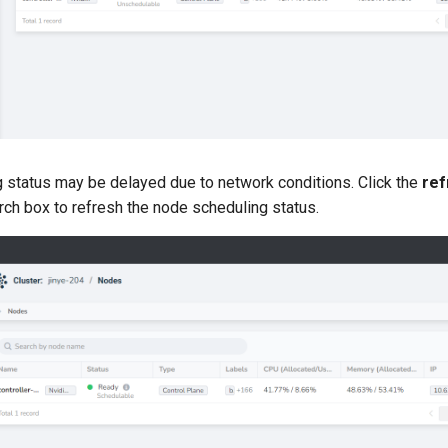
 status may be delayed due to network conditions. Click the
ref
arch box to refresh the node scheduling status.