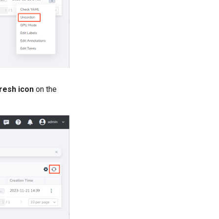
resh icon
on the