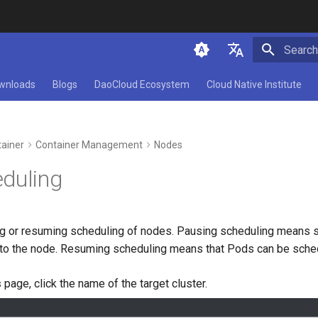
Initializ
简体中文
wnloads
Blogs
DaoCloud Ecosystem
Cloud Native Institute
English
ainer
Container Management
Nodes
duling
 or resuming scheduling of nodes. Pausing scheduling means s
to the node. Resuming scheduling means that Pods can be sched
s
page, click the name of the target cluster.