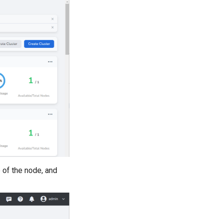
e of the node, and