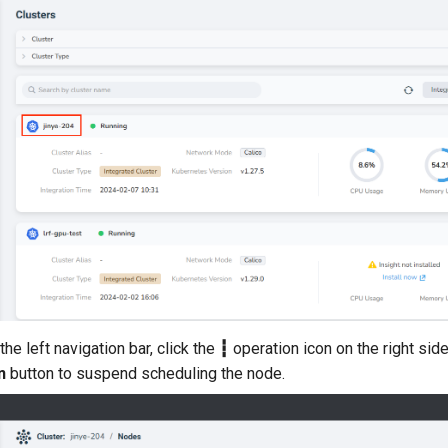
the left navigation bar, click the
┇
operation icon on the right sid
n
button to suspend scheduling the node.