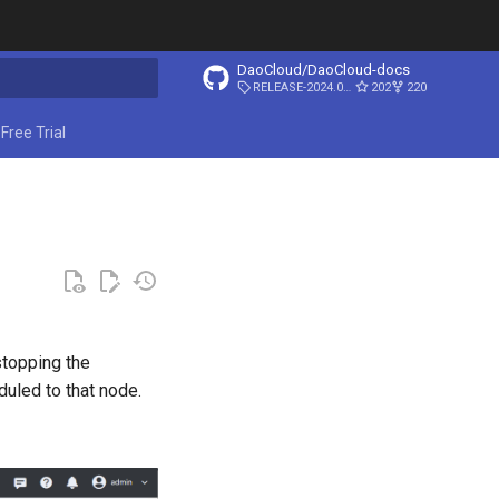
DaoCloud/DaoCloud-docs
RELEASE-2024.03.31
202
220
ing search
Free Trial
topping the
uled to that node.