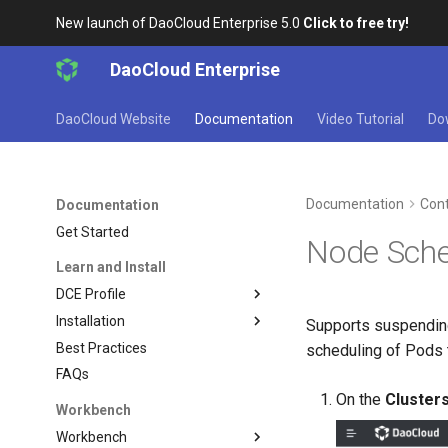
New launch of DaoCloud Enterprise 5.0
Click to free try!
DaoCloud Enterprise
DaoCloud Website
Documentation
Video Tutorial
Do
Documentation
Cont
Documentation
Get Started
Node Sche
Learn and Install
DCE Profile
Installation
Supports suspending
Best Practices
scheduling of Pods 
FAQs
On the
Cluster
Workbench
Workbench