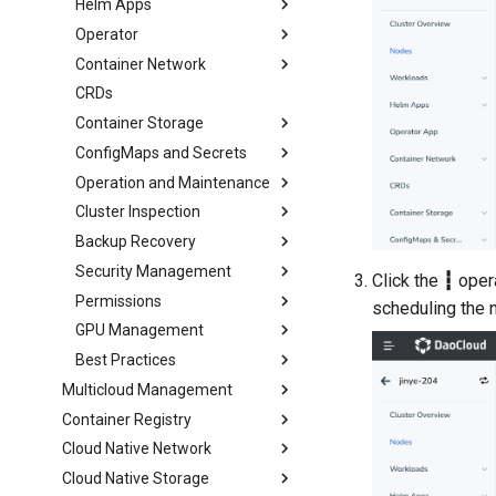
Helm Apps
Operator
Container Network
CRDs
Container Storage
ConfigMaps and Secrets
Operation and Maintenance
Cluster Inspection
Backup Recovery
Security Management
Click the
┇
opera
Permissions
scheduling the 
GPU Management
Best Practices
Multicloud Management
Container Registry
Cloud Native Network
Cloud Native Storage