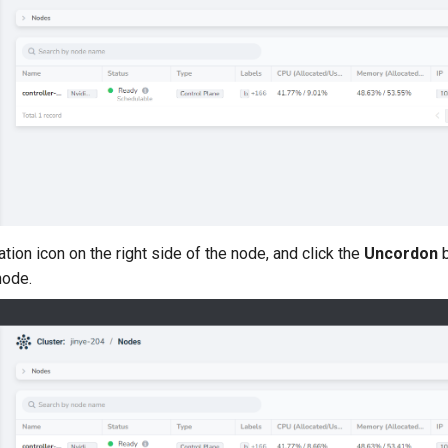
tion icon on the right side of the node, and click the
Uncordon
b
node.