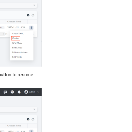
utton to resume