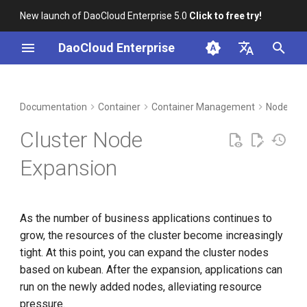
New launch of DaoCloud Enterprise 5.0
Click to free try!
I
DaoCloud Enterprise
n
简体中文
DCE Profile
Workbench
Insight
Middleware
LLM Studio
Cloud Edge Collaboration
Global Management
i
English
Documentation
Container
Container Management
Nodes
t
Installation
Microservices
AI Lab
Cluster Node
i
Best Practices
Service Mesh
Expansion
a
FAQs
l
As the number of business applications continues to
i
grow, the resources of the cluster become increasingly
z
tight. At this point, you can expand the cluster nodes
i
based on kubean. After the expansion, applications can
run on the newly added nodes, alleviating resource
n
pressure.