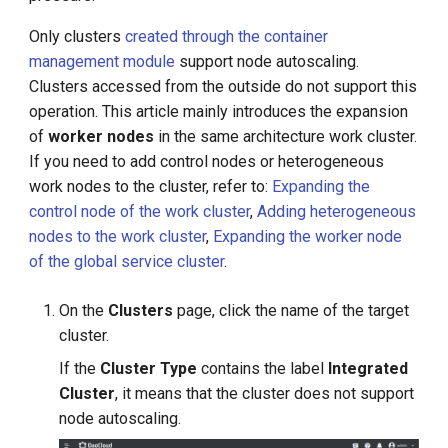
g
Only clusters
created through the container
s
management module
support node autoscaling.
Clusters accessed from the outside do not support this
e
operation. This article mainly introduces the expansion
a
of
worker nodes
in the same architecture work cluster.
r
If you need to add control nodes or heterogeneous
work nodes to the cluster, refer to:
Expanding the
c
control node of the work cluster
,
Adding heterogeneous
h
nodes to the work cluster
,
Expanding the worker node
of the global service cluster
.
On the
Clusters
page, click the name of the target
cluster.
If the
Cluster Type
contains the label
Integrated
Cluster
, it means that the cluster does not support
node autoscaling.