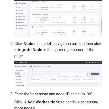
Click
Nodes
in the left navigation bar, and then click
Integrate Node
in the upper right corner of the
page.
Enter the host name and node IP and click
OK
.
Click
➕ Add Worker Node
to continue accessing
more nodes.