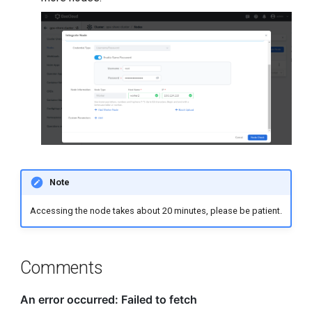
Note
Accessing the node takes about 20 minutes, please be patient.
Comments