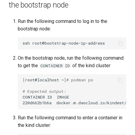
the bootstrap node
Run the following command to log in to the
bootstrap node:
ssh
On the bootstrap node, run the following command
to get the
of the kind cluster:
CONTAINER ID
[
root@localhost
~
]
# podman ps
# Expected output:
CONTAINER
ID
IMAGE
220d662b1b6a
docker.m.daocloud.io/kindest/nod
Run the following command to enter a container in
the kind cluster: