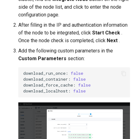
side of the node list, and click to enter the node
configuration page.
After filling in the IP and authentication information
of the node to be integrated, click
Start Check
.
Once the node check is completed, click
Next
.
Add the following custom parameters in the
Custom Parameters
section:
download_run_once:
false
download_container:
false
download_force_cache:
false
download_localhost:
false