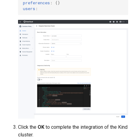
preferences
:
{}
users
:
Click the
OK
to complete the integration of the Kind
cluster.