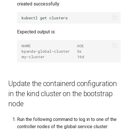
created successfully:
kubectl
get
Expected output is:
NAME                    AGE
kpanda-global-cluster   3s
my-cluster              16d
Update the containerd configuration
in the kind cluster on the bootstrap
node
Run the following command to log in to one of the
controller nodes of the global service cluster: