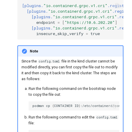
[plugins.
"io.containerd.grpc.v1.cri"
.registry]
[plugins.
"io.containerd.grpc.v1.cri"
.registr
[plugins.
"io.containerd.grpc.v1.cri"
.regis
endpoint
=
[
"https://10.6.202.20"
]
[plugins.
"io.containerd.grpc.v1.cri"
.regis
insecure_skip_verify
=
true
Note
Since the
file in the kind cluster cannot be
config.toml
modified directly, you can first copy the file out to modify
it and then copy it back to the kind cluster. The steps are
as follows:
Run the following command on the bootstrap node
to copy the file out:
podman
cp
{
CONTAINER
ID
}
:/etc/containerd/config.to
Run the following command to edit the
config.toml
file: