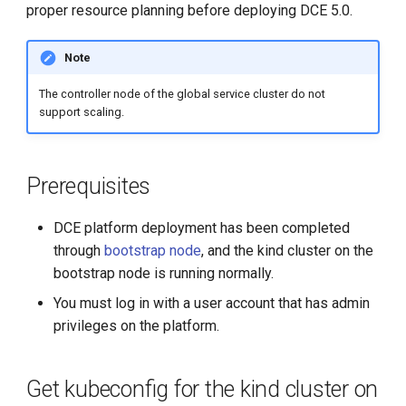
Integrate a Kind cluster into
proper resource planning before deploying DCE 5.0.
g
the DCE 5.0 cluster list
s
Note
Add Labels to the Global
e
Service Cluster
The controller node of the global service cluster do not
a
support scaling.
Add nodes to the global
r
service cluster
c
Prerequisites
h
DCE platform deployment has been completed
through
bootstrap node
, and the kind cluster on the
bootstrap node is running normally.
You must log in with a user account that has admin
privileges on the platform.
Get kubeconfig for the kind cluster on