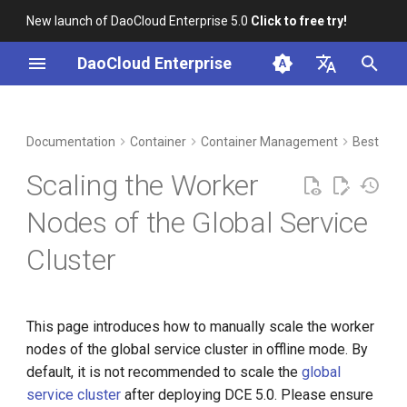
New launch of DaoCloud Enterprise 5.0
Click to free try!
I
DaoCloud Enterprise
n
简体中文
DCE Profile
Workbench
Prerequisites
Insight
Middleware
LLM Studio
Cloud Edge Collaboration
Global Management
i
English
Documentation
Container
Container Management
Best Prac
t
Installation
Get kubeconfig for the kind
Microservices
AI Lab
Scaling the Worker
cluster on the bootstrap node
i
Best Practices
Service Mesh
Nodes of the Global Service
a
Create cluster.kubean.io
Cluster
resources in the kind cluster
FAQs
l
on the bootstrap node
i
Update the containerd
z
This page introduces how to manually scale the worker
configuration in the kind
nodes of the global service cluster in offline mode. By
i
cluster on the bootstrap node
default, it is not recommended to scale the
global
n
service cluster
after deploying DCE 5.0. Please ensure