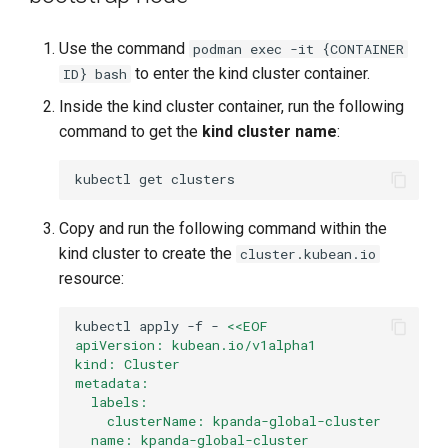
Use the command
podman exec -it {CONTAINER
to enter the kind cluster container.
ID} bash
Inside the kind cluster container, run the following
command to get the
kind cluster name
:
kubectl
get
Copy and run the following command within the
kind cluster to create the
cluster.kubean.io
resource:
kubectl
apply
-f
-
<<EOF
apiVersion: kubean.io/v1alpha1
kind: Cluster
metadata:
  labels:
    clusterName: kpanda-global-cluster
  name: kpanda-global-cluster