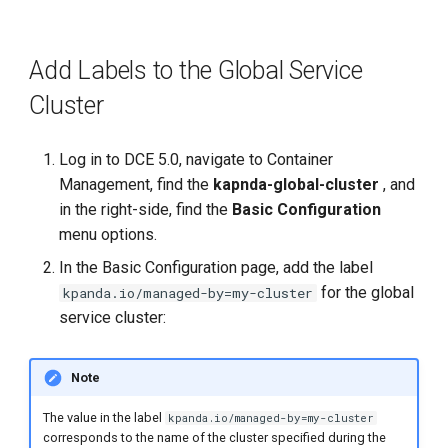
Add Labels to the Global Service
Cluster
Log in to DCE 5.0, navigate to Container
Management, find the
kapnda-global-cluster
, and
in the right-side, find the
Basic Configuration
menu options.
In the Basic Configuration page, add the label
for the global
kpanda.io/managed-by=my-cluster
service cluster:
Note
The value in the label
kpanda.io/managed-by=my-cluster
corresponds to the name of the cluster specified during the