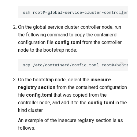
ssh
On the global service cluster controller node, run
the following command to copy the containerd
configuration file
config.toml
from the controller
node to the bootstrap node:
scp
/etc/containerd/config.toml
On the bootstrap node, select the
insecure
registry section
from the containerd configuration
file
config.toml
that was copied from the
controller node, and add it to the
config.toml
in the
kind cluster.
An example of the insecure registry section is as
follows: