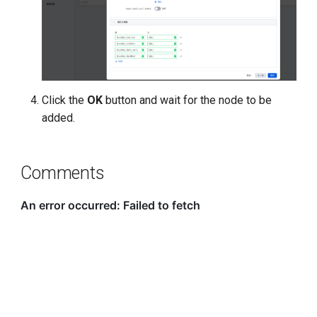
Click the
OK
button and wait for the node to be
added.
Comments