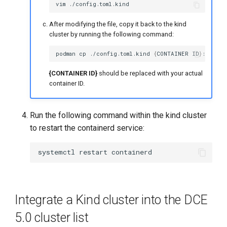
vim
After modifying the file, copy it back to the kind
cluster by running the following command:
podman
cp
./config.toml.kind
{
CONTAINER
ID
}
{CONTAINER ID}
should be replaced with your actual
container ID.
Run the following command within the kind cluster
to restart the containerd service:
systemctl
restart
Integrate a Kind cluster into the DCE
5.0 cluster list