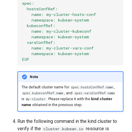
spec:
  hostsConfRef:
    name: my-cluster-hosts-conf
    namespace: kubean-system
  kubeconfRef:
    name: my-cluster-kubeconf
    namespace: kubean-system
  varsConfRef:
    name: my-cluster-vars-conf
    namespace: kubean-system
EOF
Note
The default cluster name for
,
spec.hostsConfRef.name
, and
spec.kubeconfRef.name
spec.varsConfRef.name
is
. Please replace it with the
kind cluster
my-cluster
name
obtained in the previous step.
Run the following command in the kind cluster to
verify if the
resource is
cluster.kubean.io