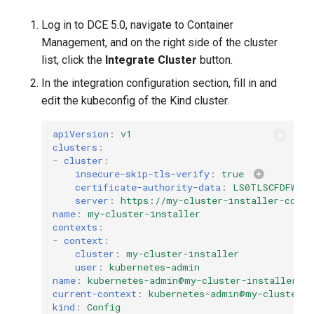
Log in to DCE 5.0, navigate to Container
Management, and on the right side of the cluster
list, click the
Integrate Cluster
button.
In the integration configuration section, fill in and
edit the kubeconfig of the Kind cluster.
apiVersion
:
v1
clusters
:
-
cluster
:
insecure-skip-tls-verify
:
true
certificate-authority-data
:
LS0TLSCFDFWEFE
server
:
https://my-cluster-installer-contr
name
:
my-cluster-installer
contexts
:
-
context
:
cluster
:
my-cluster-installer
user
:
kubernetes-admin
name
:
kubernetes-admin@my-cluster-installer
current-context
:
kubernetes-admin@my-cluster-i
kind
:
Config