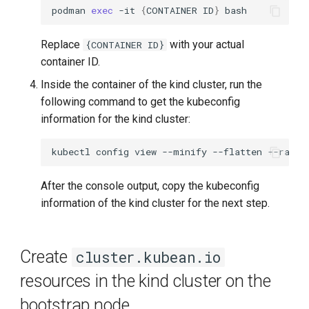
podman
exec
-it
{
CONTAINER
ID
}
Replace
with your actual
{CONTAINER ID}
container ID.
Inside the container of the kind cluster, run the
following command to get the kubeconfig
information for the kind cluster:
kubectl
config
view
--minify
--flatten
After the console output, copy the kubeconfig
information of the kind cluster for the next step.
Create
cluster.kubean.io
resources in the kind cluster on the
bootstrap node