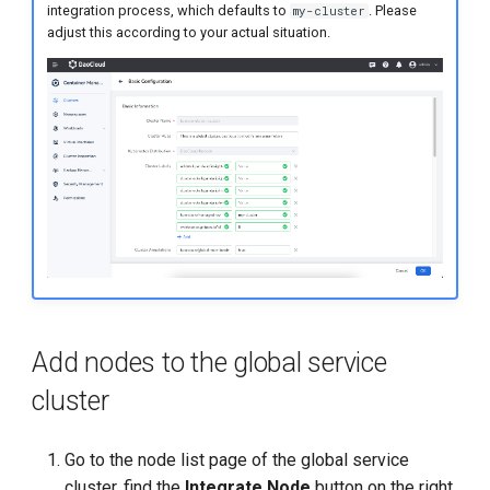
integration process, which defaults to
. Please
my-cluster
adjust this according to your actual situation.
Add nodes to the global service
cluster
Go to the node list page of the global service
cluster, find the
Integrate Node
button on the right