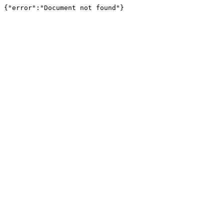
{"error":"Document not found"}