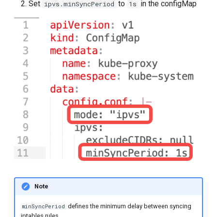
Set
to
in the configMap
ipvs.minSyncPeriod
1s
Note
defines the minimum delay between syncing
minSyncPeriod
iptables rules.