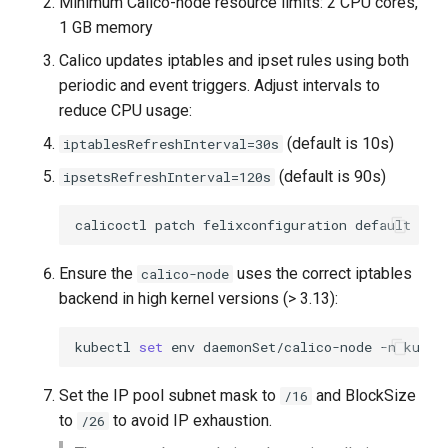
Minimum Calico-node resource limits: 2 CPU cores,
1 GB memory
Calico updates iptables and ipset rules using both
periodic and event triggers. Adjust intervals to
reduce CPU usage:
(default is 10s)
iptablesRefreshInterval=30s
(default is 90s)
ipsetsRefreshInterval=120s
calicoctl
patch
felixconfiguration
default
-p
Ensure the
uses the correct iptables
calico-node
backend in high kernel versions (> 3.13):
kubectl
set
env
daemonSet/calico-node
-n
kube-
Set the IP pool subnet mask to
and BlockSize
/16
to
to avoid IP exhaustion.
/26