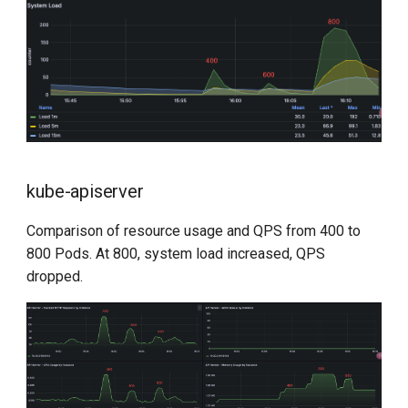
kube-apiserver
Comparison of resource usage and QPS from 400 to
800 Pods. At 800, system load increased, QPS
dropped.