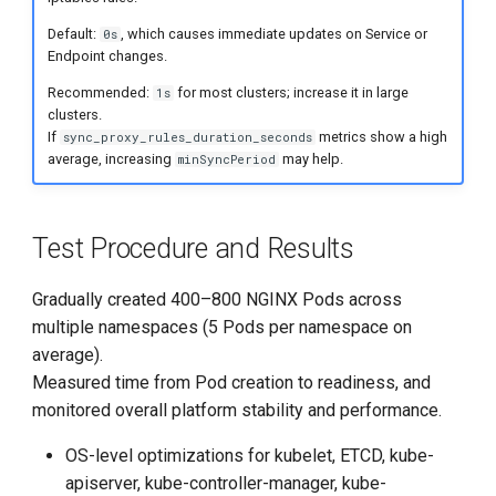
Default:
, which causes immediate updates on Service or
0s
Endpoint changes.
Recommended:
for most clusters; increase it in large
1s
clusters.
If
metrics show a high
sync_proxy_rules_duration_seconds
average, increasing
may help.
minSyncPeriod
Test Procedure and Results
Gradually created 400–800 NGINX Pods across
multiple namespaces (5 Pods per namespace on
average).
Measured time from Pod creation to readiness, and
monitored overall platform stability and performance.
OS-level optimizations for kubelet, ETCD, kube-
apiserver, kube-controller-manager, kube-