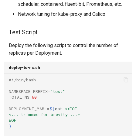
scheduler, containerd, fluent-bit, Prometheus, etc.
Network tuning for kube-proxy and Calico
Test Script
Deploy the following script to control the number of
replicas per Deployment.
deploy-to-ns.sh
#!/bin/bash
NAMESPACE_PREFIX
=
"test"
TOTAL_NS
=
60
DEPLOYMENT_YAML
=
$(
cat
<<EOF
<... trimmed for brevity ...>
EOF
)