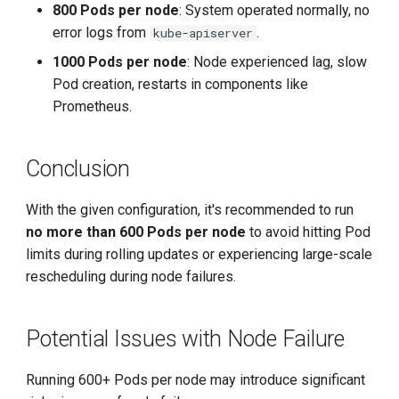
800 Pods per node
: System operated normally, no
error logs from
.
kube-apiserver
1000 Pods per node
: Node experienced lag, slow
Pod creation, restarts in components like
Prometheus.
Conclusion
With the given configuration, it's recommended to run
no more than 600 Pods per node
to avoid hitting Pod
limits during rolling updates or experiencing large-scale
rescheduling during node failures.
Potential Issues with Node Failure
Running 600+ Pods per node may introduce significant