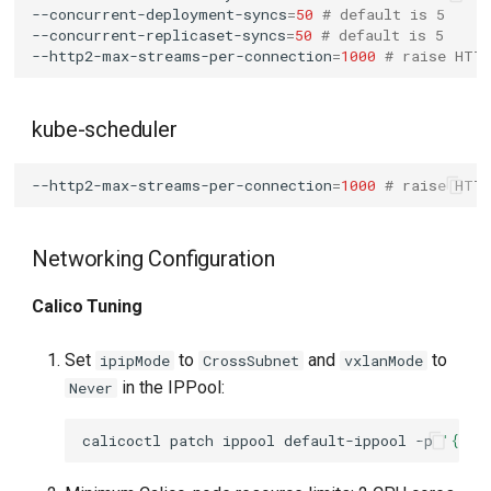
--concurrent-deployment-syncs
=
50
# default is 5
--concurrent-replicaset-syncs
=
50
# default is 5
--http2-max-streams-per-connection
=
1000
# raise HTT
kube-scheduler
--http2-max-streams-per-connection
=
1000
# raise HTT
Networking Configuration
Calico Tuning
Set
to
and
to
ipipMode
CrossSubnet
vxlanMode
in the IPPool:
Never
calicoctl
patch
ippool
default-ippool
-p
'{"sp