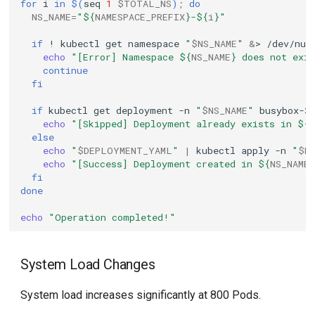
for
i
in
$(
seq
1
$TOTAL_NS
)
;
do
NS_NAME
=
"
${
NAMESPACE_PREFIX
}
-
${
i
}
"
if
!
kubectl
get
namespace
"
$NS_NAME
"
&
>
/dev/nul
echo
"[Error] Namespace 
${
NS_NAME
}
 does not exi
continue
fi
if
kubectl
get
deployment
-n
"
$NS_NAME
"
busybox-3
echo
"[Skipped] Deployment already exists in 
${
else
echo
"
$DEPLOYMENT_YAML
"
|
kubectl
apply
-n
"
$N
echo
"[Success] Deployment created in 
${
NS_NAME
fi
done
echo
"Operation completed!"
System Load Changes
System load increases significantly at 800 Pods.