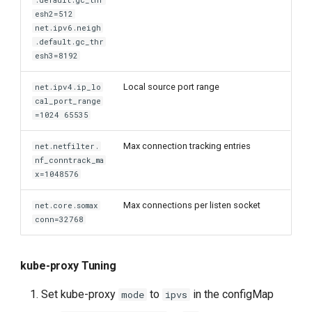
.default.gc_thr
esh2=512
net.ipv6.neigh
.default.gc_thr
esh3=8192
Local source port range
net.ipv4.ip_lo
cal_port_range
=1024 65535
Max connection tracking entries
net.netfilter.
nf_conntrack_ma
x=1048576
Max connections per listen socket
net.core.somax
conn=32768
kube-proxy Tuning
Set kube-proxy
to
in the configMap
mode
ipvs