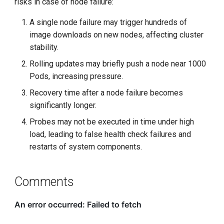
risks in case of node failure:
A single node failure may trigger hundreds of
image downloads on new nodes, affecting cluster
stability.
Rolling updates may briefly push a node near 1000
Pods, increasing pressure.
Recovery time after a node failure becomes
significantly longer.
Probes may not be executed in time under high
load, leading to false health check failures and
restarts of system components.
Comments