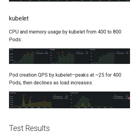
kubelet
CPU and memory usage by kubelet from 400 to 800
Pods:
Pod creation QPS by kubelet—peaks at ~25 for 400
Pods, then declines as load increases:
Test Results