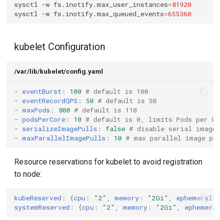
sysctl
-w
fs.inotify.max_user_instances
=
81920
sysctl
-w
fs.inotify.max_queued_events
=
655360
Test Results
kubelet Configuration
Conclusion
Potential Issues with Node
/var/lib/kubelet/config.yaml
Failure
-
eventBurst
:
100
# default is 100
-
eventRecordQPS
:
50
# default is 50
-
maxPods
:
800
# default is 110
-
podsPerCore
:
10
# default is 0, limits Pods per CP
-
serializeImagePulls
:
false
# disable serial image
-
maxParallelImagePulls
:
10
# max parallel image pu
Resource reservations for kubelet to avoid registration
to node:
kubeReserved
:
{
cpu
:
"2"
,
 memory
:
"2Gi"
,
 ephemeral-
systemReserved
:
{
cpu
:
"2"
,
 memory
:
"2Gi"
,
 ephemera