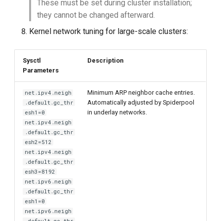
These must be set during cluster installation;
they cannot be changed afterward.
Kernel network tuning for large-scale clusters:
Sysctl
Description
Parameters
Minimum ARP neighbor cache entries.
net.ipv4.neigh
Automatically adjusted by Spiderpool
.default.gc_thr
in underlay networks.
esh1=0
net.ipv4.neigh
.default.gc_thr
esh2=512
net.ipv4.neigh
.default.gc_thr
esh3=8192
net.ipv6.neigh
.default.gc_thr
esh1=0
net.ipv6.neigh