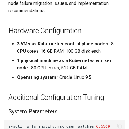
kube-controller-manager
node failure migration issues, and implementation
g
recommendations.
s
kube-scheduler
e
Hardware Configuration
Networking Configuration
a
Calico Tuning
3 VMs as Kubernetes control plane nodes
: 8
r
CPU cores, 16 GB RAM, 100 GB disk each
c
kube-proxy Tuning
1 physical machine as a Kubernetes worker
h
node
: 80 CPU cores, 512 GB RAM
Test Procedure and Results
Operating system
: Oracle Linux 9.5
Test Script
Additional Configuration Tuning
System Load Changes
System Parameters
kube-apiserver
sysctl
-w
fs.inotify.max_user_watches
=
655360
kubelet