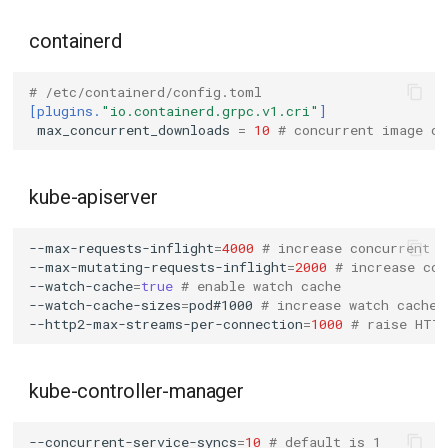
containerd
# /etc/containerd/config.toml
[plugins.
"io.containerd.grpc.v1.cri"
]
max_concurrent_downloads
=
10
# concurrent image do
kube-apiserver
--max-requests-inflight
=
4000
# increase concurrent r
--max-mutating-requests-inflight
=
2000
# increase con
--watch-cache
=
true
# enable watch cache
--watch-cache-sizes
=
pod#1000
# increase watch cache 
--http2-max-streams-per-connection
=
1000
# raise HTT
kube-controller-manager
--concurrent-service-syncs
=
10
# default is 1