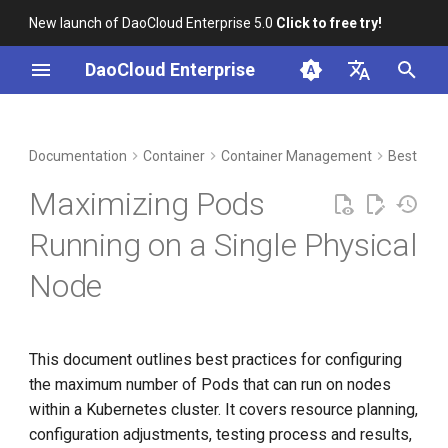
New launch of DaoCloud Enterprise 5.0
Click to free try!
I
DaoCloud Enterprise
n
简体中文
DCE Profile
Workbench
Hardware Configuration
Insight
Middleware
LLM Studio
Cloud Edge Collaboration
Global Management
i
English
Documentation
Container
Container Management
Best Prac
t
Installation
Additional Configuration
Microservices
AI Lab
Maximizing Pods
Tuning
i
Best Practices
Service Mesh
Running on a Single Physical
a
System Parameters
Node
FAQs
l
kubelet Configuration
i
z
containerd
This document outlines best practices for configuring
the maximum number of Pods that can run on nodes
i
kube-apiserver
within a Kubernetes cluster. It covers resource planning,
n
configuration adjustments, testing process and results,