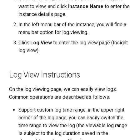
g
want to view, and click
Instance Name
to enter the
instance details page.
s
In the left menu bar of the instance, you will find a
e
menu bar option for log viewing.
a
Click
Log View
to enter the log view page (Insight
r
log view).
c
h
Log View Instructions
On the log viewing page, we can easily view logs.
Common operations are described as follows:
Support custom log time range, in the upper right
corner of the log page, you can easily switch the
time range to view the log (the viewable log range
is subject to the log duration saved in the