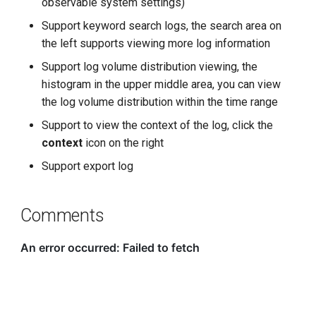
observable system settings)
Support keyword search logs, the search area on
the left supports viewing more log information
Support log volume distribution viewing, the
histogram in the upper middle area, you can view
the log volume distribution within the time range
Support to view the context of the log, click the
context
icon on the right
Support export log
Comments