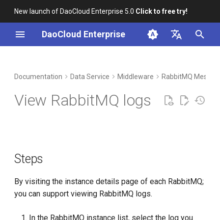
New launch of DaoCloud Enterprise 5.0
Click to free try!
I
DaoCloud Enterprise
n
简体中文
DCE Profile
Workbench
Container Management
Insight
Steps
Index
Cloud Edge Collaboration
Device Management
Global Management
i
English
Documentation
Data Service
Middleware
RabbitMQ Messag
t
Installation
Multicloud Management
Microservices
Log View Instructions
ClawOS Agent
View RabbitMQ logs
i
Best Practices
Container Registry
Service Mesh
AI Lab
a
FAQs
Cloud Native Network
LLM Studio
l
Steps
i
Cloud Native Storage
z
By visiting the instance details page of each RabbitMQ;
Virtual Machine
i
you can support viewing RabbitMQ logs.
n
In the RabbitMQ instance list, select the log you