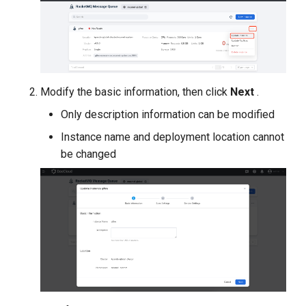
g
s
e
a
Modify the basic information, then click
Next
.
r
Only description information can be modified
c
Instance name and deployment location cannot
be changed
h