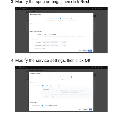
Modify the spec settings, then click
Next
.
Modify the service settings, then click
OK
.