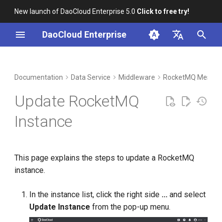
New launch of DaoCloud Enterprise 5.0
Click to free try!
I
DaoCloud Enterprise
n
简体中文
DCE Profile
Workbench
Container Management
Insight
Index
Cloud Edge Collaboration
Device Management
Global Management
i
English
Documentation
Data Service
Middleware
RocketMQ Messag
t
Installation
Multicloud Management
Microservices
ClawOS Agent
Update RocketMQ
i
Best Practices
Container Registry
Service Mesh
AI Lab
Instance
a
FAQs
Cloud Native Network
LLM Studio
l
This page explains the steps to update a RocketMQ
i
Cloud Native Storage
instance.
z
Virtual Machine
i
In the instance list, click the right side
...
and select
Update Instance
from the pop-up menu.
n