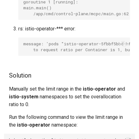
goroutine 1 [running]:
main.main()
    /app/cmd/control-plane/mcpc/main.go:62 +0
rs: istio-operator-*** error:
message: 'pods "istio-operator-5fbbf5bbd-hf2q
    to request ratio per Container is 1, but p
Solution
Manually set the limit range in the
istio-operator
and
istio-system
namespaces to set the overallocation
ratio to 0.
Run the following command to view the limit range in
the
istio-operator
namespace: