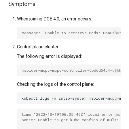
Symptoms
g
s
When joining DCE 4.0, an error occurs:
e
message: 'unable to retrieve Pods: Unauthorize
a
r
Control plane cluster:
c
The following error is displayed:
h
mspider-mcpc-mcpc-controller-5bd6d54c4-df6kg  
Checking the logs of the control plane:
kubectl
logs
-n
istio-system
time="2022-10-19T06:35:49Z" level=error msg="
panic: unable to get kube configs of multi clu