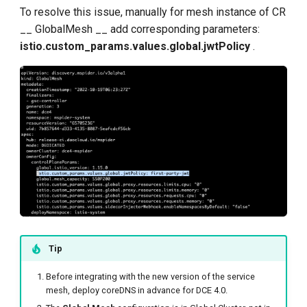
To resolve this issue, manually for mesh instance of CR
__ GlobalMesh __ add corresponding parameters:
istio.custom_params.values.global.jwtPolicy
.
Tip
Before integrating with the new version of the service
mesh, deploy coreDNS in advance for DCE 4.0.