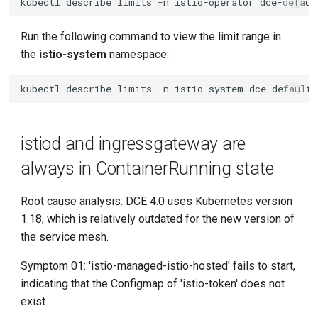
kubectl
describe
limits
-n
istio-operator
Run the following command to view the limit range in
the
istio-system
namespace:
kubectl
describe
limits
-n
istio-system
istiod and ingressgateway are
always in ContainerRunning state
Root cause analysis: DCE 4.0 uses Kubernetes version
1.18, which is relatively outdated for the new version of
the service mesh.
Symptom 01: 'istio-managed-istio-hosted' fails to start,
indicating that the Configmap of 'istio-token' does not
exist.