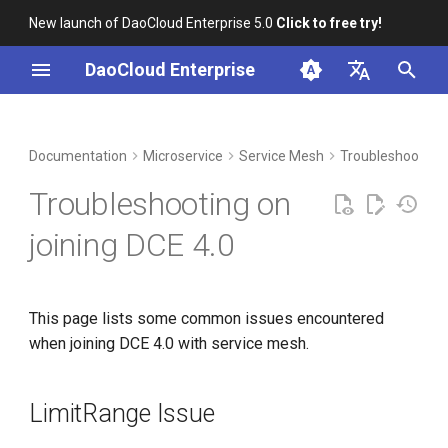
New launch of DaoCloud Enterprise 5.0
Click to free try!
I
DaoCloud Enterprise
n
简体中文
DCE Profile
Workbench
Container Management
LimitRange Issue
Middleware
LLM Studio
Cloud Edge Collaboration
Global Management
i
English
Documentation
Microservice
Service Mesh
Troubleshoot
t
Installation
Multicloud Management
AI Lab
Symptoms
Troubleshooting on
i
Best Practices
Container Registry
Solution
joining DCE 4.0
a
FAQs
Cloud Native Network
istiod and ingressgateway
l
are always in
This page lists some common issues encountered
i
ContainerRunning state
Cloud Native Storage
when joining DCE 4.0 with service mesh.
z
Virtual Machine
i
LimitRange Issue
n