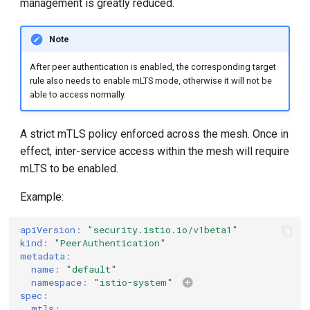
management is greatly reduced.
g
s
Note
e
After peer authentication is enabled, the corresponding target
rule also needs to enable mLTS mode, otherwise it will not be
a
able to access normally.
r
A strict mTLS policy enforced across the mesh. Once in
c
effect, inter-service access within the mesh will require
h
mLTS to be enabled.
Example:
apiVersion
:
"security.istio.io/v1beta1"
kind
:
"PeerAuthentication"
metadata
:
name
:
"default"
namespace
:
"istio-system"
spec
:
mtls
: