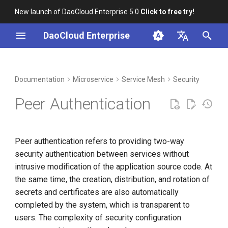
New launch of DaoCloud Enterprise 5.0
Click to free try!
I
DaoCloud Enterprise
n
简体中文
DCE Profile
Workbench
Container Management
Middleware
Index
Cloud Edge Collaboration
Device Management
Global Management
i
English
Documentation
Microservice
Service Mesh
Security
t
Installation
Multicloud Management
ClawOS Agent
Peer Authentication
i
Best Practices
Container Registry
AI Lab
a
Peer authentication refers to providing two-way
FAQs
Cloud Native Network
LLM Studio
l
security authentication between services without
i
intrusive modification of the application source code. At
Cloud Native Storage
the same time, the creation, distribution, and rotation of
z
secrets and certificates are also automatically
Virtual Machine
i
completed by the system, which is transparent to
n
users. The complexity of security configuration