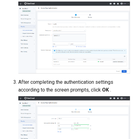
After completing the authentication settings
according to the screen prompts, click
OK
.