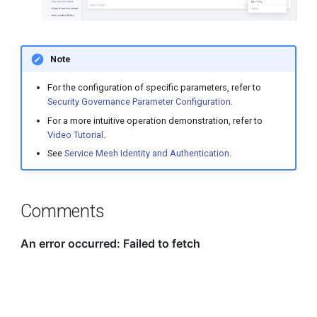
Note
For the configuration of specific parameters, refer to
Security Governance Parameter Configuration
.
For a more intuitive operation demonstration, refer to
Video Tutorial
.
See
Service Mesh Identity and Authentication
.
Comments