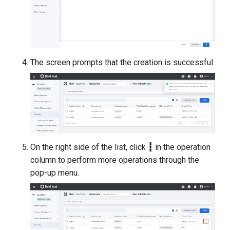
The screen prompts that the creation is successful.
On the right side of the list, click
┇
in the operation
column to perform more operations through the
pop-up menu.