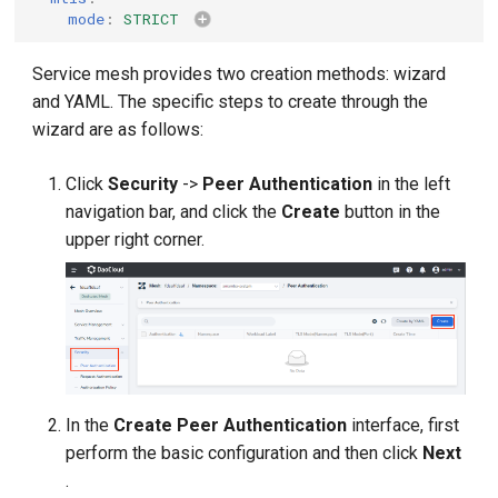
mode
:
STRICT
Service mesh provides two creation methods: wizard
and YAML. The specific steps to create through the
wizard are as follows:
Click
Security
->
Peer Authentication
in the left
navigation bar, and click the
Create
button in the
upper right corner.
In the
Create Peer Authentication
interface, first
perform the basic configuration and then click
Next
.