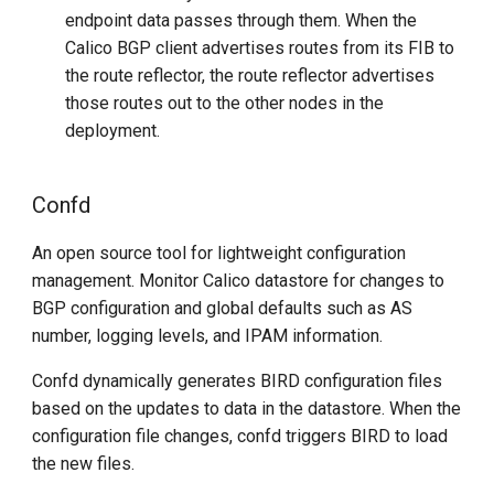
endpoint data passes through them. When the
Calico BGP client advertises routes from its FIB to
the route reflector, the route reflector advertises
those routes out to the other nodes in the
deployment.
Confd
An open source tool for lightweight configuration
management. Monitor Calico datastore for changes to
BGP configuration and global defaults such as AS
number, logging levels, and IPAM information.
Confd dynamically generates BIRD configuration files
based on the updates to data in the datastore. When the
configuration file changes, confd triggers BIRD to load
the new files.