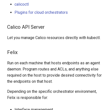
calicoctl
Plugins for cloud orchestrators
Calico API Server
Let you manage Calico resources directly with kubectl.
Felix
Run on each machine that hosts endpoints as an agent
daemon. Program routes and ACLs, and anything else
required on the host to provide desired connectivity for
the endpoints on that host.
Depending on the specific orchestrator environment,
Felix is responsible for:
Interface management