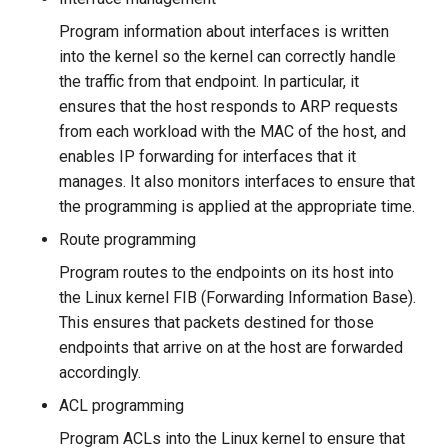
Program information about interfaces is written
into the kernel so the kernel can correctly handle
the traffic from that endpoint. In particular, it
ensures that the host responds to ARP requests
from each workload with the MAC of the host, and
enables IP forwarding for interfaces that it
manages. It also monitors interfaces to ensure that
the programming is applied at the appropriate time.
Route programming
Program routes to the endpoints on its host into
the Linux kernel FIB (Forwarding Information Base).
This ensures that packets destined for those
endpoints that arrive on at the host are forwarded
accordingly.
ACL programming
Program ACLs into the Linux kernel to ensure that