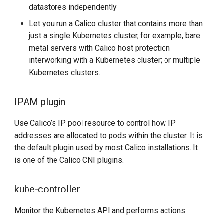
datastores independently
Let you run a Calico cluster that contains more than
just a single Kubernetes cluster, for example, bare
metal servers with Calico host protection
interworking with a Kubernetes cluster; or multiple
Kubernetes clusters.
IPAM plugin
Use Calico’s IP pool resource to control how IP
addresses are allocated to pods within the cluster. It is
the default plugin used by most Calico installations. It
is one of the Calico CNI plugins.
kube-controller
Monitor the Kubernetes API and performs actions