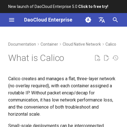
New launch of DaoCloud Enterprise 5.0
Click to free try!
I
DaoCloud Enterprise
n
简体中文
DCE Profile
Workbench
Calico Components
Insight
Middleware
Index
Cloud Edge Collaboration
Device Management
Global Management
i
English
Documentation
Container
Cloud Native Network
Calico
t
Installation
Microservices
ClawOS Agent
Calico API Server
What is Calico
i
Best Practices
Service Mesh
AI Lab
Felix
a
Calico creates and manages a flat, three-layer network
FAQs
LLM Studio
BIRD
l
(no overlay required), with each container assigned a
i
routable IP. Without packet encap/decap for
Confd
communication, it has low network performance loss,
z
and the convenience of both troubleshoot and
Dikastes
i
horizontal scale.
n
CNI plugin
Small-scale deployments can be interconnected