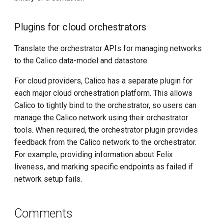
Plugins for cloud orchestrators
Translate the orchestrator APIs for managing networks
to the Calico data-model and datastore.
For cloud providers, Calico has a separate plugin for
each major cloud orchestration platform. This allows
Calico to tightly bind to the orchestrator, so users can
manage the Calico network using their orchestrator
tools. When required, the orchestrator plugin provides
feedback from the Calico network to the orchestrator.
For example, providing information about Felix
liveness, and marking specific endpoints as failed if
network setup fails.
Comments