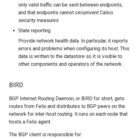
only valid traffic can be sent between endpoints,
and that endpoints cannot circumvent Calico
security measures.
State reporting
Provide network health data. In particular, it reports
errors and problems when configuring its host. This
data is written to the datastore so it is visible to
other components and operators of the network.
BIRD
BGP Internet Routing Daemon, or BIRD for short, gets
routes from Felix and distributes to BGP peers on the
network for inter-host routing. It runs on each node that
hosts a Felix agent.
The BGP client is responsible for: