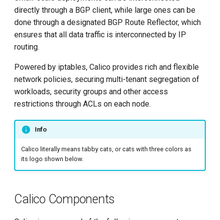
g
directly through a BGP client, while large ones can be
Datastore plugin
done through a designated BGP Route Reflector, which
s
ensures that all data traffic is interconnected by IP
Kubernetes API
e
routing.
datastore（kdd）
a
Powered by iptables, Calico provides rich and flexible
etcd
r
network policies, securing multi-tenant segregation of
workloads, security groups and other access
c
IPAM plugin
restrictions through ACLs on each node.
h
kube-controller
Info
Typha
Calico literally means tabby cats, or cats with three colors as
its logo shown below.
Calicoctl
Plugins for cloud
Calico Components
orchestrators