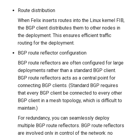
Route distribution
When Felix inserts routes into the Linux kernel FIB,
the BGP client distributes them to other nodes in
the deployment. This ensures efficient traffic
routing for the deployment.
BGP route reflector configuration
BGP route reflectors are often configured for large
deployments rather than a standard BGP client.
BGP route reflectors acts as a central point for
connecting BGP clients. (Standard BGP requires
that every BGP client be connected to every other
BGP client in a mesh topology, which is difficult to
maintain.)
For redundancy, you can seamlessly deploy
multiple BGP route reflectors. BGP route reflectors
are involved only in control of the network: no