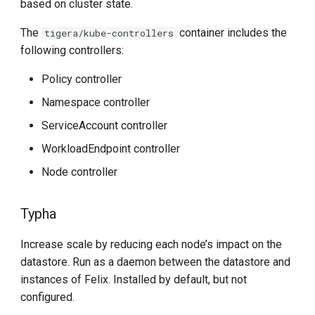
based on cluster state.
The
container includes the
tigera/kube-controllers
following controllers:
Policy controller
Namespace controller
ServiceAccount controller
WorkloadEndpoint controller
Node controller
Typha
Increase scale by reducing each node’s impact on the
datastore. Run as a daemon between the datastore and
instances of Felix. Installed by default, but not
configured.