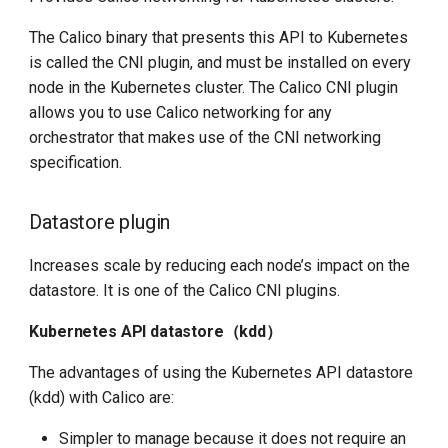
The Calico binary that presents this API to Kubernetes
is called the CNI plugin, and must be installed on every
node in the Kubernetes cluster. The Calico CNI plugin
allows you to use Calico networking for any
orchestrator that makes use of the CNI networking
specification.
Datastore plugin
Increases scale by reducing each node’s impact on the
datastore. It is one of the Calico CNI plugins.
Kubernetes API datastore（kdd）
The advantages of using the Kubernetes API datastore
(kdd) with Calico are:
Simpler to manage because it does not require an