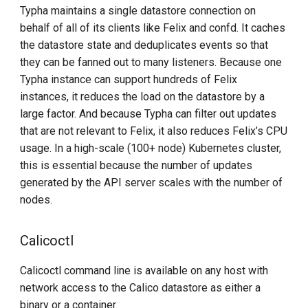
Typha maintains a single datastore connection on
behalf of all of its clients like Felix and confd. It caches
the datastore state and deduplicates events so that
they can be fanned out to many listeners. Because one
Typha instance can support hundreds of Felix
instances, it reduces the load on the datastore by a
large factor. And because Typha can filter out updates
that are not relevant to Felix, it also reduces Felix’s CPU
usage. In a high-scale (100+ node) Kubernetes cluster,
this is essential because the number of updates
generated by the API server scales with the number of
nodes.
Calicoctl
Calicoctl command line is available on any host with
network access to the Calico datastore as either a
binary or a container.