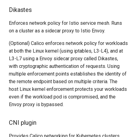
Dikastes
Enforces network policy for Istio service mesh. Runs
on a cluster as a sidecar proxy to Istio Envoy.
(Optional) Calico enforces network policy for workloads
at both the Linux kernel (using iptables, L3-L4), and at
L3-L7 using a Envoy sidecar proxy called Dikastes,
with cryptographic authentication of requests. Using
multiple enforcement points establishes the identity of
the remote endpoint based on multiple criteria. The
host Linux kernel enforcement protects your workloads
even if the workload pod is compromised, and the
Envoy proxy is bypassed.
CNI plugin
Provides Calico networking for Kubernetes clusters.