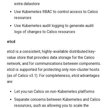
extra datastore
Use Kubernetes RBAC to control access to Calico
resources
Use Kubernetes audit logging to generate audit
logs of changes to Calico resources
etcd
etcd is a consistent, highly-available distributed key-
value store that provides data storage for the Calico
network, and for communications between components.
etcd is supported for protecting only non-cluster hosts
(as of Calico v3.1). For completeness, etcd advantages
are:
Let you run Calico on non-Kubernetes platforms
Separate concerns between Kubernetes and Calico
resources, such as allowing you to scale the