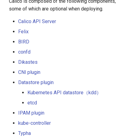
Calico is composed of the following components,
some of which are optional when deploying.
Calico API Server
Felix
BIRD
confd
Dikastes
CNI plugin
Datastore plugin
Kubernetes API datastore（kdd）
etcd
IPAM plugin
kube-controller
Typha