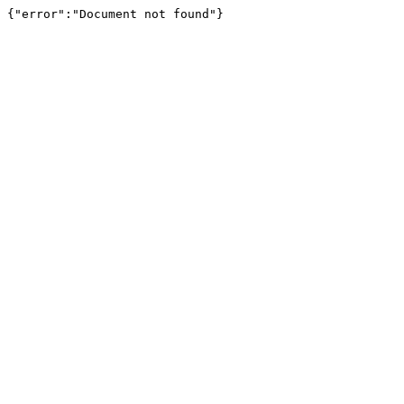
{"error":"Document not found"}