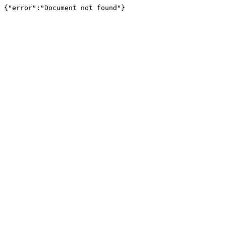
{"error":"Document not found"}