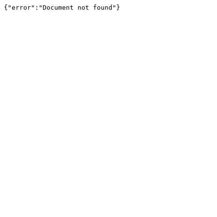
{"error":"Document not found"}