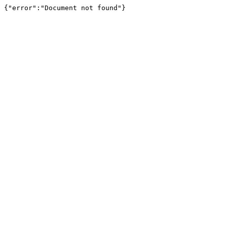
{"error":"Document not found"}