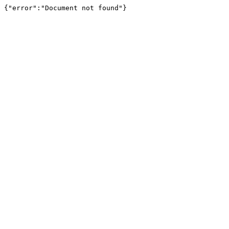
{"error":"Document not found"}