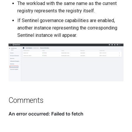
The workload with the same name as the current
g
registry represents the registry itself.
s
If Sentinel governance capabilities are enabled,
e
another instance representing the corresponding
Sentinel instance will appear.
a
r
c
h
Comments