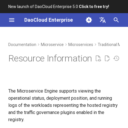
New launch of DaoCloud Enterprise 5.0
Click to free try!
I
DaoCloud Enterprise
n
简体中文
DCE Profile
Workbench
Container Management
Middleware
Index
Cloud Edge Collaboration
Device Management
Global Management
i
English
Documentation
Microservice
Microservices
Traditional Micr
t
Installation
Multicloud Management
ClawOS Agent
Resource Information
i
Best Practices
Container Registry
AI Lab
a
FAQs
Cloud Native Network
LLM Studio
l
The Microservice Engine supports viewing the
i
Cloud Native Storage
operational status, deployment position, and running
z
logs of the workloads representing the hosted registry
Virtual Machine
i
and the traffic governance plugins enabled in the
registry.
n