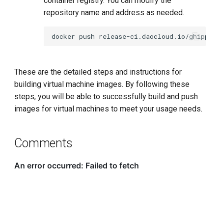
container registry. You can modify the
repository name and address as needed.
docker
push
These are the detailed steps and instructions for
building virtual machine images. By following these
steps, you will be able to successfully build and push
images for virtual machines to meet your usage needs.
Comments