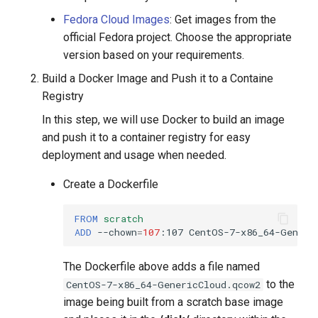
Fedora Cloud Images
: Get images from the
official Fedora project. Choose the appropriate
version based on your requirements.
Build a Docker Image and Push it to a Containe
Registry
In this step, we will use Docker to build an image
and push it to a container registry for easy
deployment and usage when needed.
Create a Dockerfile
FROM
scratch
ADD
--chown
=
107
:107
CentOS-7-x86_64-Generi
The Dockerfile above adds a file named
to the
CentOS-7-x86_64-GenericCloud.qcow2
image being built from a scratch base image