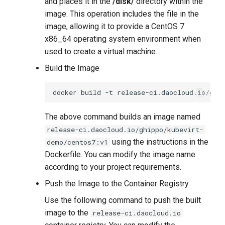
and places it in the
/disk/
directory within the
image. This operation includes the file in the
image, allowing it to provide a CentOS 7
x86_64 operating system environment when
used to create a virtual machine.
Build the Image
docker
build
-t
release-ci.daocloud.io/ghi
The above command builds an image named
release-ci.daocloud.io/ghippo/kubevirt-
using the instructions in the
demo/centos7:v1
Dockerfile. You can modify the image name
according to your project requirements.
Push the Image to the Container Registry
Use the following command to push the built
image to the
release-ci.daocloud.io