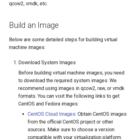
qcow2, vmdk, etc.
g
s
Build an Image
e
a
Below are some detailed steps for building virtual
machine images:
r
c
Download System Images
h
Before building virtual machine images, you need
to download the required system images. We
recommend using images in qcow2, raw, or vmdk
formats. You can visit the following links to get
CentOS and Fedora images:
CentOS Cloud Images
: Obtain CentOS images
from the official CentOS project or other
sources. Make sure to choose a version
compatible with your virtualization platform.