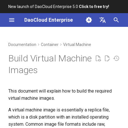
New launch of DaoCloud Enterprise 5.0
Click to free try!
I
DaoCloud Enterprise
n
简体中文
DCE Profile
Workbench
Build an Image
Insight
Middleware
Index
Cloud Edge Collaboration
Device Management
Global Management
i
English
Documentation
Container
Virtual Machine
t
Installation
Microservices
ClawOS Agent
Build Virtual Machine
i
Best Practices
Service Mesh
AI Lab
Images
a
FAQs
LLM Studio
l
This document will explain how to build the required
i
virtual machine images.
z
A virtual machine image is essentially a replica file,
i
which is a disk partition with an installed operating
n
system. Common image file formats include raw,