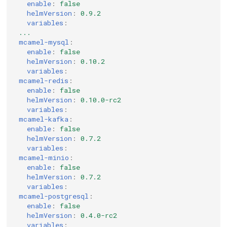
enable
:
false
helmVersion
:
0.9.2
variables
:
...
mcamel-mysql
:
enable
:
false
helmVersion
:
0.10.2
variables
:
mcamel-redis
:
enable
:
false
helmVersion
:
0.10.0-rc2
variables
:
mcamel-kafka
:
enable
:
false
helmVersion
:
0.7.2
variables
:
mcamel-minio
:
enable
:
false
helmVersion
:
0.7.2
variables
:
mcamel-postgresql
:
enable
:
false
helmVersion
:
0.4.0-rc2
variables
: