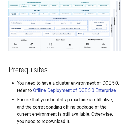
g
s
e
a
r
c
h
Prerequisites
You need to have a cluster environment of DCE 5.0,
refer to
Offline Deployment of DCE 5.0 Enterprise
Ensure that your bootstrap machine is still alive,
and the corresponding offline package of the
current environment is still available. Otherwise,
you need to redownload it.