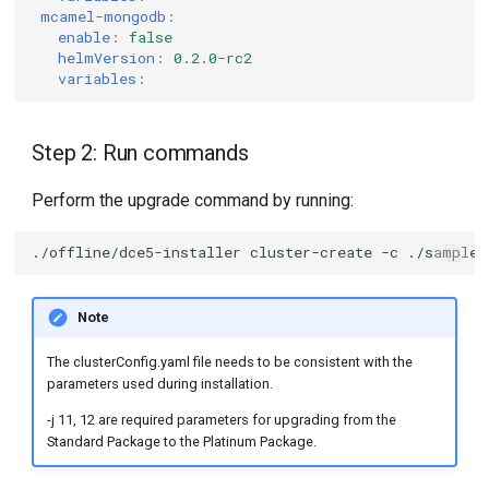
mcamel-mongodb
:
enable
:
false
helmVersion
:
0.2.0-rc2
variables
:
Step 2: Run commands
Perform the upgrade command by running:
./offline/dce5-installer
cluster-create
-c
./sample/
Note
The clusterConfig.yaml file needs to be consistent with the
parameters used during installation.
-j 11, 12 are required parameters for upgrading from the
Standard Package to the Platinum Package.