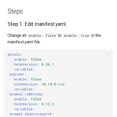
Steps
Step 1: Edit manifest.yaml
Change all
to
in the
enable: false
enable: true
manifest.yaml file.
skoala
:
enable
:
false
helmVersion
:
0.26.1
variables
:
mspider
:
enable
:
false
helmVersion
:
v0.18.0-rc2
variables
:
mcamel-rabbitmq
:
enable
:
false
helmVersion
:
0.12.2
variables
:
mcamel-elasticsearch
: