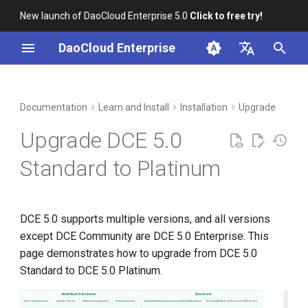
New launch of DaoCloud Enterprise 5.0
Click to free try!
I
DaoCloud Enterprise
n
简体中文
Prerequisites
Workbench
Container Management
Insight
Middleware
Index
Cloud Edge Collaboration
Device Management
Global Management
i
English
Documentation
Learn and Install
Installation
Upgrade
t
Steps
Multicloud Management
Microservices
ClawOS Agent
Upgrade DCE 5.0
i
Container Registry
Service Mesh
AI Lab
Step 1: Edit manifest.yaml
Standard to Platinum
a
Cloud Native Network
LLM Studio
Step 2: Run commands
l
DCE 5.0 supports multiple versions, and all versions
i
Cloud Native Storage
Step 3: Success
except DCE Community are DCE 5.0 Enterprise. This
z
page demonstrates how to upgrade from DCE 5.0
Virtual Machine
i
Standard to DCE 5.0 Platinum.
n