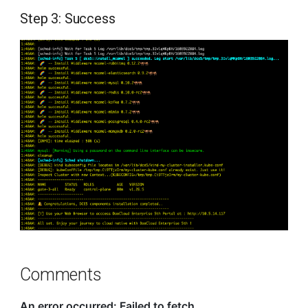
Step 3: Success
Comments