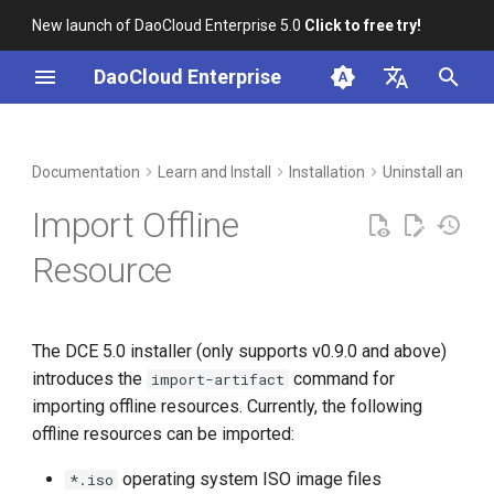
New launch of DaoCloud Enterprise 5.0
Click to free try!
I
DaoCloud Enterprise
n
简体中文
Use Cases
Workbench
Container Management
Insight
Middleware
Index
Cloud Edge Collaboration
Device Management
Global Management
i
English
Documentation
Learn and Install
Installation
Uninstall and I
t
Multicloud Management
Microservices
ClawOS Agent
Use Case 1
Import Offline
i
Container Registry
Service Mesh
AI Lab
Use Case 2
Resource
a
Introduction to Import
Cloud Native Network
LLM Studio
l
Commands
The DCE 5.0 installer (only supports v0.9.0 and above)
i
Cloud Native Storage
introduces the
command for
import-artifact
z
Import Operating System
importing offline resources. Currently, the following
ISO Image File
Virtual Machine
i
offline resources can be imported:
n
Import osPackage Offline
operating system ISO image files
*.iso