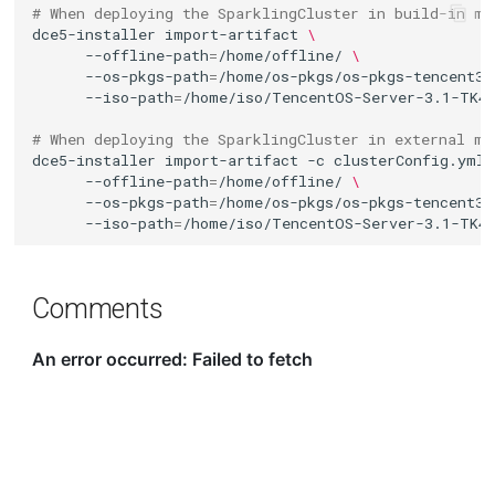
# When deploying the SparklingCluster in build-in mo
dce5-installer
import-artifact
\
--offline-path
=
/home/offline/
\
--os-pkgs-path
=
/home/os-pkgs/os-pkgs-tencent31
--iso-path
=
# When deploying the SparklingCluster in external mo
dce5-installer
import-artifact
-c
clusterConfig.yml
--offline-path
=
/home/offline/
\
--os-pkgs-path
=
/home/os-pkgs/os-pkgs-tencent31
--iso-path
=
Comments