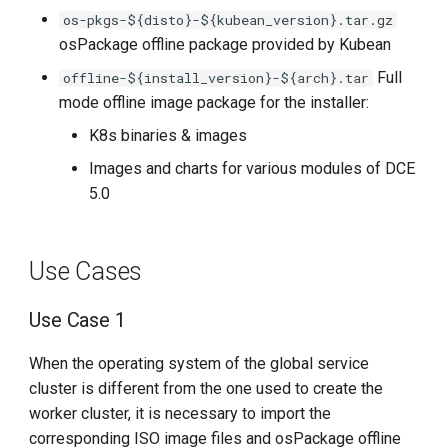
Package Provided by
g
os-pkgs-${disto}-${kubean_version}.tar.gz
Kubean
osPackage offline package provided by Kubean
s
Import Offline Image
Full
offline-${install_version}-${arch}.tar
e
Package Content of
mode offline image package for the installer:
a
Installer's Offline Directory
K8s binaries & images
r
Images and charts for various modules of DCE
Import Multiple Offline
5.0
c
Resources Simultaneously
h
Use Cases
Use Case 1
When the operating system of the global service
cluster is different from the one used to create the
worker cluster, it is necessary to import the
corresponding ISO image files and osPackage offline