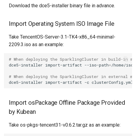
Download the dce5-installer binary file in advance.
Import Operating System ISO Image File
Take TencentOS-Server-3.1-TK4-x86_64-minimal-
2209.3.iso as an example:
# When deploying the SparklingCluster in build-in mo
dce5-installer
import-artifact
--iso-path
=
# When deploying the SparklingCluster in external mo
dce5-installer
import-artifact
-c
clusterConfig.yml
Import osPackage Offline Package Provided
by Kubean
Take os-pkgs-tencent31-v0.6.2.tar.gz as an example: