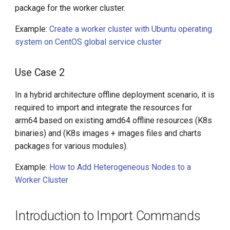
package for the worker cluster.
Example:
Create a worker cluster with Ubuntu operating
system on CentOS global service cluster
Use Case 2
In a hybrid architecture offline deployment scenario, it is
required to import and integrate the resources for
arm64 based on existing amd64 offline resources (K8s
binaries) and (K8s images + images files and charts
packages for various modules).
Example:
How to Add Heterogeneous Nodes to a
Worker Cluster
Introduction to Import Commands