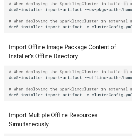
# When deploying the SparklingCluster in build-in mo
dce5-installer
import-artifact
--os-pkgs-path
=
# When deploying the SparklingCluster in external mo
dce5-installer
import-artifact
-c
clusterConfig.yml
Import Offline Image Package Content of
Installer's Offline Directory
# When deploying the SparklingCluster in build-in mo
dce5-installer
import-artifact
--offline-path
=
# When deploying the SparklingCluster in external mo
dce5-installer
import-artifact
-c
clusterConfig.yml
Import Multiple Offline Resources
Simultaneously