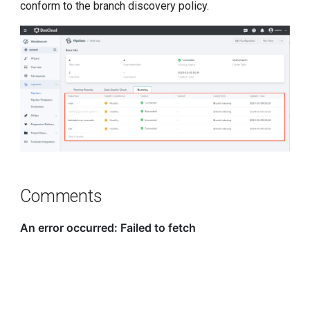
conform to the branch discovery policy.
Comments