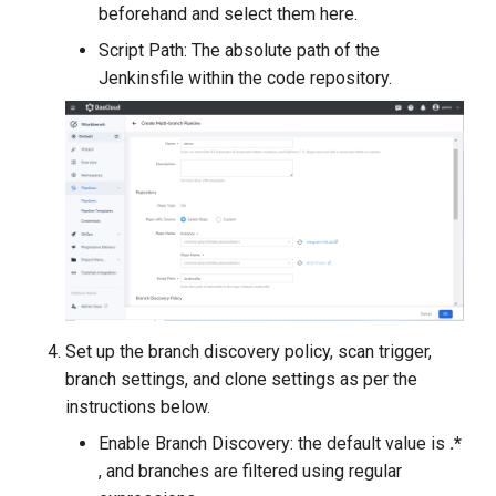
beforehand and select them here.
Script Path: The absolute path of the
Jenkinsfile within the code repository.
Set up the branch discovery policy, scan trigger,
branch settings, and clone settings as per the
instructions below.
Enable Branch Discovery: the default value is
.*
, and branches are filtered using regular