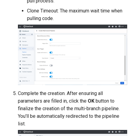
pull process.
Clone Timeout: The maximum wait time when
pulling code.
Complete the creation. After ensuring all
parameters are filled in, click the
OK
button to
finalize the creation of the multi-branch pipeline.
You'll be automatically redirected to the pipeline
list.