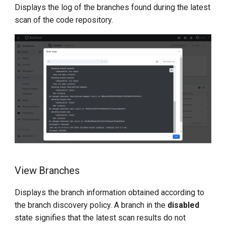
Displays the log of the branches found during the latest
scan of the code repository.
View Branches
Displays the branch information obtained according to
the branch discovery policy. A branch in the
disabled
state signifies that the latest scan results do not