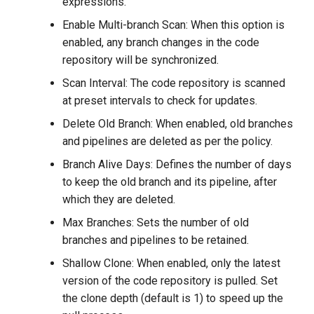
expressions.
Enable Multi-branch Scan: When this option is
enabled, any branch changes in the code
repository will be synchronized.
Scan Interval: The code repository is scanned
at preset intervals to check for updates.
Delete Old Branch: When enabled, old branches
and pipelines are deleted as per the policy.
Branch Alive Days: Defines the number of days
to keep the old branch and its pipeline, after
which they are deleted.
Max Branches: Sets the number of old
branches and pipelines to be retained.
Shallow Clone: When enabled, only the latest
version of the code repository is pulled. Set
the clone depth (default is 1) to speed up the