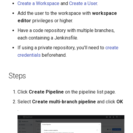
Create a Workspace
and
Create a User
.
g
Add the user to the workspace with
workspace
s
editor
privileges or higher.
e
Have a code repository with multiple branches,
a
each containing a Jenkinsfile.
r
If using a private repository, you'll need to
create
credentials
beforehand.
c
h
Steps
Click
Create Pipeline
on the pipeline list page.
Select
Create multi-branch pipeline
and click
OK
.