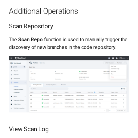
Additional Operations
Scan Repository
The
Scan Repo
function is used to manually trigger the
discovery of new branches in the code repository.
View Scan Log