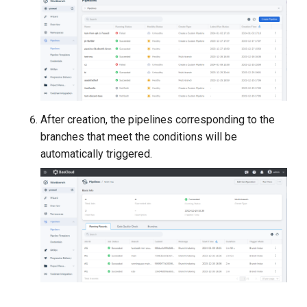
After creation, the pipelines corresponding to the
branches that meet the conditions will be
automatically triggered.