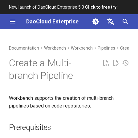
New launch of DaoCloud Enterprise 5.0
Click to free try!
I
DaoCloud Enterprise
n
简体中文
DCE Profile
Prerequisites
Container Management
Insight
Middleware
Index
Cloud Edge Collaboration
Device Management
Global Management
i
English
Documentation
Workbench
Workbench
Pipelines
Create P
t
Installation
Steps
Multicloud Management
Microservices
ClawOS Agent
Create a Multi-
i
Best Practices
Additional Operations
Container Registry
Service Mesh
AI Lab
branch Pipeline
a
FAQs
Cloud Native Network
LLM Studio
Scan Repository
l
Workbench supports the creation of multi-branch
i
Cloud Native Storage
View Scan Log
pipelines based on code repositories.
z
Virtual Machine
View Branches
i
Prerequisites
n