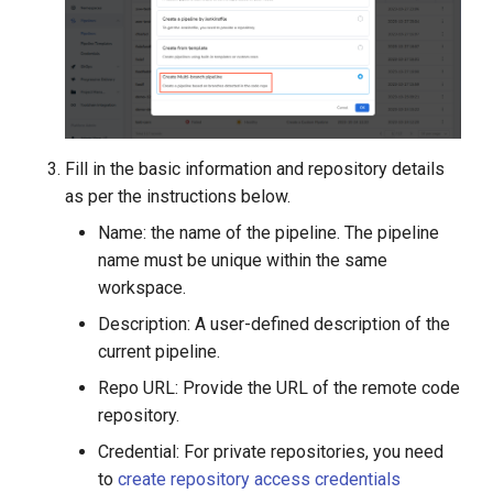
Fill in the basic information and repository details
as per the instructions below.
Name: the name of the pipeline. The pipeline
name must be unique within the same
workspace.
Description: A user-defined description of the
current pipeline.
Repo URL: Provide the URL of the remote code
repository.
Credential: For private repositories, you need
to
create repository access credentials