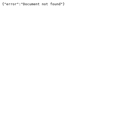
{"error":"Document not found"}