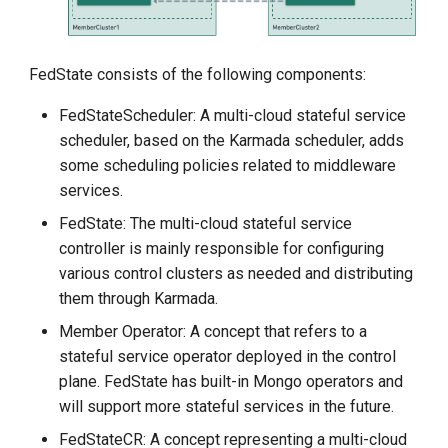
FedState consists of the following components:
FedStateScheduler: A multi-cloud stateful service
scheduler, based on the Karmada scheduler, adds
some scheduling policies related to middleware
services.
FedState: The multi-cloud stateful service
controller is mainly responsible for configuring
various control clusters as needed and distributing
them through Karmada.
Member Operator: A concept that refers to a
stateful service operator deployed in the control
plane. FedState has built-in Mongo operators and
will support more stateful services in the future.
FedStateCR: A concept representing a multi-cloud