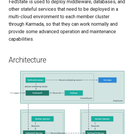
FedState is used to deploy middleware, databases, and
g
other stateful services that need to be deployed in a
s
multi-cloud environment to each member cluster
through Karmada, so that they can work normally and
e
provide some advanced operation and maintenance
a
capabilities.
r
c
Architecture
h