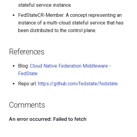
stateful service instance.
FedStateCR-Member: A concept representing an
instance of a multi-cloud stateful service that has
been distributed to the control plane.
References
Blog:
Cloud Native Federation Middleware -
FedState
Repo url:
https://github.com/fedstate/fedstate
Comments