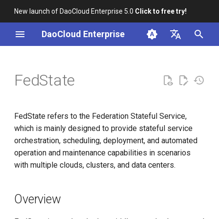
New launch of DaoCloud Enterprise 5.0
Click to free try!
I
DaoCloud Enterprise
n
简体中文
Overview
i
English
FedState
t
Architecture
i
References
FedState refers to the Federation Stateful Service,
a
which is mainly designed to provide stateful service
l
orchestration, scheduling, deployment, and automated
operation and maintenance capabilities in scenarios
i
with multiple clouds, clusters, and data centers.
z
i
Overview
n