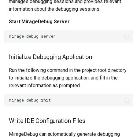
manages debugging sessions and provides relevant
information about the debugging sessions.
Start MirageDebug Server
mirage-debug
Initialize Debugging Application
Run the following command in the project root directory
to initialize the debugging application, and fill in the
relevant information as prompted.
mirage-debug
Write IDE Configuration Files
MirageDebug can automatically generate debugging