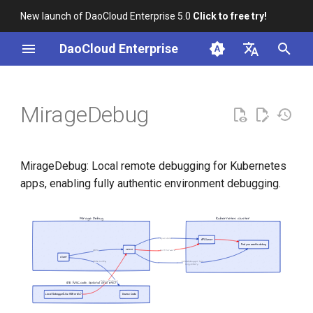
New launch of DaoCloud Enterprise 5.0
Click to free try!
T
DaoCloud Enterprise
y
简体中文
Installation
p
English
MirageDebug
e
Install MirageDebug
t
Usage
MirageDebug: Local remote debugging for Kubernetes
o
apps, enabling fully authentic environment debugging.
MirageDebug Server -
s
Background Service
t
a
Start MirageDebug Server
r
Initialize Debugging
t
Application