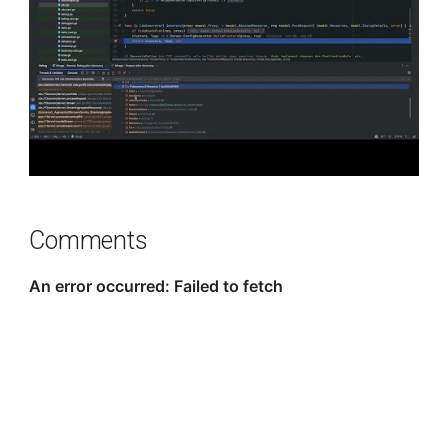
Comments