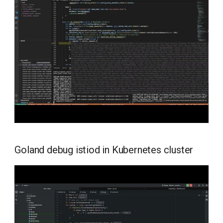
Goland debug istiod in Kubernetes cluster