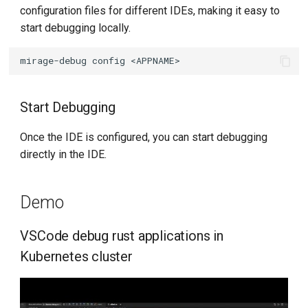
configuration files for different IDEs, making it easy to
start debugging locally.
mirage-debug
config
Start Debugging
Once the IDE is configured, you can start debugging
directly in the IDE.
Demo
VSCode debug rust applications in
Kubernetes cluster