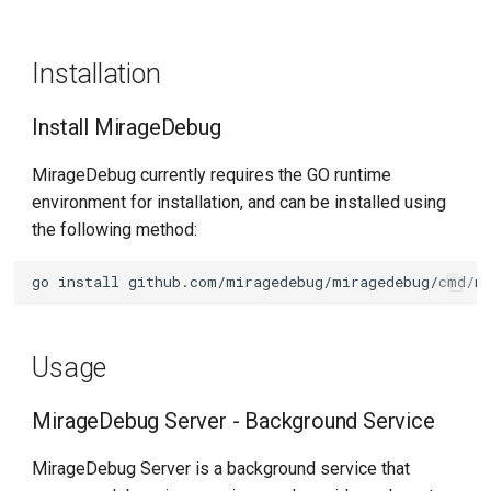
s
Write IDE Configuration
e
Files
Installation
a
Start Debugging
Install MirageDebug
r
Demo
MirageDebug currently requires the GO runtime
c
environment for installation, and can be installed using
h
VSCode debug rust
the following method:
applications in Kubernetes
i
cluster
go
install
n
Goland debug istiod in
g
Kubernetes cluster
Usage
MirageDebug Server - Background Service
MirageDebug Server is a background service that