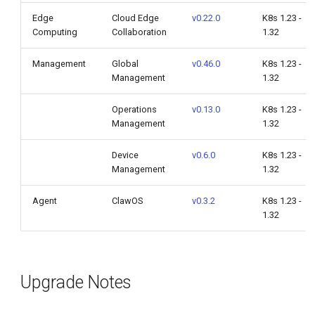
Edge
Cloud Edge
v0.22.0
K8s 1.23 -
Computing
Collaboration
1.32
Management
Global
v0.46.0
K8s 1.23 -
Management
1.32
Operations
v0.13.0
K8s 1.23 -
Management
1.32
Device
v0.6.0
K8s 1.23 -
Management
1.32
Agent
ClawOS
v0.3.2
K8s 1.23 -
1.32
Upgrade Notes