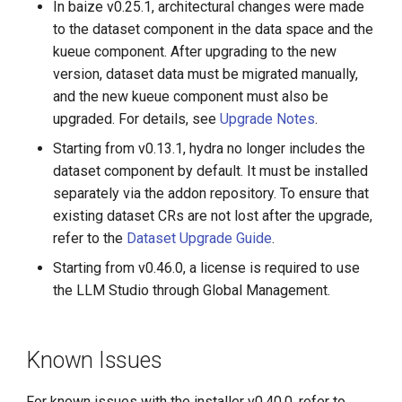
In baize v0.25.1, architectural changes were made
to the dataset component in the data space and the
kueue component. After upgrading to the new
version, dataset data must be migrated manually,
and the new kueue component must also be
upgraded. For details, see
Upgrade Notes
.
Starting from v0.13.1, hydra no longer includes the
dataset component by default. It must be installed
separately via the addon repository. To ensure that
existing dataset CRs are not lost after the upgrade,
refer to the
Dataset Upgrade Guide
.
Starting from v0.46.0, a license is required to use
the LLM Studio through Global Management.
Known Issues
For known issues with the installer v0.40.0, refer to