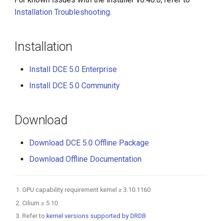
Installation Troubleshooting
.
Installation
Install DCE 5.0 Enterprise
Install DCE 5.0 Community
Download
Download DCE 5.0 Offline Package
Download Offline Documentation
GPU capability requirement kernel ≥ 3.10.1160
Cilium ≥ 5.10
Refer to
kernel versions supported by DRDB