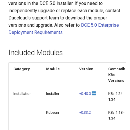
versions in the DCE 5.0 installer. If you need to
g
independently upgrade or replace each module, contact
s
Daocloud's support team to download the proper
versions and upgrade. Also refer to
DCE 5.0 Enterprise
e
Deployment Requirements
.
a
r
Included Modules
c
h
Category
Module
Version
Compatible
K8s
Versions
Installation
Installer
v0.40.0
K8s 1.24 -
1.34
Kubean
v0.33.2
K8s 1.18 -
1.34