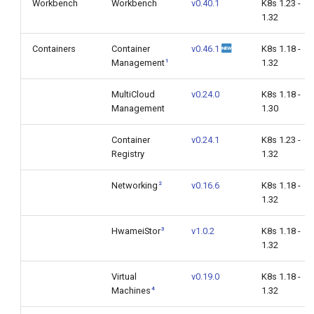
Workbench
Workbench
v0.40.1
K8s 1.23 -
1.32
Containers
Container
v0.46.1
K8s 1.18 -
1
Management
1.32
MultiCloud
v0.24.0
K8s 1.18 -
Management
1.30
Container
v0.24.1
K8s 1.23 -
Registry
1.32
2
Networking
v0.16.6
K8s 1.18 -
1.32
3
HwameiStor
v1.0.2
K8s 1.18 -
1.32
Virtual
v0.19.0
K8s 1.18 -
4
Machines
1.32