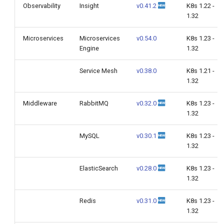
Observability
Insight
v0.41.2
K8s 1.22 -
1.32
Microservices
Microservices
v0.54.0
K8s 1.23 -
Engine
1.32
Service Mesh
v0.38.0
K8s 1.21 -
1.32
Middleware
RabbitMQ
v0.32.0
K8s 1.23 -
1.32
MySQL
v0.30.1
K8s 1.23 -
1.32
ElasticSearch
v0.28.0
K8s 1.23 -
1.32
Redis
v0.31.0
K8s 1.23 -
1.32