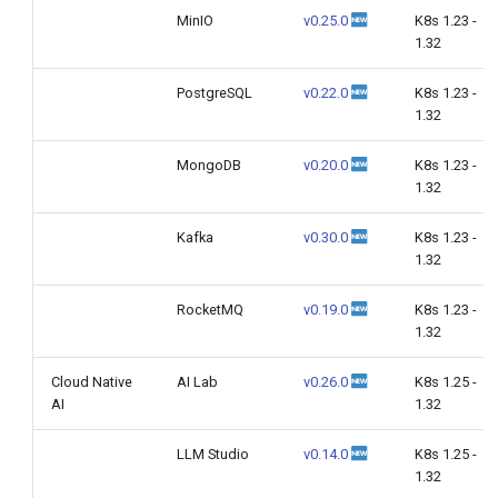
MinIO
v0.25.0
K8s 1.23 -
1.32
PostgreSQL
v0.22.0
K8s 1.23 -
1.32
MongoDB
v0.20.0
K8s 1.23 -
1.32
Kafka
v0.30.0
K8s 1.23 -
1.32
RocketMQ
v0.19.0
K8s 1.23 -
1.32
Cloud Native
AI Lab
v0.26.0
K8s 1.25 -
AI
1.32
LLM Studio
v0.14.0
K8s 1.25 -
1.32