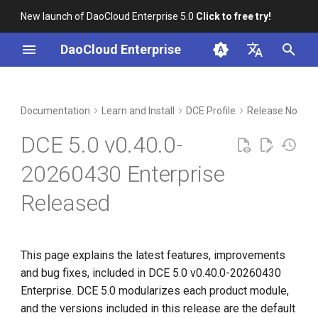
New launch of DaoCloud Enterprise 5.0
Click to free try!
I
DaoCloud Enterprise
n
简体中文
Included Modules
Workbench
Container Management
Insight
Middleware
Index
Cloud Edge Collaboration
Device Management
Global Management
i
English
Documentation
Learn and Install
DCE Profile
Release Notes
t
Upgrade Notes
Multicloud Management
Microservices
ClawOS Agent
DCE 5.0 v0.40.0-
i
Known Issues
Container Registry
Service Mesh
AI Lab
20260430 Enterprise
a
Released
Installation
Cloud Native Network
LLM Studio
l
i
Download
Cloud Native Storage
z
This page explains the latest features, improvements
Virtual Machine
and bug fixes, included in DCE 5.0 v0.40.0-20260430
i
Enterprise. DCE 5.0 modularizes each product module,
n
and the versions included in this release are the default