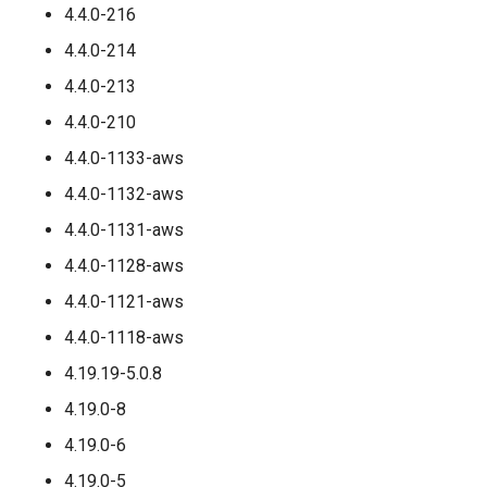
4.4.0-216
4.4.0-214
4.4.0-213
4.4.0-210
4.4.0-1133-aws
4.4.0-1132-aws
4.4.0-1131-aws
4.4.0-1128-aws
4.4.0-1121-aws
4.4.0-1118-aws
4.19.19-5.0.8
4.19.0-8
4.19.0-6
4.19.0-5