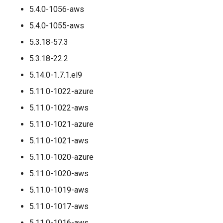
5.4.0-1056-aws
5.4.0-1055-aws
5.3.18-57.3
5.3.18-22.2
5.14.0-1.7.1.el9
5.11.0-1022-azure
5.11.0-1022-aws
5.11.0-1021-azure
5.11.0-1021-aws
5.11.0-1020-azure
5.11.0-1020-aws
5.11.0-1019-aws
5.11.0-1017-aws
5.11.0-1016-aws