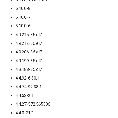
5.10.0-8
5.10.0-7
5.10.0-6
4.9.215-36.el7
4.9.212-36.el7
4.9.206-36.el7
4.9.199-35.el7
4.9.188-35.el7
4.4.92-6.30.1
4.4.74-92.38.1
4.4.52-2.1
4.4.27-572.565306
4.4.0-217