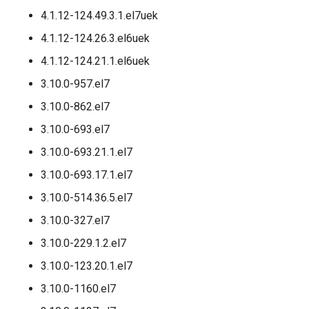
4.1.12-124.49.3.1.el7uek
4.1.12-124.26.3.el6uek
4.1.12-124.21.1.el6uek
3.10.0-957.el7
3.10.0-862.el7
3.10.0-693.el7
3.10.0-693.21.1.el7
3.10.0-693.17.1.el7
3.10.0-514.36.5.el7
3.10.0-327.el7
3.10.0-229.1.2.el7
3.10.0-123.20.1.el7
3.10.0-1160.el7