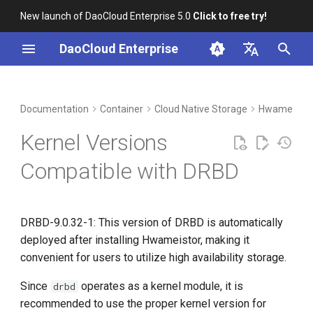
New launch of DaoCloud Enterprise 5.0
Click to free try!
I
DaoCloud Enterprise
n
简体中文
DCE Profile
Workbench
Insight
Middleware
Index
Cloud Edge Collaboration
Device Management
Global Management
i
English
Documentation
Container
Cloud Native Storage
HwameiStor
t
Installation
Microservices
ClawOS Agent
Kernel Versions
i
Best Practices
Service Mesh
AI Lab
Compatible with DRBD
a
FAQs
LLM Studio
l
DRBD-9.0.32-1: This version of DRBD is automatically
i
deployed after installing Hwameistor, making it
z
convenient for users to utilize high availability storage.
i
Since
operates as a kernel module, it is
drbd
n
recommended to use the proper kernel version for