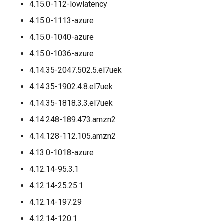
4.15.0-112-lowlatency
4.15.0-1113-azure
4.15.0-1040-azure
4.15.0-1036-azure
4.14.35-2047.502.5.el7uek
4.14.35-1902.4.8.el7uek
4.14.35-1818.3.3.el7uek
4.14.248-189.473.amzn2
4.14.128-112.105.amzn2
4.13.0-1018-azure
4.12.14-95.3.1
4.12.14-25.25.1
4.12.14-197.29
4.12.14-120.1