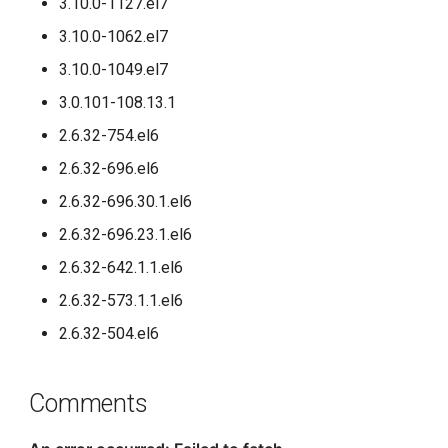
3.10.0-1127.el7
3.10.0-1062.el7
3.10.0-1049.el7
3.0.101-108.13.1
2.6.32-754.el6
2.6.32-696.el6
2.6.32-696.30.1.el6
2.6.32-696.23.1.el6
2.6.32-642.1.1.el6
2.6.32-573.1.1.el6
2.6.32-504.el6
Comments