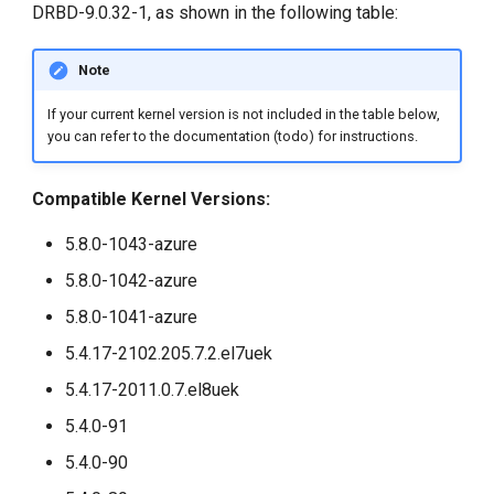
DRBD-9.0.32-1, as shown in the following table:
g
s
Note
e
If your current kernel version is not included in the table below,
a
you can refer to the documentation (todo) for instructions.
r
Compatible Kernel Versions:
c
5.8.0-1043-azure
h
5.8.0-1042-azure
5.8.0-1041-azure
5.4.17-2102.205.7.2.el7uek
5.4.17-2011.0.7.el8uek
5.4.0-91
5.4.0-90