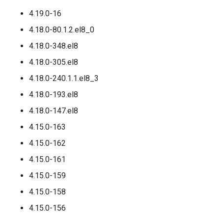
4.19.0-16
4.18.0-80.1.2.el8_0
4.18.0-348.el8
4.18.0-305.el8
4.18.0-240.1.1.el8_3
4.18.0-193.el8
4.18.0-147.el8
4.15.0-163
4.15.0-162
4.15.0-161
4.15.0-159
4.15.0-158
4.15.0-156