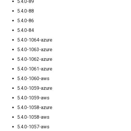
5.4.0-89
5.4.0-88
5.4.0-86
5.4.0-84
5.4.0-1064-azure
5.4.0-1063-azure
5.4.0-1062-azure
5.4.0-1061-azure
5.4.0-1060-aws
5.4.0-1059-azure
5.4.0-1059-aws
5.4.0-1058-azure
5.4.0-1058-aws
5.4.0-1057-aws