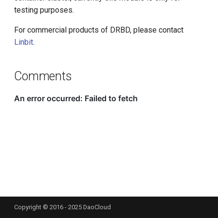
g
testing purposes.
s
For commercial products of DRBD, please contact
Linbit
.
e
a
Comments
r
c
h
Copyright © 2016 - 2025 DaoCloud