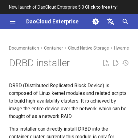
New launch of DaoCloud Enterprise 5.0
Click to free try!
I
DaoCloud Enterprise
n
简体中文
DCE Profile
Workbench
Insight
Middleware
Index
Cloud Edge Collaboration
Device Management
Global Management
i
English
Documentation
Container
Cloud Native Storage
HwameiStor
t
Installation
Microservices
ClawOS Agent
DRBD installer
i
Best Practices
Service Mesh
AI Lab
a
DRBD (Distributed Replicated Block Device) is
FAQs
LLM Studio
l
composed of Linux kernel modules and related scripts
i
to build high-availability clusters. It is achieved by
image the entire device over the network, which can be
z
thought of as a network RAID.
i
This installer can directly install DRBD into the
n
container cluster, currently this module is only for