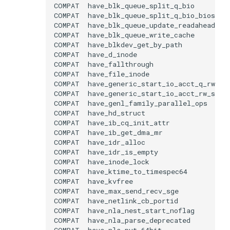
COMPAT
COMPAT
COMPAT
COMPAT
COMPAT
COMPAT
COMPAT
COMPAT
COMPAT
COMPAT
COMPAT
COMPAT
COMPAT
COMPAT
COMPAT
COMPAT
COMPAT
COMPAT
COMPAT
COMPAT
COMPAT
COMPAT
COMPAT
COMPAT