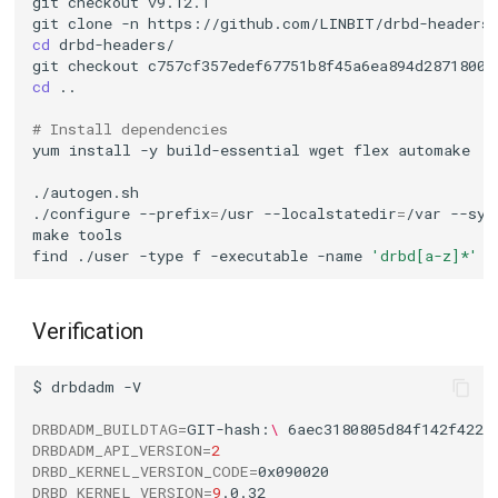
git
checkout
git
clone
-n
cd
git
checkout
cd
# Install dependencies
yum
install
-y
build-essential
wget
flex
./configure
--prefix
=
/usr
--localstatedir
=
/var
--sys
make
find
./user
-type
f
-executable
-name
'drbd[a-z]*'
-
Verification
$
drbdadm
DRBDADM_BUILDTAG
=
GIT-hash:
\ 
6aec3180805d84f142f4220
DRBDADM_API_VERSION
=
2
DRBD_KERNEL_VERSION_CODE
=
DRBD_KERNEL_VERSION
=
9