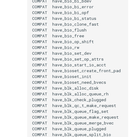
COMPAT
COMPAT
COMPAT
COMPAT
COMPAT
COMPAT
COMPAT
COMPAT
COMPAT
COMPAT
COMPAT
COMPAT
COMPAT
COMPAT
COMPAT
COMPAT
COMPAT
COMPAT
COMPAT
COMPAT
COMPAT
COMPAT
COMPAT
COMPAT