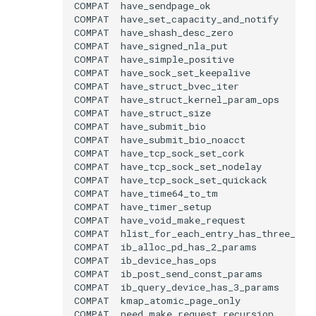
COMPAT
COMPAT
COMPAT
COMPAT
COMPAT
COMPAT
COMPAT
COMPAT
COMPAT
COMPAT
COMPAT
COMPAT
COMPAT
COMPAT
COMPAT
COMPAT
COMPAT
COMPAT
COMPAT
COMPAT
COMPAT
COMPAT
COMPAT
COMPAT