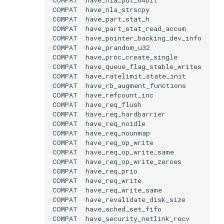
COMPAT
COMPAT
COMPAT
COMPAT
COMPAT
COMPAT
COMPAT
COMPAT
COMPAT
COMPAT
COMPAT
COMPAT
COMPAT
COMPAT
COMPAT
COMPAT
COMPAT
COMPAT
COMPAT
COMPAT
COMPAT
COMPAT
COMPAT