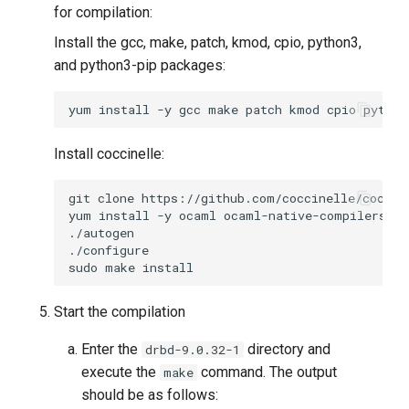
for compilation:
Install the gcc, make, patch, kmod, cpio, python3,
and python3-pip packages:
yum
install
-y
gcc
make
patch
kmod
cpio
python
Install coccinelle:
git
clone
yum
install
-y
ocaml
ocaml-native-compilers
oc
sudo
make
Start the compilation
Enter the
directory and
drbd-9.0.32-1
execute the
command. The output
make
should be as follows: