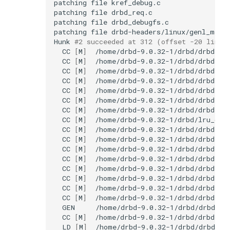
patching
file
patching
file
patching
file
patching
file
Hunk
#2 succeeded at 312 (offset -20 lines
CC
[
M
]
CC
[
M
]
CC
[
M
]
CC
[
M
]
CC
[
M
]
CC
[
M
]
CC
[
M
]
CC
[
M
]
CC
[
M
]
CC
[
M
]
CC
[
M
]
CC
[
M
]
CC
[
M
]
CC
[
M
]
CC
[
M
]
CC
[
M
]
GEN
CC
[
M
]
LD
[
M
]