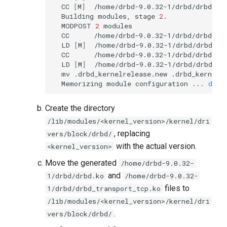
CC
[
M
]
Building
modules,
stage
2
MODPOST
2
CC
LD
[
M
]
CC
LD
[
M
]
mv
.drbd_kernelrelease.new
Memorizing
module
configuration
...
done
Create the directory
/lib/modules/<kernel_version>/kernel/dri
, replacing
vers/block/drbd/
with the actual version.
<kernel_version>
Move the generated
/home/drbd-9.0.32-
and
1/drbd/drbd.ko
/home/drbd-9.0.32-
files to
1/drbd/drbd_transport_tcp.ko
/lib/modules/<kernel_version>/kernel/dri
.
vers/block/drbd/