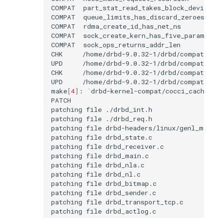
COMPAT
COMPAT
COMPAT
COMPAT
COMPAT
CHK
UPD
CHK
UPD
make
[
4
]
:
`
drbd-kernel-compat/cocci_cache/a
patching
file
patching
file
patching
file
patching
file
patching
file
patching
file
patching
file
patching
file
patching
file
patching
file
patching
file
patching
file