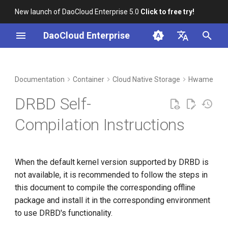
New launch of DaoCloud Enterprise 5.0
Click to free try!
I
DaoCloud Enterprise
n
简体中文
DCE Profile
Workbench
Steps
Insight
Middleware
Index
Cloud Edge Collaboration
Device Management
Global Management
i
English
Documentation
Container
Cloud Native Storage
HwameiStor
t
Installation
Microservices
ClawOS Agent
Compile the Kernel
DRBD Self-
i
Best Practices
Service Mesh
AI Lab
Compile drbd-tools
Compilation Instructions
a
FAQs
LLM Studio
Verification
l
When the default kernel version supported by DRBD is
i
not available, it is recommended to follow the steps in
z
this document to compile the corresponding offline
i
package and install it in the corresponding environment
to use DRBD's functionality.
n