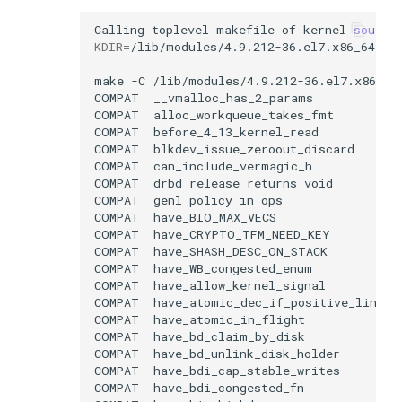
Calling
toplevel
makefile
of
kernel
source
KDIR
=
make
-C
/lib/modules/4.9.212-36.el7.x86_64
COMPAT
COMPAT
COMPAT
COMPAT
COMPAT
COMPAT
COMPAT
COMPAT
COMPAT
COMPAT
COMPAT
COMPAT
COMPAT
COMPAT
COMPAT
COMPAT
COMPAT
COMPAT