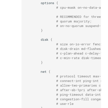
options
{
# cpu-mask on-no-data-acce
# RECOMMENDED for three or
# quorum majority;
# on-no-quorum suspend-io 
}
disk
{
# size on-io-error fencing
# disk-drain md-flushes re
# c-plan-ahead c-delay-tar
# c-min-rate disk-timeout
}
net
{
# protocol timeout max-epo
# connect-int ping-int snd
# allow-two-primaries cram
# after-sb-1pri after-sb-2
# ping-timeout data-integr
# congestion-fill congesti
# use-rle