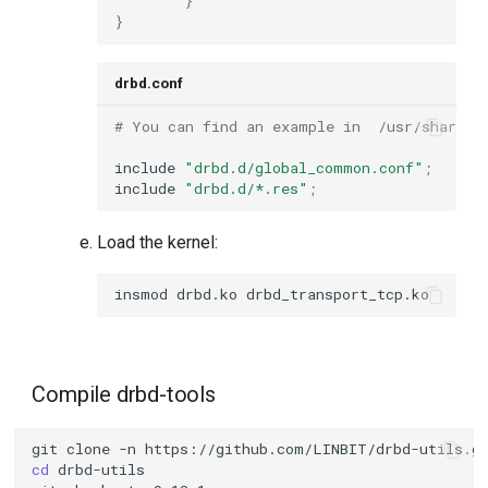
}
}
drbd.conf
# You can find an example in  /usr/share/d
include
"drbd.d/global_common.conf"
;
include
"drbd.d/*.res"
;
Load the kernel:
insmod
drbd.ko
Compile drbd-tools
git
clone
-n
cd