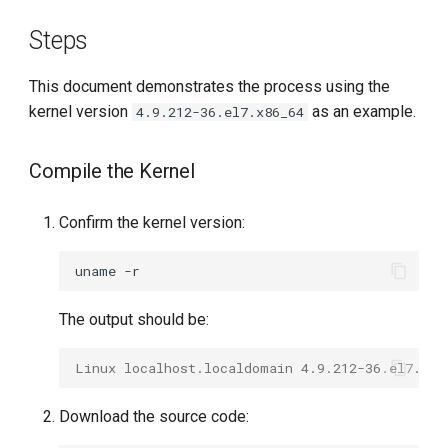
g
Steps
s
This document demonstrates the process using the
e
kernel version
as an example.
4.9.212-36.el7.x86_64
a
r
Compile the Kernel
c
Confirm the kernel version:
h
uname
The output should be:
Linux localhost.localdomain 4.9.212-36.el7.x86
Download the source code: