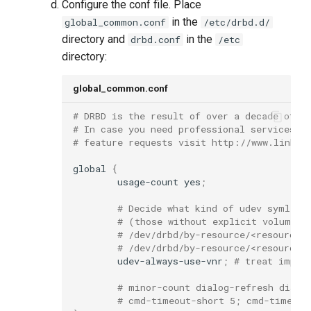
Configure the conf file. Place
in the
global_common.conf
/etc/drbd.d/
directory and
in the
drbd.conf
/etc
directory:
global_common.conf
# DRBD is the result of over a decade of d
# In case you need professional services f
# feature requests visit http://www.linbit
global
{
usage-count
yes
;
# Decide what kind of udev symlink
# (those without explicit volume <
# /dev/drbd/by-resource/<resource>
# /dev/drbd/by-resource/<resource>
udev-always-use-vnr
;
# treat impli
# minor-count dialog-refresh disab
# cmd-timeout-short 5; cmd-timeout