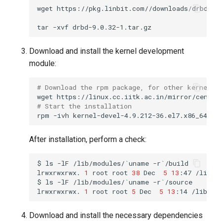
wget
tar
-xvf
Download and install the kernel development
module:
# Download the rpm package, for other kernels 
wget
# Start the installation
rpm
-ivh
After installation, perform a check:
$
ls
-lF
/lib/modules/
`
uname
-r
`
lrwxrwxrwx.
1
root
root
38
Dec
5
13
:47
/lib/m
$
ls
-lF
/lib/modules/
`
uname
-r
`
lrwxrwxrwx.
1
root
root
5
Dec
5
13
:14
/lib/mo
Download and install the necessary dependencies