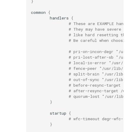
}
common
{
handlers
{
# These are EXAMPLE handle
# They may have severe imp
# like hard resetting the 
# Be careful when choosing
# pri-on-incon-degr "/usr/
# pri-lost-after-sb "/usr/
# local-io-error "/usr/lib
# fence-peer "/usr/lib/drb
# split-brain "/usr/lib/dr
# out-of-sync "/usr/lib/dr
# before-resync-target "/u
# after-resync-target /usr
# quorum-lost "/usr/lib/dr
}
startup
{
# wfc-timeout degr-wfc-tim
}