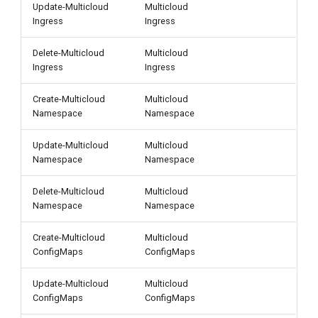
Update-Multicloud
Multicloud
Ingress
Ingress
Delete-Multicloud
Multicloud
Ingress
Ingress
Create-Multicloud
Multicloud
Namespace
Namespace
Update-Multicloud
Multicloud
Namespace
Namespace
Delete-Multicloud
Multicloud
Namespace
Namespace
Create-Multicloud
Multicloud
ConfigMaps
ConfigMaps
Update-Multicloud
Multicloud
ConfigMaps
ConfigMaps