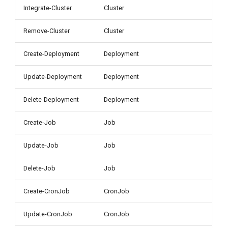
g
Integrate-Cluster
Cluster
s
Remove-Cluster
Cluster
e
Create-Deployment
Deployment
a
Update-Deployment
Deployment
r
c
Delete-Deployment
Deployment
h
Create-Job
Job
Update-Job
Job
Delete-Job
Job
Create-CronJob
CronJob
Update-CronJob
CronJob