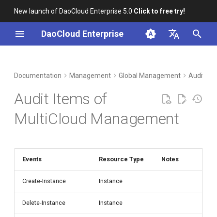
New launch of DaoCloud Enterprise 5.0
Click to free try!
I
DaoCloud Enterprise
n
简体中文
DCE Profile
Workbench
Container Management
Insight
Middleware
LLM Studio
Cloud Edge Collaboration
i
English
Documentation
Management
Global Management
Audit Lo
t
Installation
Multicloud Management
Microservices
AI Lab
Audit Items of
i
Best Practices
Container Registry
Service Mesh
MultiCloud Management
a
FAQs
Cloud Native Network
l
i
Events
Resource Type
Notes
Cloud Native Storage
z
Create-Instance
Instance
Virtual Machine
i
Delete-Instance
Instance
n