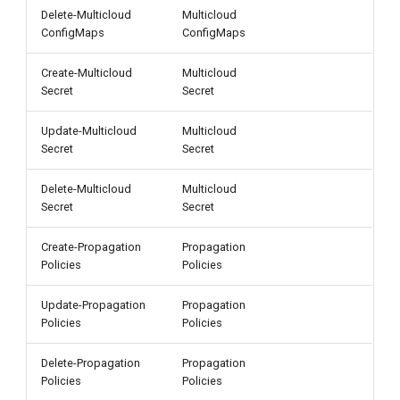
Delete-Multicloud
Multicloud
ConfigMaps
ConfigMaps
Create-Multicloud
Multicloud
Secret
Secret
Update-Multicloud
Multicloud
Secret
Secret
Delete-Multicloud
Multicloud
Secret
Secret
Create-Propagation
Propagation
Policies
Policies
Update-Propagation
Propagation
Policies
Policies
Delete-Propagation
Propagation
Policies
Policies