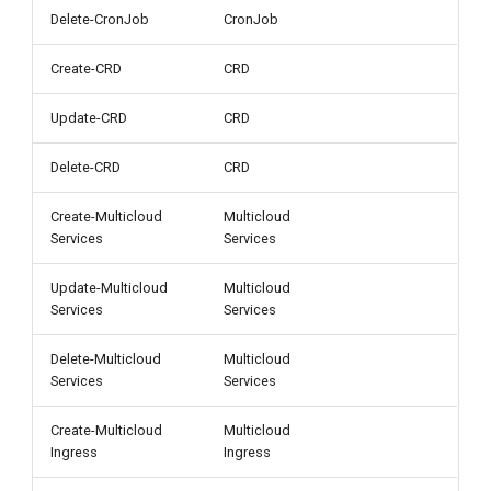
Delete-CronJob
CronJob
Create-CRD
CRD
Update-CRD
CRD
Delete-CRD
CRD
Create-Multicloud
Multicloud
Services
Services
Update-Multicloud
Multicloud
Services
Services
Delete-Multicloud
Multicloud
Services
Services
Create-Multicloud
Multicloud
Ingress
Ingress