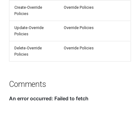
Create-Override
Override Policies
Policies
Update-Override
Override Policies
Policies
Delete-Override
Override Policies
Policies
Comments