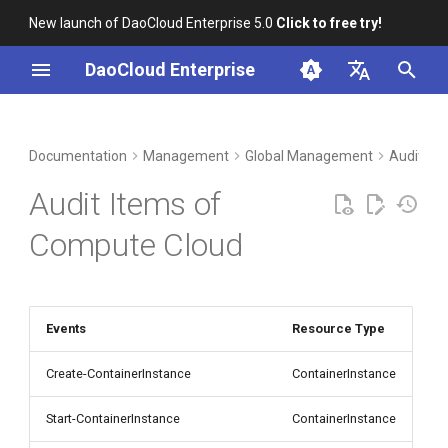
New launch of DaoCloud Enterprise 5.0
Click to free try!
I
DaoCloud Enterprise
n
简体中文
DCE Profile
Workbench
Container Management
Insight
Middleware
LLM Studio
Cloud Edge Collaboration
i
English
Documentation
Management
Global Management
Audit Lo
t
Installation
Multicloud Management
Microservices
AI Lab
Audit Items of
i
Best Practices
Container Registry
Service Mesh
Compute Cloud
a
FAQs
Cloud Native Network
l
i
Events
Resource Type
Cloud Native Storage
z
Create-ContainerInstance
ContainerInstance
Virtual Machine
i
Start-ContainerInstance
ContainerInstance
n