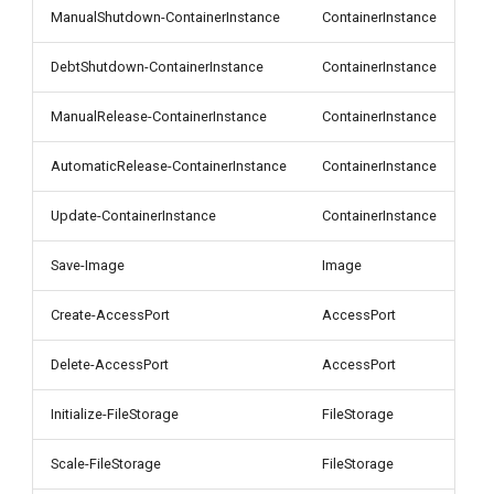
g
ManualShutdown-ContainerInstance
ContainerInstance
s
DebtShutdown-ContainerInstance
ContainerInstance
e
ManualRelease-ContainerInstance
ContainerInstance
a
AutomaticRelease-ContainerInstance
ContainerInstance
r
c
Update-ContainerInstance
ContainerInstance
h
Save-Image
Image
Create-AccessPort
AccessPort
Delete-AccessPort
AccessPort
Initialize-FileStorage
FileStorage
Scale-FileStorage
FileStorage