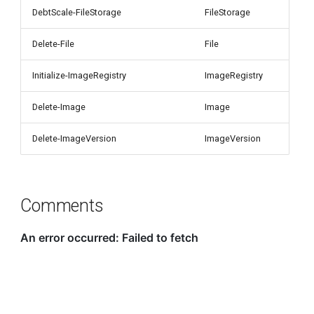
DebtScale-FileStorage
FileStorage
Delete-File
File
Initialize-ImageRegistry
ImageRegistry
Delete-Image
Image
Delete-ImageVersion
ImageVersion
Comments