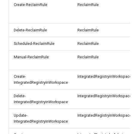
g
Create-ReclaimRule
ReclaimRule
s
e
Delete-ReclaimRule
ReclaimRule
a
Scheduled-ReclaimRule
ReclaimRule
r
Manual-ReclaimRule
ReclaimRule
c
h
Create-
IntegratedRegistryinWorkspace
IntegratedRegistryinWorkspace
Delete-
IntegratedRegistryinWorkspace
IntegratedRegistryinWorkspace
Update-
IntegratedRegistryinWorkspace
IntegratedRegistryinWorkspace