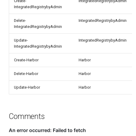
Create-
IntegratedRegistrybyAdmin
IntegratedRegistrybyAdmin
Delete-
IntegratedRegistrybyAdmin
IntegratedRegistrybyAdmin
Update-
IntegratedRegistrybyAdmin
IntegratedRegistrybyAdmin
Create-Harbor
Harbor
Delete-Harbor
Harbor
Update-Harbor
Harbor
Comments