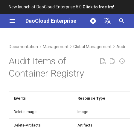
New launch of DaoCloud Enterprise 5.0
Click to free try!
I
DaoCloud Enterprise
n
简体中文
DCE Profile
Workbench
Container Management
Insight
Middleware
Index
Cloud Edge Collaboration
Device Management
i
English
Documentation
Management
Global Management
Audit Lo
t
Installation
Multicloud Management
Microservices
ClawOS Agent
Audit Items of
i
Best Practices
Container Registry
Service Mesh
AI Lab
Container Registry
a
FAQs
Cloud Native Network
LLM Studio
l
i
Events
Resource Type
Cloud Native Storage
z
Delete-Image
Image
Virtual Machine
i
Delete-Artifacts
Artifacts
n