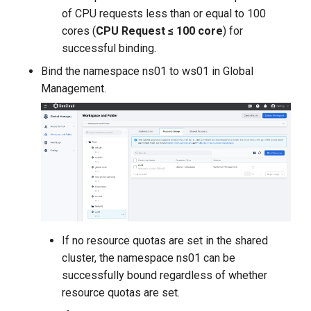
of CPU requests less than or equal to 100
cores (
CPU Request ≤ 100 core
) for
successful binding.
Bind the namespace ns01 to ws01 in Global
Management.
If no resource quotas are set in the shared
cluster, the namespace ns01 can be
successfully bound regardless of whether
resource quotas are set.