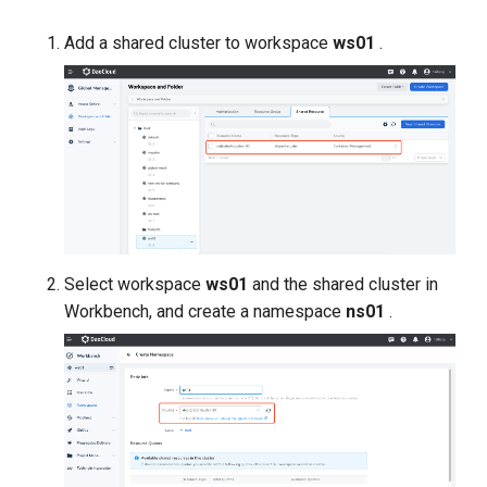
Add a shared cluster to workspace
ws01
.
Select workspace
ws01
and the shared cluster in
Workbench, and create a namespace
ns01
.