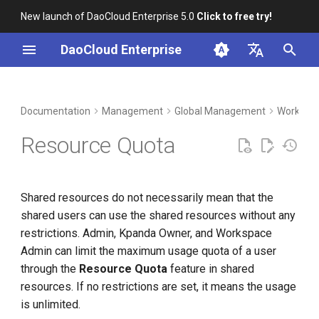
New launch of DaoCloud Enterprise 5.0
Click to free try!
I
DaoCloud Enterprise
n
简体中文
DCE Profile
Workbench
Container Management
Insight
Middleware
Index
Cloud Edge Collaboration
Device Management
Resource Groups and Shared
i
English
Documentation
Management
Global Management
Workspac
Resources
t
Installation
Multicloud Management
Microservices
ClawOS Agent
Resource Quota
Create Namespaces
i
Best Practices
Container Registry
Service Mesh
AI Lab
a
Bind Namespace to
Shared resources do not necessarily mean that the
Workspace
FAQs
Cloud Native Network
LLM Studio
l
shared users can use the shared resources without any
i
restrictions. Admin, Kpanda Owner, and Workspace
Unbind Namespace from
Cloud Native Storage
Admin can limit the maximum usage quota of a user
Workspace
z
through the
Resource Quota
feature in shared
Virtual Machine
i
resources. If no restrictions are set, it means the usage
n
is unlimited.