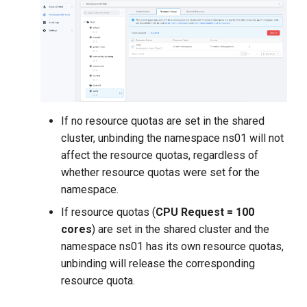
If no resource quotas are set in the shared
cluster, unbinding the namespace ns01 will not
affect the resource quotas, regardless of
whether resource quotas were set for the
namespace.
If resource quotas (
CPU Request = 100
cores
) are set in the shared cluster and the
namespace ns01 has its own resource quotas,
unbinding will release the corresponding
resource quota.