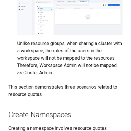
Unlike resource groups, when sharing a cluster with
a workspace, the roles of the users in the
workspace will not be mapped to the resources.
Therefore, Workspace Admin will not be mapped
as Cluster Admin.
This section demonstrates three scenarios related to
resource quotas.
Create Namespaces
Creating a namespace involves resource quotas.