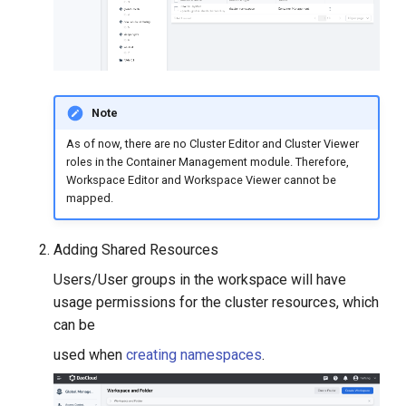
Note
As of now, there are no Cluster Editor and Cluster Viewer
roles in the Container Management module. Therefore,
Workspace Editor and Workspace Viewer cannot be
mapped.
Adding Shared Resources
Users/User groups in the workspace will have
usage permissions for the cluster resources, which
can be
used when
creating namespaces
.