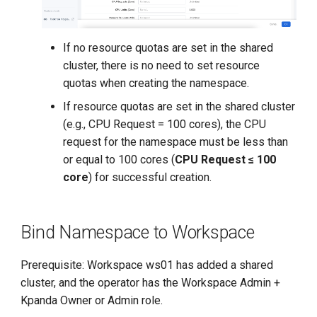
If no resource quotas are set in the shared
cluster, there is no need to set resource
quotas when creating the namespace.
If resource quotas are set in the shared cluster
(e.g., CPU Request = 100 cores), the CPU
request for the namespace must be less than
or equal to 100 cores (
CPU Request ≤ 100
core
) for successful creation.
Bind Namespace to Workspace
Prerequisite: Workspace ws01 has added a shared
cluster, and the operator has the Workspace Admin +
Kpanda Owner or Admin role.