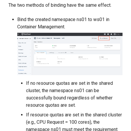
The two methods of binding have the same effect.
Bind the created namespace ns01 to ws01 in
Container Management.
If no resource quotas are set in the shared
cluster, the namespace ns01 can be
successfully bound regardless of whether
resource quotas are set.
If resource quotas are set in the shared cluster
(e.g., CPU Request = 100 cores), the
namespace ns01 must meet the requirement