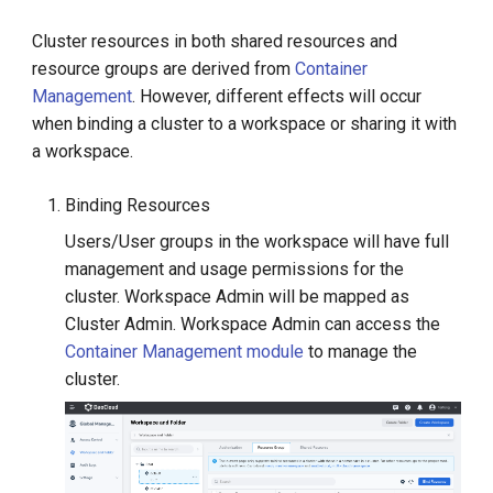
Cluster resources in both shared resources and
resource groups are derived from
Container
Management
. However, different effects will occur
when binding a cluster to a workspace or sharing it with
a workspace.
Binding Resources
Users/User groups in the workspace will have full
management and usage permissions for the
cluster. Workspace Admin will be mapped as
Cluster Admin. Workspace Admin can access the
Container Management module
to manage the
cluster.