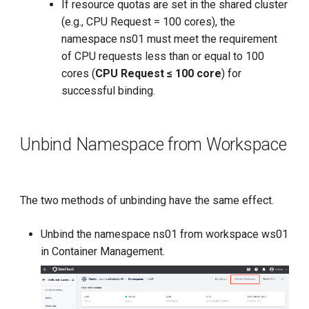
If resource quotas are set in the shared cluster
(e.g., CPU Request = 100 cores), the
namespace ns01 must meet the requirement
of CPU requests less than or equal to 100
cores (
CPU Request ≤ 100 core
) for
successful binding.
Unbind Namespace from Workspace
The two methods of unbinding have the same effect.
Unbind the namespace ns01 from workspace ws01
in Container Management.