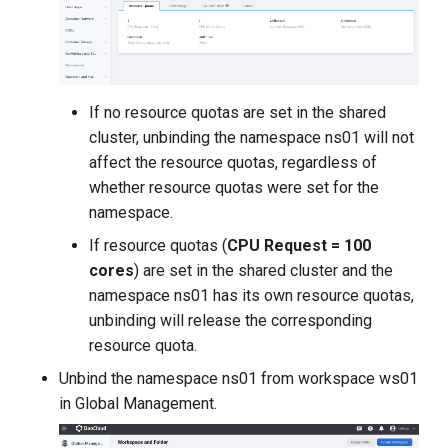
If no resource quotas are set in the shared
cluster, unbinding the namespace ns01 will not
affect the resource quotas, regardless of
whether resource quotas were set for the
namespace.
If resource quotas (
CPU Request = 100
cores
) are set in the shared cluster and the
namespace ns01 has its own resource quotas,
unbinding will release the corresponding
resource quota.
Unbind the namespace ns01 from workspace ws01
in Global Management.