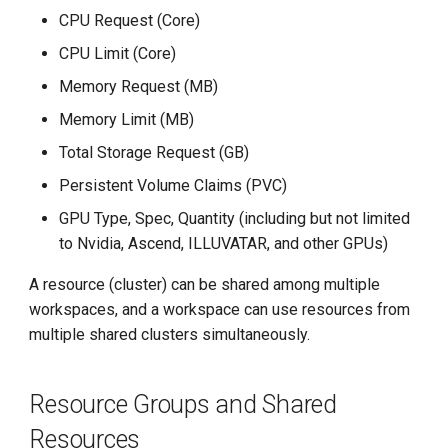
g
CPU Request (Core)
s
CPU Limit (Core)
Memory Request (MB)
e
Memory Limit (MB)
a
Total Storage Request (GB)
r
Persistent Volume Claims (PVC)
c
GPU Type, Spec, Quantity (including but not limited
h
to Nvidia, Ascend, ILLUVATAR, and other GPUs)
A resource (cluster) can be shared among multiple
workspaces, and a workspace can use resources from
multiple shared clusters simultaneously.
Resource Groups and Shared
Resources