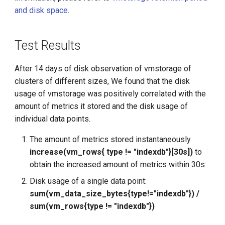
g
and disk space
.
s
Test Results
e
a
After 14 days of disk observation of vmstorage of
r
clusters of different sizes, We found that the disk
usage of vmstorage was positively correlated with the
c
amount of metrics it stored and the disk usage of
h
individual data points.
The amount of metrics stored instantaneously
increase(vm_rows{ type != "indexdb"}[30s])
to
obtain the increased amount of metrics within 30s
Disk usage of a single data point:
sum(vm_data_size_bytes{type!="indexdb"}) /
sum(vm_rows{type != "indexdb"})