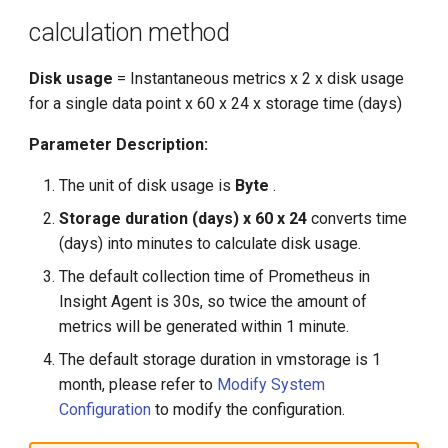
calculation method
Disk usage
= Instantaneous metrics x 2 x disk usage
for a single data point x 60 x 24 x storage time (days)
Parameter Description:
The unit of disk usage is
Byte
.
Storage duration (days) x 60 x 24
converts time
(days) into minutes to calculate disk usage.
The default collection time of Prometheus in
Insight Agent is 30s, so twice the amount of
metrics will be generated within 1 minute.
The default storage duration in vmstorage is 1
month, please refer to
Modify System
Configuration
to modify the configuration.