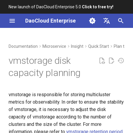
New launch of DaoCloud Enterprise 5.0
Click to free try!
I
DaoCloud Enterprise
n
简体中文
DCE Profile
Workbench
Container Management
Test Results
Middleware
Index
Cloud Edge Collaboration
Device Management
Global Management
i
English
Documentation
Microservice
Insight
Quick Start
Plan to De
t
Installation
Multicloud Management
calculation method
ClawOS Agent
vmstorage disk
i
Best Practices
Container Registry
reference capacity
AI Lab
capacity planning
a
FAQs
Cloud Native Network
LLM Studio
When the service mesh is
l
not enabled
vmstorage is responsible for storing multicluster
i
Cloud Native Storage
metrics for observability. In order to ensure the stability
z
When the service mesh is
of vmstorage, it is necessary to adjust the disk
enabled
Virtual Machine
i
capacity of vmstorage according to the number of
clusters and the size of the cluster. For more
n
Example
information, please refer to
vmstorage retention period