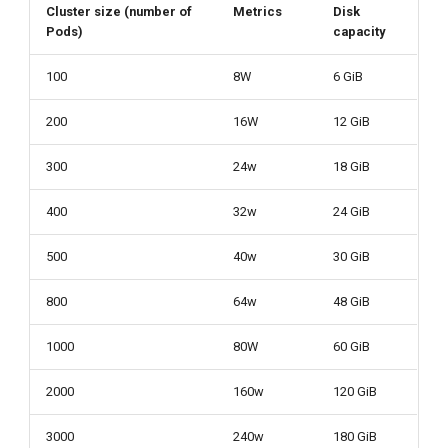
Cluster size (number of
Metrics
Disk
Pods)
capacity
100
8W
6 GiB
200
16W
12 GiB
300
24w
18 GiB
400
32w
24 GiB
500
40w
30 GiB
800
64w
48 GiB
1000
80W
60 GiB
2000
160w
120 GiB
3000
240w
180 GiB