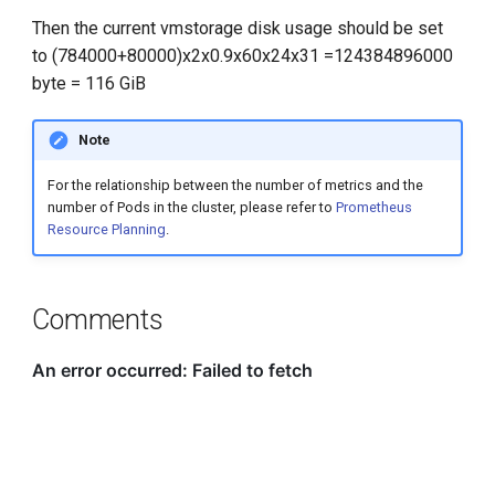
Then the current vmstorage disk usage should be set
to (784000+80000)x2x0.9x60x24x31 =124384896000
byte = 116 GiB
Note
For the relationship between the number of metrics and the
number of Pods in the cluster, please refer to
Prometheus
Resource Planning
.
Comments