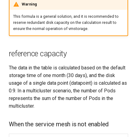
Warning
This formula is a general solution, and it is recommended to
reserve redundant disk capacity on the calculation result to
ensure the normal operation of vmstorage.
reference capacity
The data in the table is calculated based on the default
storage time of one month (30 days), and the disk
usage of a single data point (datapoint) is calculated as
0.9. In a multicluster scenario, the number of Pods
represents the sum of the number of Pods in the
multicluster.
When the service mesh is not enabled