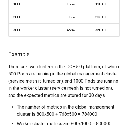
1000
156w
120 GiB
2000
312w
235 GiB
3000
468w
350 GiB
Example
There are two clusters in the DCE 5.0 platform, of which
500 Pods are running in the global management cluster
(service mesh is turned on), and 1000 Pods are running
in the worker cluster (service mesh is not turned on),
and the expected metrics are stored for 30 days.
The number of metrics in the global management
cluster is 800x500 + 768x500 = 784000
Worker cluster metrics are 800x1000 = 800000