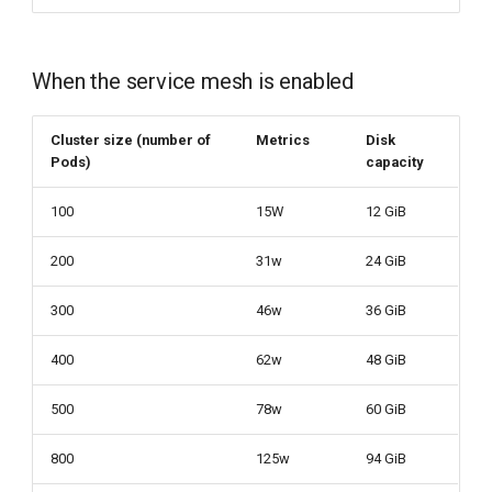
When the service mesh is enabled
Cluster size (number of
Metrics
Disk
Pods)
capacity
100
15W
12 GiB
200
31w
24 GiB
300
46w
36 GiB
400
62w
48 GiB
500
78w
60 GiB
800
125w
94 GiB