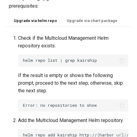
prerequisites:
Upgrade via helm repo
Upgrade via chart package
Check if the Multicloud Management Helm
repository exists.
helm
repo
list
|
grep
If the result is empty or shows the following
prompt, proceed to the next step; otherwise, skip
the next step.
Add the Multicloud Management Helm repository.
helm
repo
add
kairship
http://
{
harbor
url
}
/cha