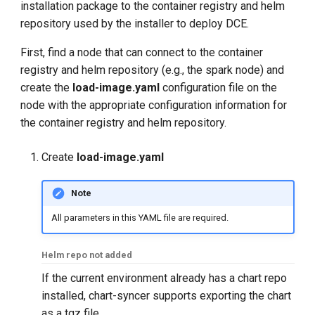
installation package to the container registry and helm
repository used by the installer to deploy DCE.
First, find a node that can connect to the container
registry and helm repository (e.g., the spark node) and
create the
load-image.yaml
configuration file on the
node with the appropriate configuration information for
the container registry and helm repository.
Create
load-image.yaml
Note
All parameters in this YAML file are required.
Helm repo not added
If the current environment already has a chart repo
installed, chart-syncer supports exporting the chart
as a tgz file.