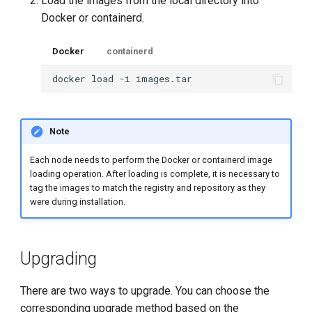
Load the images from the local directory into
Docker or containerd.
Docker
containerd
docker
load
-i
Note
Each node needs to perform the Docker or containerd image
loading operation. After loading is complete, it is necessary to
tag the images to match the registry and repository as they
were during installation.
Upgrading
There are two ways to upgrade. You can choose the
corresponding upgrade method based on the