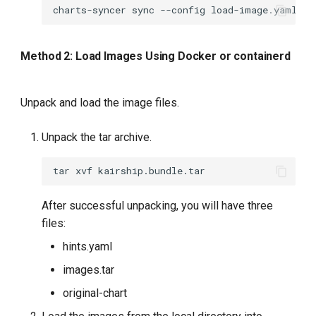
charts-syncer
sync
--config
Method 2: Load Images Using Docker or containerd
Unpack and load the image files.
Unpack the tar archive.
tar
xvf
After successful unpacking, you will have three
files:
hints.yaml
images.tar
original-chart