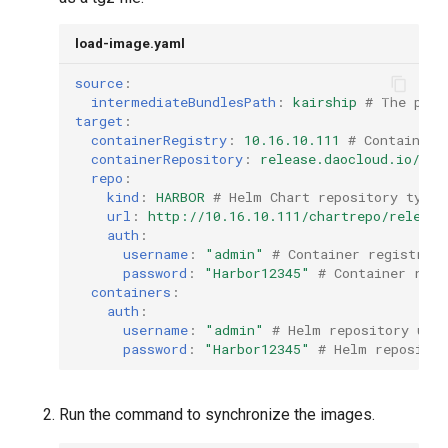
load-image.yaml
source
:
intermediateBundlesPath
:
kairship
# The path
target
:
containerRegistry
:
10.16.10.111
# Container 
containerRepository
:
release.daocloud.io/kai
repo
:
kind
:
HARBOR
# Helm Chart repository type
url
:
http://10.16.10.111/chartrepo/release
auth
:
username
:
"admin"
# Container registry 
password
:
"Harbor12345"
# Container regi
containers
:
auth
:
username
:
"admin"
# Helm repository use
password
:
"Harbor12345"
# Helm repositor
Run the command to synchronize the images.