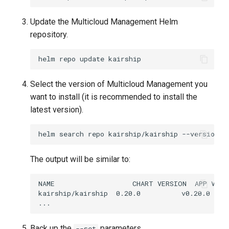
Update the Multicloud Management Helm
repository.
helm
repo
update
Select the version of Multicloud Management you
want to install (it is recommended to install the
latest version).
helm
search
repo
kairship/kairship
The output will be similar to:
Back up the
parameters.
--set