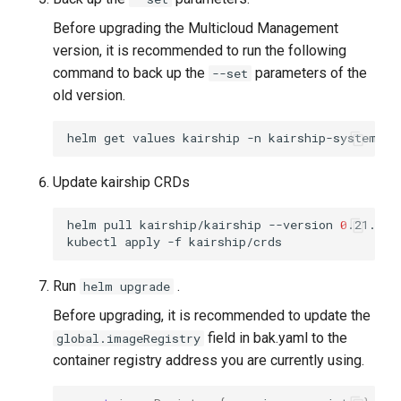
Before upgrading the Multicloud Management
version, it is recommended to run the following
command to back up the
parameters of the
--set
old version.
helm
get
values
kairship
-n
kairship-system
-o
Update kairship CRDs
helm
pull
kairship/kairship
--version
0
.21.0
&
kubectl
apply
-f
Run
.
helm upgrade
Before upgrading, it is recommended to update the
field in bak.yaml to the
global.imageRegistry
container registry address you are currently using.