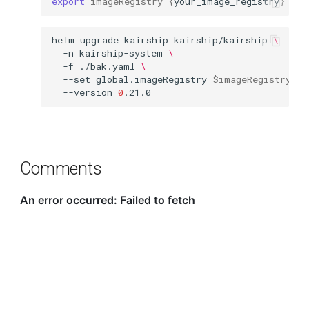
export
imageRegistry
={
your_image_registry
}
helm
upgrade
kairship
kairship/kairship
\
-n
kairship-system
\
-f
./bak.yaml
\
--set
global.imageRegistry
=
$imageRegistry
\
--version
0
Comments