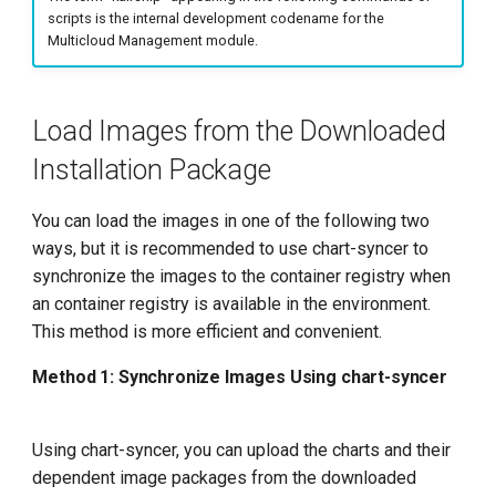
g
scripts is the internal development codename for the
Multicloud Management module.
s
e
Load Images from the Downloaded
a
Installation Package
r
c
You can load the images in one of the following two
ways, but it is recommended to use chart-syncer to
h
synchronize the images to the container registry when
an container registry is available in the environment.
This method is more efficient and convenient.
Method 1: Synchronize Images Using chart-syncer
Using chart-syncer, you can upload the charts and their
dependent image packages from the downloaded