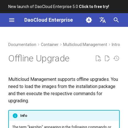
New launch of DaoCloud Enterprise 5.0
Click to free try!
I
DaoCloud Enterprise
n
简体中文
DCE Profile
Workbench
Load Images from the
Insight
Middleware
LLM Studio
Cloud Edge Collaboration
Global Management
i
English
Documentation
Container
Multicloud Management
Intro
Downloaded Installation
t
Package
Installation
Microservices
AI Lab
Offline Upgrade
i
Method 1: Synchronize
Best Practices
Service Mesh
a
Images Using chart-syncer
Multicloud Management supports offline upgrades. You
FAQs
l
need to load the images from the installation package
Method 2: Load Images
i
and then execute the respective commands for
Using Docker or containerd
upgrading.
z
Upgrading
i
Info
n
The term "kairship" appearing in the following commands or