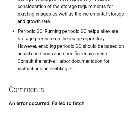
consideration of the storage requirements for
existing images as well as the incremental storage
and growth rate.
Periodic GC: Running periodic GC helps alleviate
storage pressure on the image repository.
However, enabling periodic GC should be based on
actual conditions and specific requirements.
Consult the native Harbor documentation for
instructions on enabling GC.
Comments