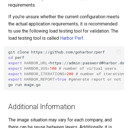
requirements.
If you're unsure whether the current configuration meets
the actual application requirements, it is recommended
to use the following load testing tool for validation. The
load testing tool is called
Harbor Perf
.
git
clone
cd
export
HARBOR_URL
=
https://admin:password@harbor.dom
export
HARBOR_VUS
=
100
# number of virtual users
export
HARBOR_ITERATIONS
=
200
# number of iterations
export
HARBOR_REPORT
=
true
#generate report or not
go
run
Additional Information
The image situation may vary for each company, and
there can be reuse between layers. Additionally, it is