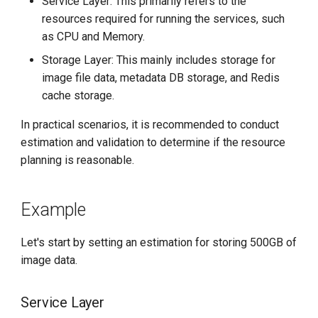
Service Layer: This primarily refers to the
resources required for running the services, such
as CPU and Memory.
Storage Layer: This mainly includes storage for
image file data, metadata DB storage, and Redis
cache storage.
In practical scenarios, it is recommended to conduct
estimation and validation to determine if the resource
planning is reasonable.
Example
Let's start by setting an estimation for storing 500GB of
image data.
Service Layer