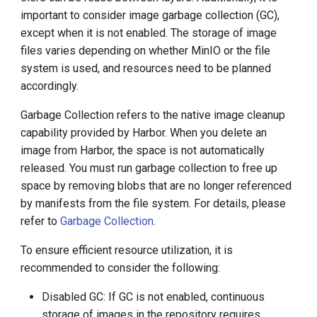
important to consider image garbage collection (GC),
except when it is not enabled. The storage of image
files varies depending on whether MinIO or the file
system is used, and resources need to be planned
accordingly.
Garbage Collection refers to the native image cleanup
capability provided by Harbor. When you delete an
image from Harbor, the space is not automatically
released. You must run garbage collection to free up
space by removing blobs that are no longer referenced
by manifests from the file system. For details, please
refer to
Garbage Collection
.
To ensure efficient resource utilization, it is
recommended to consider the following:
Disabled GC: If GC is not enabled, continuous
storage of images in the repository requires