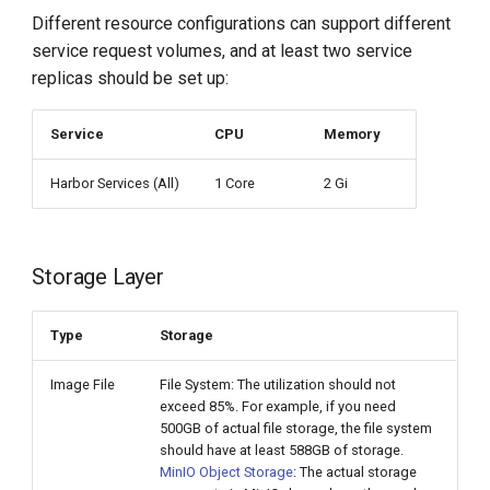
Different resource configurations can support different
service request volumes, and at least two service
replicas should be set up:
Service
CPU
Memory
Harbor Services (All)
1 Core
2 Gi
Storage Layer
Type
Storage
Image File
File System: The utilization should not
exceed 85%. For example, if you need
500GB of actual file storage, the file system
should have at least 588GB of storage.
MinIO Object Storage
: The actual storage