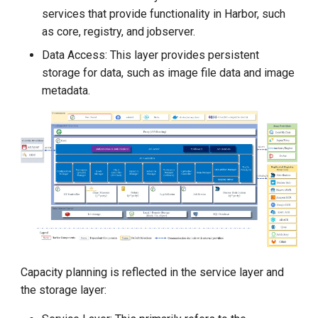
g
services that provide functionality in Harbor, such
as core, registry, and jobserver.
s
Data Access: This layer provides persistent
e
storage for data, such as image file data and image
a
metadata.
r
c
h
Capacity planning is reflected in the service layer and
the storage layer: