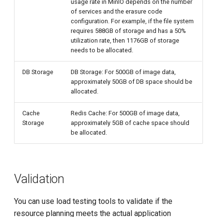
usage rate in MinIO depends on the number
of services and the erasure code
configuration. For example, if the file system
requires 588GB of storage and has a 50%
utilization rate, then 1176GB of storage
needs to be allocated.
DB Storage
DB Storage: For 500GB of image data,
approximately 50GB of DB space should be
allocated.
Cache
Redis Cache: For 500GB of image data,
Storage
approximately 5GB of cache space should
be allocated.
Validation
You can use load testing tools to validate if the
resource planning meets the actual application