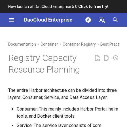
New launch of DaoCloud Enterprise 5.0
Click to free try!
I
DaoCloud Enterprise
n
简体中文
DCE Profile
Workbench
Example
Insight
Middleware
LLM Studio
Cloud Edge Collaboration
Global Management
i
English
Documentation
Container
Container Registry
Best Practice
t
Installation
Microservices
AI Lab
Service Layer
Registry Capacity
i
Best Practices
Service Mesh
Storage Layer
Resource Planning
a
FAQs
Validation
l
The entire Harbor architecture can be divided into three
i
Additional Information
layers: Consumer, Service, and Data Access Layer.
z
Consumer: This mainly includes Harbor Portal, helm
i
tools, and Docker client tools.
n
Service: The service layer consists of core