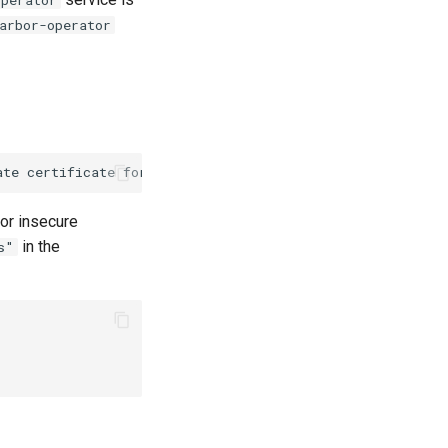
arbor-operator
or insecure
in the
s"