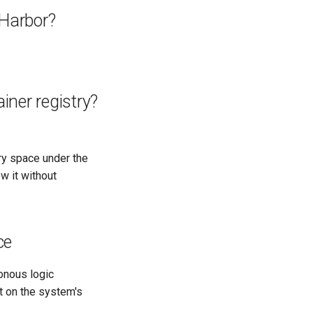
 Harbor?
iner registry?
try space under the
w it without
ce
onous logic
t on the system's