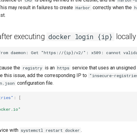
his may result in failures to create
correctly when the
Harbor
h
st.
after executing
locally
docker login {ip}
ecause the
is an
service that uses an unsigned 
registry
https
lve this issue, add the corresponding IP to
"insecure-registrie
configuration file.
n.json
tries"
:
[
ocker.io"
rvice with
.
systemctl restart docker