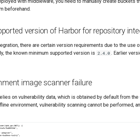
ployed with middleware, you need to manually create buckets t
m beforehand.
rted version of Harbor for repository inte
tegration, there are certain version requirements due to the use o
ntly, the known minimum supported version is
. Earlier vers
2.4.0
onment image scanner failure
lies on vulnerability data, which is obtained by default from the
offline environment, vulnerability scanning cannot be performed, a