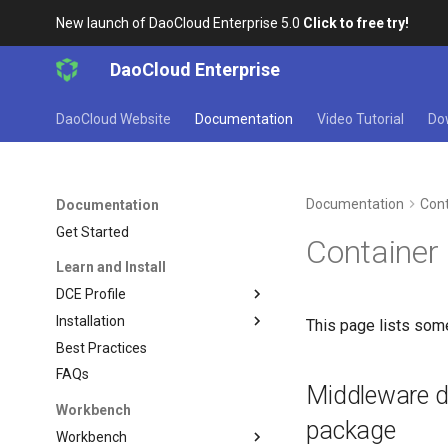
New launch of DaoCloud Enterprise 5.0
Click to free try!
DaoCloud Enterprise
DaoCloud Website
Documentation
Video Tutorial
Do
Documentation
Cont
Documentation
Get Started
Container
Learn and Install
DCE Profile
Installation
This page lists som
Best Practices
FAQs
Middleware de
Workbench
package
Workbench