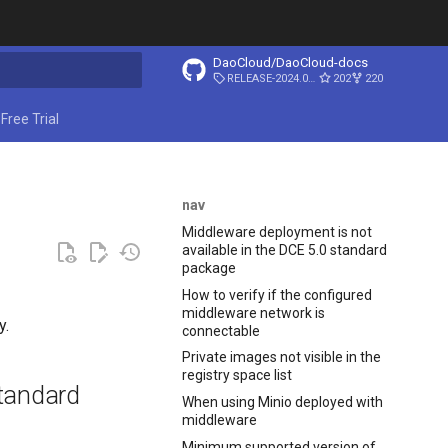
DaoCloud/DaoCloud-docs
RELEASE-2024.03.31
202
220
ing search
Free Trial
nav
Middleware deployment is not
available in the DCE 5.0 standard
package
How to verify if the configured
middleware network is
y.
connectable
Private images not visible in the
registry space list
standard
When using Minio deployed with
middleware
Minimum supported version of