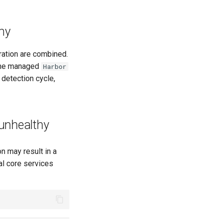
hy
gration are combined.
t the managed
Harbor
 detection cycle,
 unhealthy
on may result in a
al core services