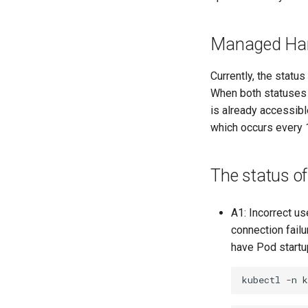
Managed Harb
Currently, the statu
When both statuses a
is already accessible
which occurs every 10
The status of
A1: Incorrect us
connection failu
have Pod startup
kubectl
-n