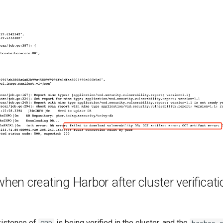
when creating Harbor after cluster verificat
existence of
is being verified in the cluster, and the
CRD
harbor-