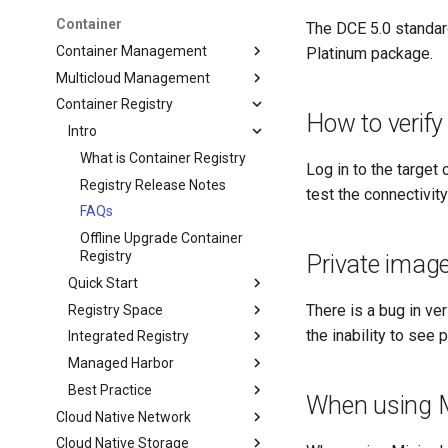
Container
The DCE 5.0 standar
Container Management
Platinum package.
Multicloud Management
Container Registry
How to verify
Intro
What is Container Registry
Log in to the target
Registry Release Notes
test the connectivi
FAQs
Offline Upgrade Container
Registry
Private images
Quick Start
There is a bug in ve
Registry Space
the inability to see 
Integrated Registry
Managed Harbor
Best Practice
When using M
Cloud Native Network
Cloud Native Storage