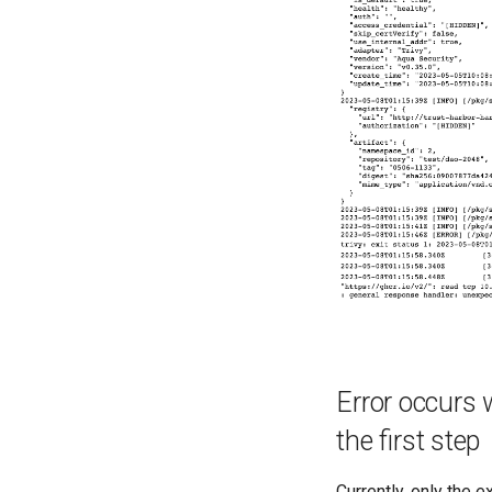
Error occurs 
the first step
Currently, only the 