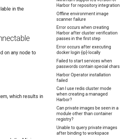
Harbor for repository integration
able in the
Offline environment image
scanner failure
Error occurs when creating
Harbor after cluster verification
onnectable
passes in the first step
Error occurs after executing
 on any node to
docker login {ip} locally
Failed to start services when
passwords contain special chars
Harbor Operator installation
failed
Can I use redis cluster mode
when creating a managed
tem, which results in
Harbor?
Can private images be seen in a
module other than container
registry?
Unable to query private images
after binding to workspace