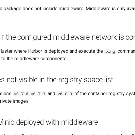
d package does not include middleware. Middleware is only avail
 if the configured middleware network is c
 cluster where Harbor is deployed and execute the
command
ping
ty to the middleware components.
 not visible in the registry space list
rsions
and
of the container registry sys
v0.7.0-v0.7.3
v0.8.0
private images.
inio deployed with middleware