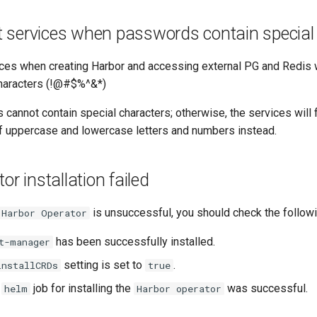
rt services when passwords contain special
rvices when creating Harbor and accessing external PG and Redi
characters (!@#$%^&*)
 cannot contain special characters; otherwise, the services will fa
f uppercase and lowercase letters and numbers instead.
r installation failed
is unsuccessful, you should check the followi
Harbor Operator
has been successfully installed.
t-manager
setting is set to
.
installCRDs
true
e
job for installing the
was successful.
helm
Harbor operator