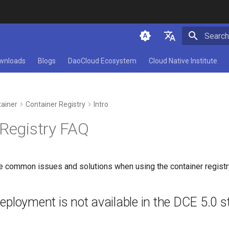
Initializ
简体中文
wnloads
Blogs
DaoCloud Ecosystem
Cloud Native Institute
English
ainer
Container Registry
Intro
 Registry FAQ
e common issues and solutions when using the container registr
ployment is not available in the DCE 5.0 