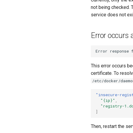
not being checked. T
service does not exi
Error occurs 
This error occurs b
certificate. To reso
/etc/docker/daemo
"insecure-regis
"{ip}"
,
"registry-1.d
]
Then, restart the se