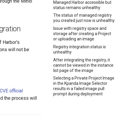
hrough the Minio
Managed Harbor accessible but
status remains unhealthy
The status of managed registry
you created just now is unhealthy
gration
Issue with registry space and
storage after creating a Project
or uploading an image
f Harbor's
Registry integration status is
ions will not be
unhealthy
After integrating the registry, it
cannot be viewed in the instance
list page of the image
Selecting a Private Project Image
in the Kpanda Image Selector
results in a failed image pull
CVE official
prompt during deployment
nd the process will