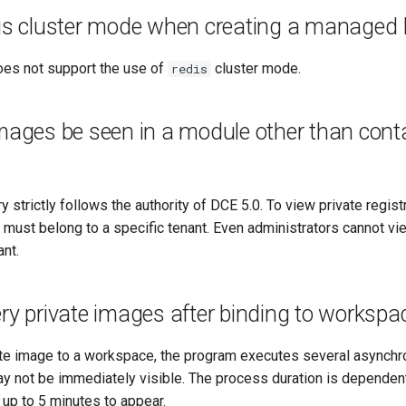
dis cluster mode when creating a managed
es not support the use of
cluster mode.
redis
mages be seen in a module other than conta
ry strictly follows the authority of DCE 5.0. To view private regis
s must belong to a specific tenant. Even administrators cannot vie
ant.
ry private images after binding to workspa
vate image to a workspace, the program executes several asynchr
ay not be immediately visible. The process duration is dependen
up to 5 minutes to appear.