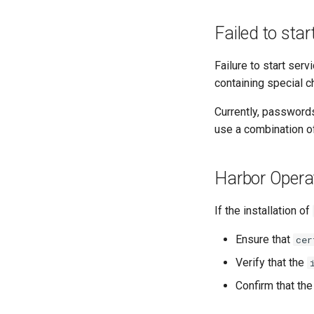
Failed to sta
Failure to start se
containing special 
Currently, passwords
use a combination o
Harbor Operato
If the installation of
Ensure that
cer
Verify that the
Confirm that th