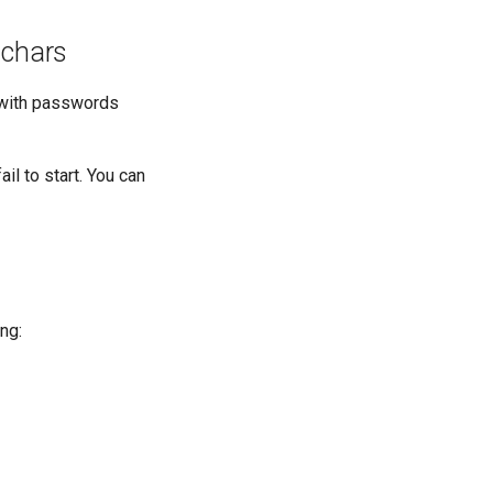
 chars
s with passwords
il to start. You can
ng: