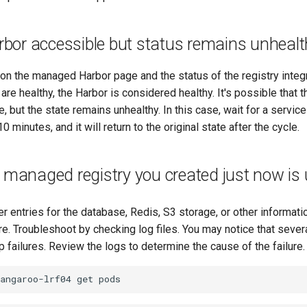
or accessible but status remains unhealt
s on the managed Harbor page and the status of the registry inte
re healthy, the Harbor is considered healthy. It's possible tha
, but the state remains unhealthy. In this case, wait for a service
 minutes, and it will return to the original state after the cycle.
 managed registry you created just now is
er entries for the database, Redis, S3 storage, or other informati
re. Troubleshoot by checking log files. You may notice that sever
 failures. Review the logs to determine the cause of the failure.
kangaroo-lrf04
get