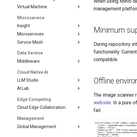
When using Minio de
Virtual Machine
management platfor
Microservice
Insight
Minimum suppo
Microservices
Service Mesh
During repository in
functionality. Curre
Data Service
compatible.
Middleware
Cloud Native AI
Offline envir
LLM Studio
AI Lab
The image scanner re
Edge Computing
website
. In a pure 
Cloud Edge Collaboration
fail.
Management
Global Management