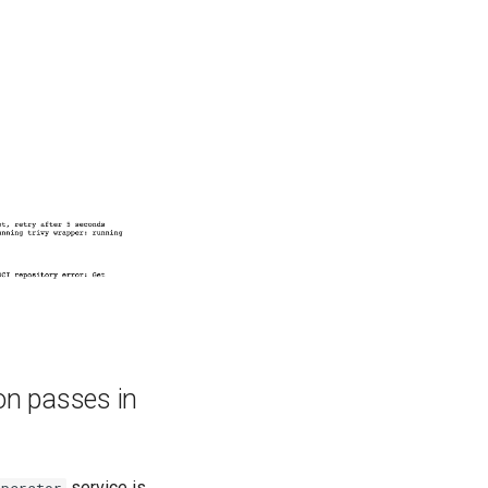
ion passes in
service is
operator