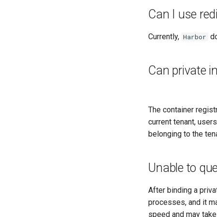
Can I use re
Currently,
do
Harbor
Can private i
The container regist
current tenant, user
belonging to the ten
Unable to que
After binding a pri
processes, and it m
speed and may take 