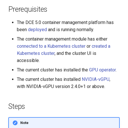
Prerequisites
The DCE 5.0 container management platform has
been
deployed
and is running normally.
The container management module has either
connected to a Kubernetes cluster
or
created a
Kubernetes cluster
, and the cluster UI is
accessible.
The current cluster has installed the
GPU operator
.
The current cluster has installed
NVIDIA-vGPU
,
with NVIDIA-vGPU version 2.4.0+1 or above.
Steps
Note