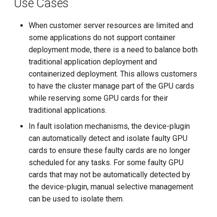
Use Cases
g
s
When customer server resources are limited and
some applications do not support container
e
deployment mode, there is a need to balance both
a
traditional application deployment and
containerized deployment. This allows customers
r
to have the cluster manage part of the GPU cards
c
while reserving some GPU cards for their
traditional applications.
h
In fault isolation mechanisms, the device-plugin
can automatically detect and isolate faulty GPU
cards to ensure these faulty cards are no longer
scheduled for any tasks. For some faulty GPU
cards that may not be automatically detected by
the device-plugin, manual selective management
can be used to isolate them.