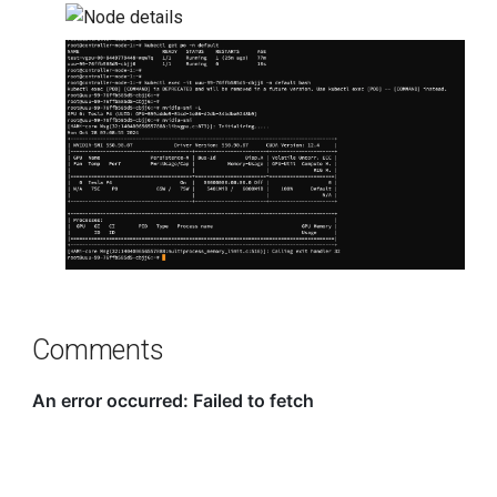
Comments