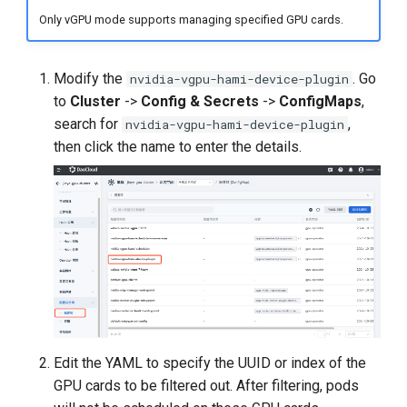
Only vGPU mode supports managing specified GPU cards.
Modify the
. Go
nvidia-vgpu-hami-device-plugin
to
Cluster
->
Config & Secrets
->
ConfigMaps
,
search for
,
nvidia-vgpu-hami-device-plugin
then click the name to enter the details.
Edit the YAML to specify the UUID or index of the
GPU cards to be filtered out. After filtering, pods