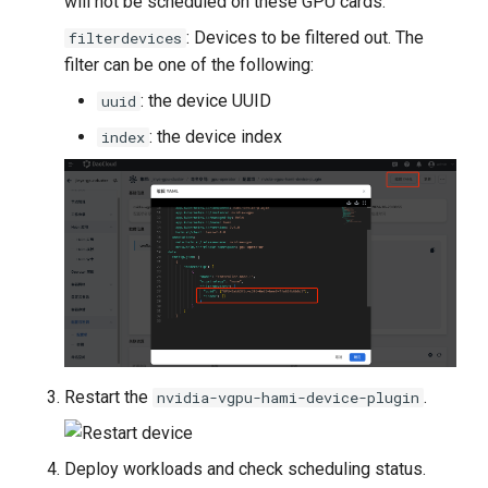
will not be scheduled on these GPU cards.
: Devices to be filtered out. The
filterdevices
filter can be one of the following:
: the device UUID
uuid
: the device index
index
Restart the
.
nvidia-vgpu-hami-device-plugin
Deploy workloads and check scheduling status.