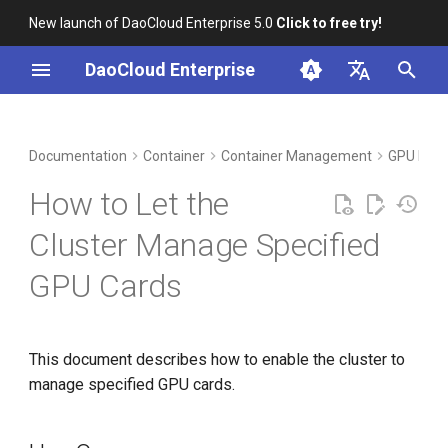
New launch of DaoCloud Enterprise 5.0
Click to free try!
I
DaoCloud Enterprise
n
简体中文
DCE Profile
Workbench
Use Cases
Insight
Middleware
Index
Cloud Edge Collaboration
Device Management
Global Management
i
English
Documentation
Container
Container Management
GPU Man
t
Installation
Prerequisites
Microservices
ClawOS Agent
How to Let the
i
Best Practices
Steps
Service Mesh
AI Lab
Cluster Manage Specified
a
GPU Cards
FAQs
LLM Studio
l
i
z
This document describes how to enable the cluster to
manage specified GPU cards.
i
n