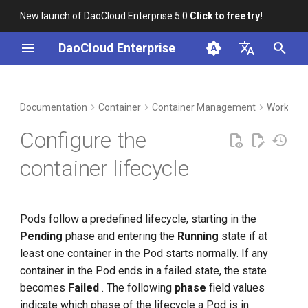
New launch of DaoCloud Enterprise 5.0
Click to free try!
I
DaoCloud Enterprise
n
简体中文
DCE Profile
Workbench
Lifecycle configuration
Insight
Middleware
Index
Cloud Edge Collaboration
Device Management
Global Management
i
English
Documentation
Container
Container Management
Workload
t
Installation
Microservices
ClawOS Agent
Startup command
Configure the
i
Best Practices
Service Mesh
AI Lab
Post-start commands
container lifecycle
a
FAQs
LLM Studio
Pre-stop commands
l
Pods follow a predefined lifecycle, starting in the
i
Pending
phase and entering the
Running
state if at
z
least one container in the Pod starts normally. If any
i
container in the Pod ends in a failed state, the state
becomes
Failed
. The following
phase
field values ​​
n
indicate which phase of the lifecycle a Pod is in.