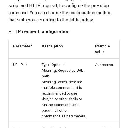
script and HTTP request, to configure the pre-stop
command. You can choose the configuration method
that suits you according to the table below.
HTTP request configuration
Parameter
Description
Example
value
URL Path
Type: Optional
/run/server
Meaning: Requested URL
path.
Meaning: When there are
multiple commands, it is
recommended to use
/bin/sh or other shells to
run the command, and
pass in all other
commands as parameters.