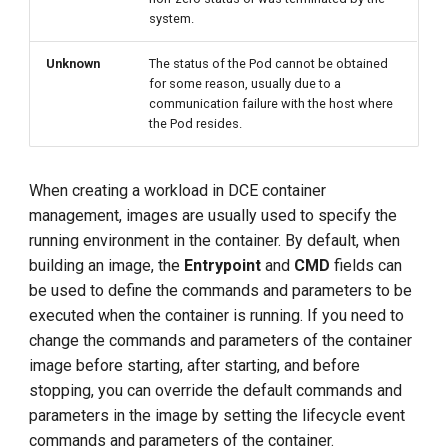
system.
Unknown
The status of the Pod cannot be obtained
for some reason, usually due to a
communication failure with the host where
the Pod resides.
When creating a workload in DCE container
management, images are usually used to specify the
running environment in the container. By default, when
building an image, the
Entrypoint
and
CMD
fields can
be used to define the commands and parameters to be
executed when the container is running. If you need to
change the commands and parameters of the container
image before starting, after starting, and before
stopping, you can override the default commands and
parameters in the image by setting the lifecycle event
commands and parameters of the container.