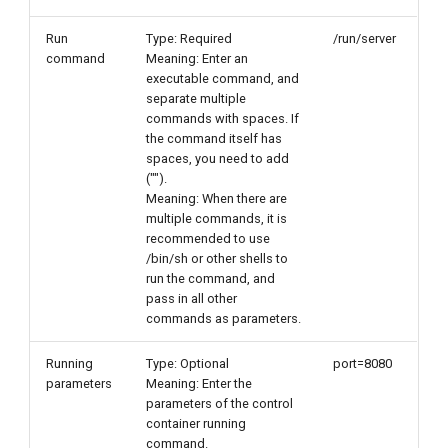
Run
Type: Required
/run/server
command
Meaning: Enter an
executable command, and
separate multiple
commands with spaces. If
the command itself has
spaces, you need to add
("").
Meaning: When there are
multiple commands, it is
recommended to use
/bin/sh or other shells to
run the command, and
pass in all other
commands as parameters.
Running
Type: Optional
port=8080
parameters
Meaning: Enter the
parameters of the control
container running
command.