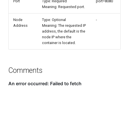
Port
Type: Required
port=8080
Meaning: Requested port.
Node
Type: Optional
-
Address
Meaning: The requested IP
address, the default is the
node IP where the
container is located.
Comments