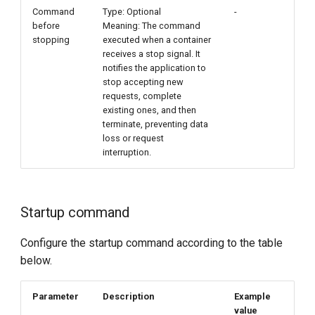
Command
Type: Optional
-
before
Meaning: The command
stopping
executed when a container
receives a stop signal. It
notifies the application to
stop accepting new
requests, complete
existing ones, and then
terminate, preventing data
loss or request
interruption.
Startup command
Configure the startup command according to the table
below.
Parameter
Description
Example
value