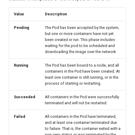
g
Value
Description
s
e
Pending
The Pod has been accepted by the system,
but one or more containers have not yet
a
been created or run. This phase includes
waiting for the pod to be scheduled and
r
downloading the image over the network.
c
Running
The Pod has been bound to a node, and all
h
containers in the Pod have been created. At
least one container is still running, or in the
process of starting or restarting.
Succeeded
All containers in the Pod were successfully
terminated and will not be restarted.
Failed
All containers in the Pod have terminated,
and at least one container terminated due
to failure. That is, the container exited with a
non-zero status or was terminated by the