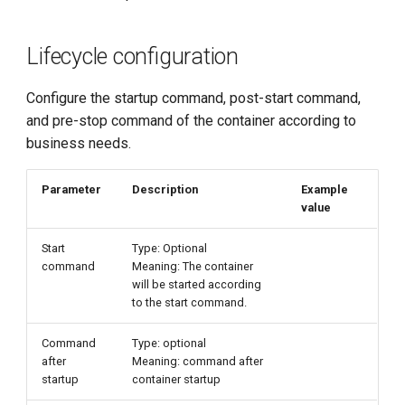
Lifecycle configuration
Configure the startup command, post-start command,
and pre-stop command of the container according to
business needs.
Parameter
Description
Example
value
Start
Type: Optional
command
Meaning: The container
will be started according
to the start command.
Command
Type: optional
after
Meaning: command after
startup
container startup