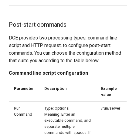
Post-start commands
DCE provides two processing types, command line
script and HTTP request, to configure post-start
commands. You can choose the configuration method
that suits you according to the table below.
Command line script configuration
Parameter
Description
Example
value
Run
Type: Optional
/run/server
Command
Meaning: Enter an
executable command, and
separate multiple
commands with spaces. If