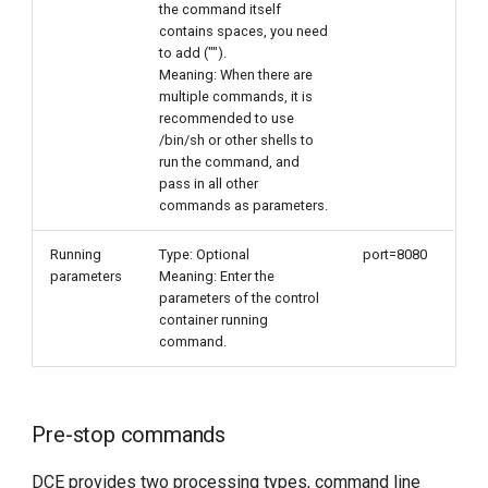
the command itself
contains spaces, you need
to add ("").
Meaning: When there are
multiple commands, it is
recommended to use
/bin/sh or other shells to
run the command, and
pass in all other
commands as parameters.
Running
Type: Optional
port=8080
parameters
Meaning: Enter the
parameters of the control
container running
command.
Pre-stop commands
DCE provides two processing types, command line