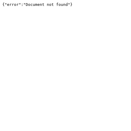
{"error":"Document not found"}