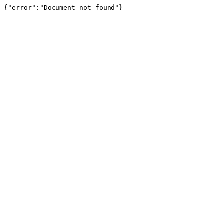
{"error":"Document not found"}