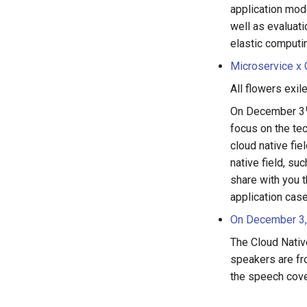
application mode
well as evaluati
elastic computi
Microservice x
All flowers exi
On December 3
focus on the te
cloud native fie
native field, su
share with you t
application cas
On December 3,
The Cloud Nativ
speakers are fr
the speech cove