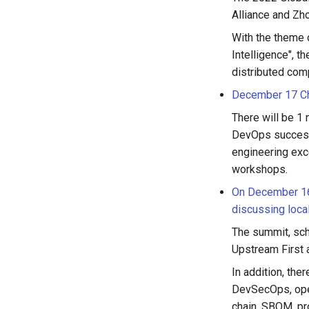
Alliance and Zh
With the theme o
Intelligence", t
distributed com
December 17 Ch
There will be 1
DevOps successf
engineering exc
workshops.
On December 16,
discussing loca
The summit, sc
Upstream First 
In addition, the
DevSecOps, open
chain, SBOM, pr