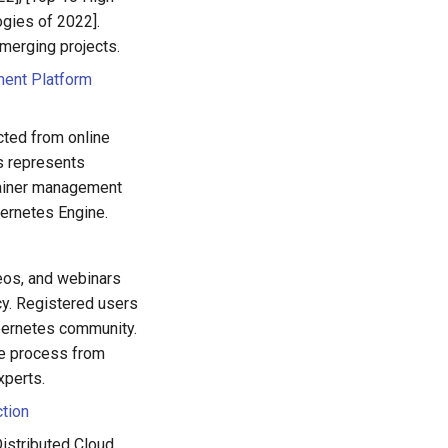
gies of 2022].
merging projects.
ment Platform
cted from online
is represents
tainer management
ernetes Engine.
eos, and webinars
ncy. Registered users
ubernetes community.
le process from
xperts.
ction
istributed Cloud