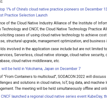
tc.
 top 1% of China's cloud native practice pioneers on December
st Practice Selection Launch
ce of the Cloud Native Industry Alliance of the Institute of Info
Technology and CNCF, the Cloud Native Technology Practice All
 soliciting cases of using cloud native technology to achieve cos
ease, structural upgrade, management optimization, and business 
elds involved in the application case include but are not limited t
vices, Serverless, cloud native storage, cloud native security, 
abase, cloud native middleware, etc.
ill be held in Yokohama, Japan on December 7
of "From Containers to multicloud", SODACON 2022 will discuss t
llenges and solutions in cloud native, IoT, big data, and machine le
gement. The meeting will be held simultaneously offline and on
CNCF launched a regional cloud native series event KubeDay, the