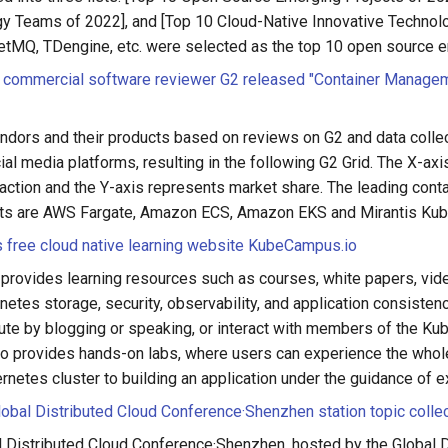
y Teams of 2022], and [Top 10 Cloud-Native Innovative Technolo
tMQ, TDengine, etc. were selected as the top 10 open source e
commercial software reviewer G2 released "Container Manage
ndors and their products based on reviews on G2 and data colle
ial media platforms, resulting in the following G2 Grid. The X-ax
action and the Y-axis represents market share. The leading con
cts are AWS Fargate, Amazon ECS, Amazon EKS and Mirantis Kub
 free cloud native learning website KubeCampus.io
provides learning resources such as courses, white papers, vid
netes storage, security, observability, and application consiste
bute by blogging or speaking, or interact with members of the K
o provides hands-on labs, where users can experience the who
ernetes cluster to building an application under the guidance of e
bal Distributed Cloud Conference·Shenzhen station topic colle
 Distributed Cloud Conference·Shenzhen, hosted by the Global D