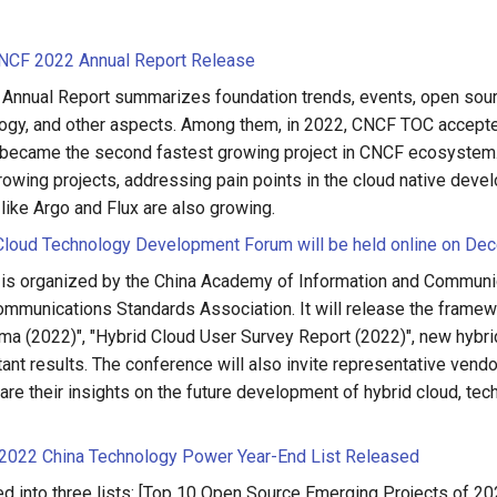
CF 2022 Annual Report Release
nnual Report summarizes foundation trends, events, open sour
gy, and other aspects. Among them, in 2022, CNCF TOC accepte
became the second fastest growing project in CNCF ecosystem.
rowing projects, addressing pain points in the cloud native deve
like Argo and Flux are also growing.
Cloud Technology Development Forum will be held online on De
 is organized by the China Academy of Information and Communi
ommunications Standards Association. It will release the framew
ma (2022)", "Hybrid Cloud User Survey Report (2022)", new hybr
ant results. The conference will also invite representative vendo
hare their insights on the future development of hybrid cloud, tec
2022 China Technology Power Year-End List Released
ded into three lists: [Top 10 Open Source Emerging Projects of 20