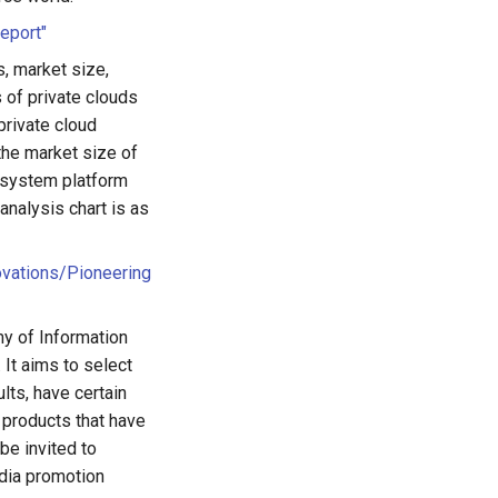
eport"
, market size,
 of private clouds
private cloud
the market size of
d system platform
nalysis chart is as
ovations/Pioneering
my of Information
It aims to select
lts, have certain
e products that have
be invited to
edia promotion