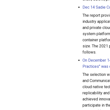
Dec 14 Sadie Co
The report prov
industry applica
and private clou
system platform
container platfo
size. The 2021 
follows.
On December 14,
Practices" was o
The selection w
and Communicati
cloud native tec
replicability an
achieved innovat
participate in 