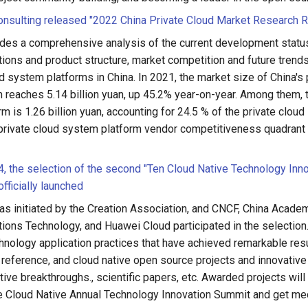
nsulting released "2022 China Private Cloud Market Research R
ides a comprehensive analysis of the current development status
tions and product structure, market competition and future trends
d system platforms in China. In 2021, the market size of China's 
 reaches 5.14 billion yuan, up 45.2% year-on-year. Among them, 
rm is 1.26 billion yuan, accounting for 24.5 % of the private clou
private cloud system platform vendor competitiveness quadrant a
 the selection of the second "Ten Cloud Native Technology Inn
fficially launched
as initiated by the Creation Association, and CNCF, China Acade
ons Technology, and Huawei Cloud participated in the selection. 
hnology application practices that have achieved remarkable resu
d reference, and cloud native open source projects and innovativ
ive breakthroughs., scientific papers, etc. Awarded projects will 
the Cloud Native Annual Technology Innovation Summit and get m