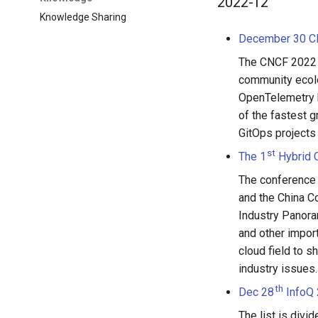
2022-12
Knowledge Sharing
December 30 CN
The CNCF 2022 A
community ecolo
OpenTelemetry 
of the fastest g
GitOps projects 
st
The 1
Hybrid 
The conference
and the China C
Industry Panora
and other import
cloud field to s
industry issues.
th
Dec 28
InfoQ 
The list is divi