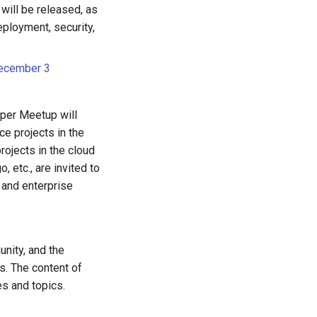
 will be released, as
deployment, security,
December 3
per Meetup will
ce projects in the
rojects in the cloud
 etc., are invited to
 and enterprise
nity, and the
s. The content of
s and topics.