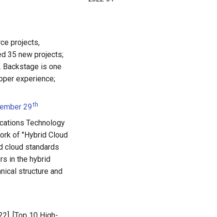
ce projects,
d 35 new projects;
 Backstage is one
loper experience;
th
cember 29
cations Technology
ork of "Hybrid Cloud
id cloud standards
rs in the hybrid
hnical structure and
22], [Top 10 High-