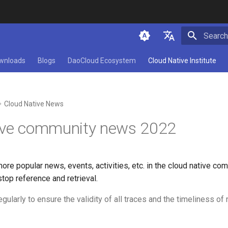
Initializ
简体中文
wnloads
Blogs
DaoCloud Ecosystem
Cloud Native Institute
English
Cloud Native News
ive community news 2022
more popular news, events, activities, etc. in the cloud native co
top reference and retrieval.
egularly to ensure the validity of all traces and the timeliness of