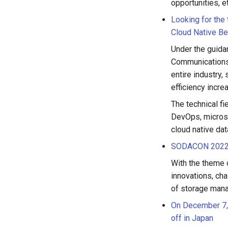
opportunities, e
Looking for the
Cloud Native Be
Under the guidan
Communications 
entire industry,
efficiency incr
The technical fi
DevOps, microser
cloud native dat
SODACON 2022 w
With the theme 
innovations, cha
of storage mana
On December 7, 
off in Japan