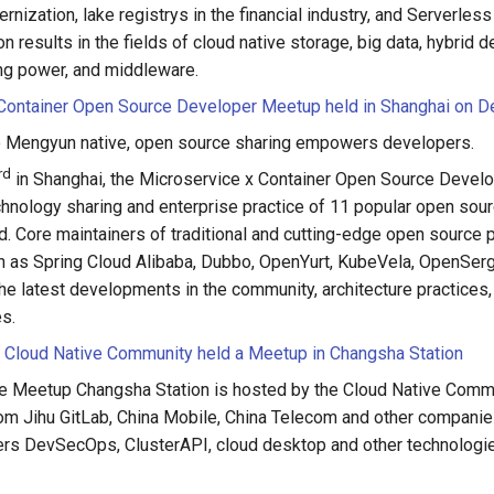
rnization, lake registrys in the financial industry, and Serverless
on results in the fields of cloud native storage, big data, hybrid 
ng power, and middleware.
 Container Open Source Developer Meetup held in Shanghai on 
le Mengyun native, open source sharing empowers developers.
rd
in Shanghai, the Microservice x Container Open Source Develo
chnology sharing and enterprise practice of 11 popular open sour
ld. Core maintainers of traditional and cutting-edge open source p
ch as Spring Cloud Alibaba, Dubbo, OpenYurt, KubeVela, OpenSergo,
he latest developments in the community, architecture practices,
es.
 Cloud Native Community held a Meetup in Changsha Station
e Meetup Changsha Station is hosted by the Cloud Native Commu
om Jihu GitLab, China Mobile, China Telecom and other companie
rs DevSecOps, ClusterAPI, cloud desktop and other technologie