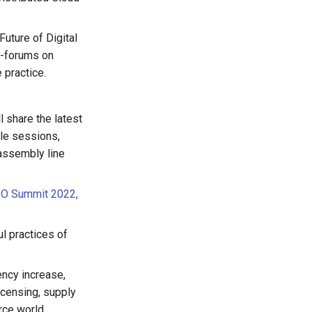
Future of Digital
ub-forums on
 practice.
 share the latest
ile sessions,
assembly line
SPO Summit 2022,
ul practices of
ency increase,
icensing, supply
rce world.