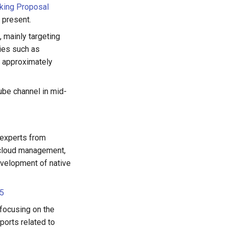
king Proposal
 present.
 mainly targeting
ies such as
h approximately
ube channel in mid-
 experts from
ticloud management,
development of native
 5
 focusing on the
ports related to