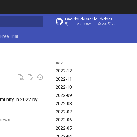
DaoCloud/DaoCloud-docs
RELEASE-2024.03.31
202
220
ing search
Free Trial
nav
2022-12
2022-11
2022-10
2022-09
mmunity in 2022 by
2022-08
2022-07
 news.
2022-06
2022-05
2022-04