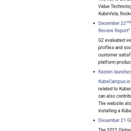
Value Technolog
KubeVela, Rocke
nd
December 22
Review Report"
G2 evaluated ve
profiles and soc
customer satisf
platform produ
Kasten launches
KubeCampus.io
related to Kuber
can also contri
The website als
installing a Kub
December 21 Glo
The 2022 Global