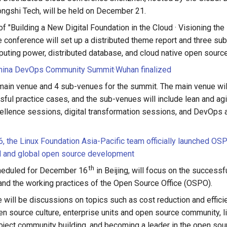
ongshi Tech, will be held on December 21.
f "Building a New Digital Foundation in the Cloud · Visioning the 
he conference will set up a distributed theme report and three s
puting power, distributed database, and cloud native open source
ina DevOps Community Summit·Wuhan finalized
 main venue and 4 sub-venues for the summit. The main venue will
ul practice cases, and the sub-venues will include lean and ag
ellence sessions, digital transformation sessions, and DevOps 
 the Linux Foundation Asia-Pacific team officially launched O
l and global open source development
th
heduled for December 16
in Beijing, will focus on the successf
and the working practices of the Open Source Office (OSPO).
re will be discussions on topics such as cost reduction and effici
 source culture, enterprise units and open source community, l
oject community building, and becoming a leader in the open sou