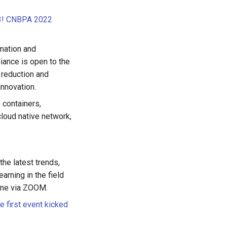
 13! CNBPA 2022
rmation and
iance is open to the
t reduction and
innovation.
o containers,
cloud native network,
he latest trends,
arning in the field
line via ZOOM.
 first event kicked