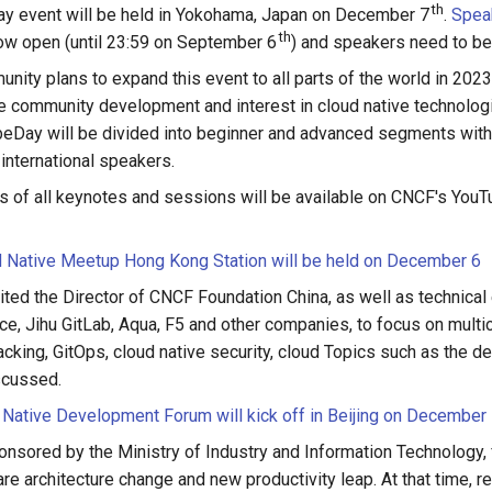
th
ay event will be held in Yokohama, Japan on December 7
.
Spea
th
ow open (until 23:59 on September 6
) and speakers need to be
ity plans to expand this event to all parts of the world in 2023,
ve community development and interest in cloud native technolog
eDay will be divided into beginner and advanced segments wit
international speakers.
 of all keynotes and sessions will be available on CNCF's YouT
 Native Meetup Hong Kong Station will be held on December 6
ited the Director of CNCF Foundation China, as well as technical
ce, Jihu GitLab, Aqua, F5 and other companies, to focus on mul
acking, GitOps, cloud native security, cloud Topics such as the 
scussed.
 Native Development Forum will kick off in Beijing on December
onsored by the Ministry of Industry and Information Technology,
e architecture change and new productivity leap. At that time, re