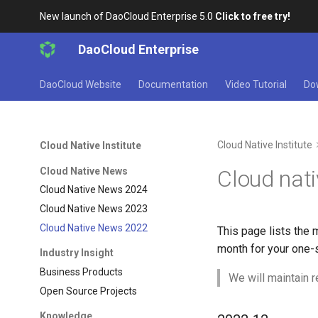
New launch of DaoCloud Enterprise 5.0
Click to free try!
DaoCloud Enterprise
DaoCloud Website
Documentation
Video Tutorial
Do
Cloud Native Institute
Cloud Native Institute
Cloud Native News
Cloud nat
Cloud Native News 2024
Cloud Native News 2023
Cloud Native News 2022
This page lists the 
month for your one-s
Industry Insight
Business Products
We will maintain r
Open Source Projects
Knowledge