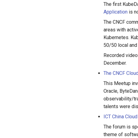
The first KubeD
Application
is n
The CNCF commun
areas with acti
Kubernetes. Kub
50/50 local and 
Recorded videos
December.
The CNCF Cloud
This Meetup inv
Oracle, ByteDan
observability/tr
talents were di
ICT China Cloud
The forum is sp
theme of softwar