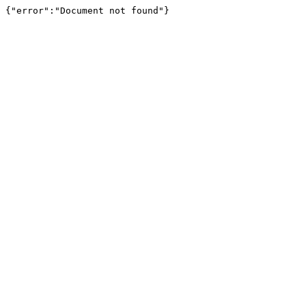
{"error":"Document not found"}