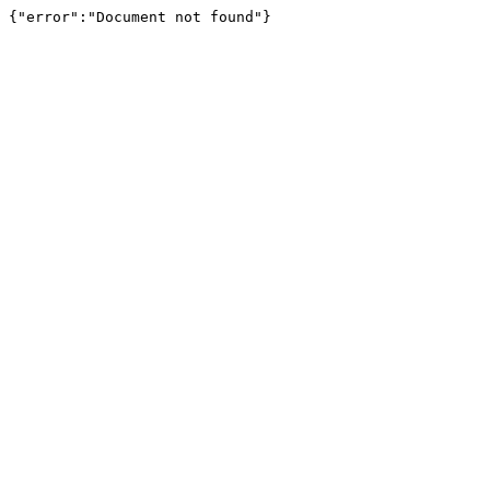
{"error":"Document not found"}