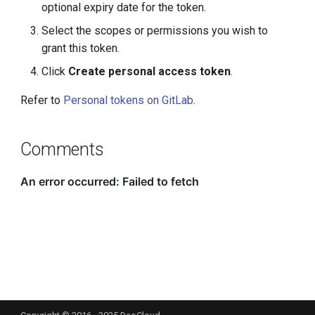
optional expiry date for the token.
Select the scopes or permissions you wish to
grant this token.
Click
Create personal access token
.
Refer to
Personal tokens on GitLab
.
Comments