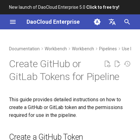
New launch of DaoCloud Enterprise 5.0
Click to free try!
I
DaoCloud Enterprise
n
简体中文
DCE Profile
Create a GitHub Token
Container Management
Insight
Middleware
Index
Cloud Edge Collaboration
Device Management
Global Management
i
English
Documentation
Workbench
Workbench
Pipelines
Use Pipe
t
Installation
Create a GitLab Token
Multicloud Management
Microservices
ClawOS Agent
Create GitHub or
i
Best Practices
Container Registry
Service Mesh
AI Lab
GitLab Tokens for Pipeline
a
FAQs
Cloud Native Network
LLM Studio
l
This guide provides detailed instructions on how to
i
Cloud Native Storage
create a GitHub or GitLab token and the permissions
z
required for use in the pipeline.
Virtual Machine
i
n
Create a GitHub Token