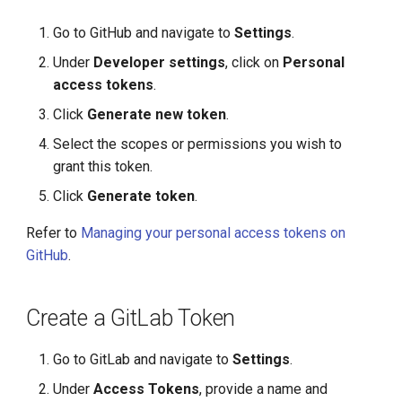
g
Go to GitHub and navigate to
Settings
.
s
Under
Developer settings
, click on
Personal
e
access tokens
.
a
Click
Generate new token
.
r
Select the scopes or permissions you wish to
grant this token.
c
Click
Generate token
.
h
Refer to
Managing your personal access tokens on
GitHub
.
Create a GitLab Token
Go to GitLab and navigate to
Settings
.
Under
Access Tokens
, provide a name and