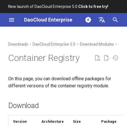
New launch of DaoCloud Enterprise 5.0
Click to free try!
I
DaoCloud Enterprise
n
简体中文
Download
i
English
Downloads
DaoCloud Enterprise 5.0
Download Modules
Cont
t
Verification
Container Registry
i
Installation
a
On this page, you can download offline packages for
l
different versions of the container registry module.
i
z
Download
i
n
Version
Architecture
Size
Package