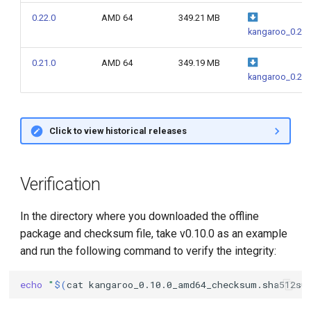
g
0.22.0
AMD 64
349.21 MB
kangaroo_0.22.
s
e
0.21.0
AMD 64
349.19 MB
kangaroo_0.21.
a
r
Click to view historical releases
c
h
Verification
In the directory where you downloaded the offline
package and checksum file, take v0.10.0 as an example
and run the following command to verify the integrity:
echo
"
$(
cat
kangaroo_0.10.0_amd64_checksum.sha512su