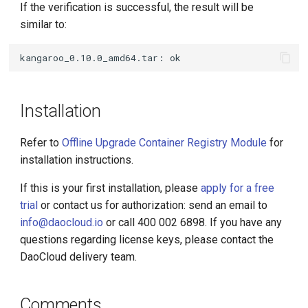
If the verification is successful, the result will be
similar to:
Installation
Refer to
Offline Upgrade Container Registry Module
for
installation instructions.
If this is your first installation, please
apply for a free
trial
or contact us for authorization: send an email to
info@daocloud.io
or call 400 002 6898. If you have any
questions regarding license keys, please contact the
DaoCloud delivery team.
Comments