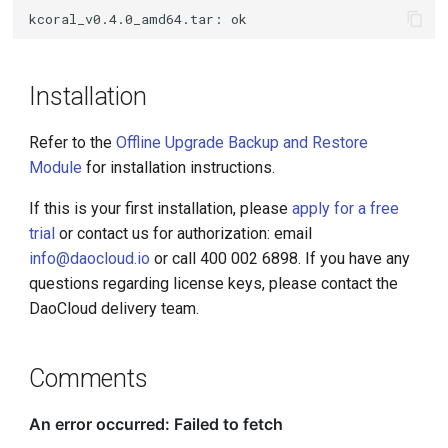
Installation
Refer to the
Offline Upgrade Backup and Restore
Module
for installation instructions.
If this is your first installation, please
apply for a free
trial
or contact us for authorization: email
info@daocloud.io
or call 400 002 6898. If you have any
questions regarding license keys, please contact the
DaoCloud delivery team.
Comments