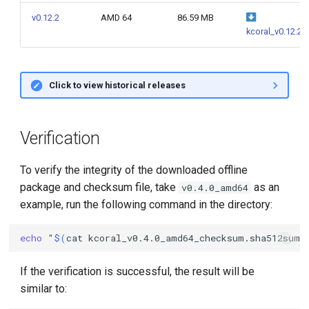
g
v0.12.2
AMD 64
86.59 MB
kcoral_v0.12.2
s
e
a
Click to view historical releases
r
c
Verification
h
To verify the integrity of the downloaded offline
package and checksum file, take
as an
v0.4.0_amd64
example, run the following command in the directory:
echo
"
$(
cat
kcoral_v0.4.0_amd64_checksum.sha512sum
)
If the verification is successful, the result will be
similar to: