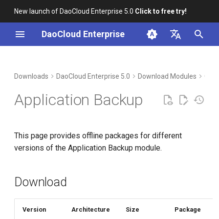
New launch of DaoCloud Enterprise 5.0
Click to free try!
I
DaoCloud Enterprise
n
简体中文
Download
i
English
Downloads
DaoCloud Enterprise 5.0
Download Modules
Cont
t
Verification
Application Backup
i
Installation
a
This page provides offline packages for different
l
versions of the Application Backup module.
i
z
Download
i
n
Version
Architecture
Size
Package