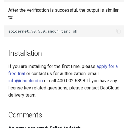
After the verification is successful, the output is similar
to:
Installation
If you are installing for the first time, please
apply for a
free trial
or contact us for authorization: email
info@daocloud.io
or call 400 002 6898. If you have any
license key related questions, please contact DaoCloud
delivery team.
Comments