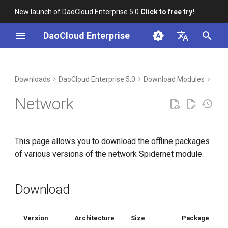
New launch of DaoCloud Enterprise 5.0
Click to free try!
I
DaoCloud Enterprise
n
简体中文
Download
i
English
Downloads
DaoCloud Enterprise 5.0
Download Modules
Cont
t
Verification
Network
i
Installation
a
This page allows you to download the offline packages
l
of various versions of the network Spidernet module.
i
z
Download
i
n
Version
Architecture
Size
Package