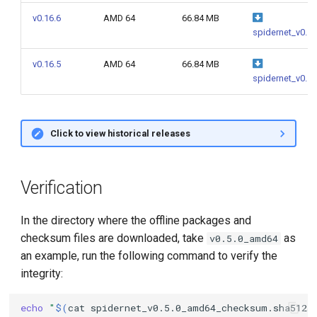
g
v0.16.6
AMD 64
66.84 MB
spidernet_v0.1
s
e
v0.16.5
AMD 64
66.84 MB
spidernet_v0.1
a
r
Click to view historical releases
c
h
Verification
In the directory where the offline packages and
checksum files are downloaded, take
as
v0.5.0_amd64
an example, run the following command to verify the
integrity:
echo
"
$(
cat
spidernet_v0.5.0_amd64_checksum.sha512s