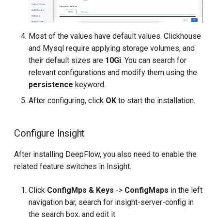
Most of the values have default values. Clickhouse
and Mysql require applying storage volumes, and
their default sizes are
10Gi
. You can search for
relevant configurations and modify them using the
persistence
keyword.
After configuring, click
OK
to start the installation.
Configure Insight
After installing DeepFlow, you also need to enable the
related feature switches in Insight.
Click
ConfigMps & Keys
->
ConfigMaps
in the left
navigation bar, search for insight-server-config in
the search box, and edit it: