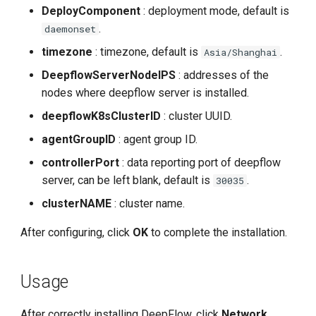
DeployComponent
: deployment mode, default is
.
daemonset
timezone
: timezone, default is
.
Asia/Shanghai
DeepflowServerNodeIPS
: addresses of the
nodes where deepflow server is installed.
deepflowK8sClusterID
: cluster UUID.
agentGroupID
: agent group ID.
controllerPort
: data reporting port of deepflow
server, can be left blank, default is
.
30035
clusterNAME
: cluster name.
After configuring, click
OK
to complete the installation.
Usage
After correctly installing DeepFlow, click
Network