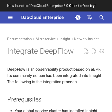
New launch of DaoCloud Enterprise 5.0
Click to free try!
I
DaoCloud Enterprise
n
简体中文
DCE Profile
Workbench
Container Management
Prerequisites
Middleware
LLM Studio
Cloud Edge Collaboration
Global Management
i
English
Documentation
Microservice
Insight
Network Insight
t
Installation
Multicloud Management
Install DeepFlow and
AI Lab
Integrate DeepFlow
Configure Insight
i
Best Practices
Container Registry
a
Install DeepFlow
DeepFlow is an observability product based on eBPF.
FAQs
Cloud Native Network
l
Its community edition has been integrated into Insight.
Configure Insight
i
The following is the integration process.
Cloud Native Storage
z
Install DeepFlow Agent
Virtual Machine
i
Prerequisites
Usage
n
Your global service cluster has installed Insight