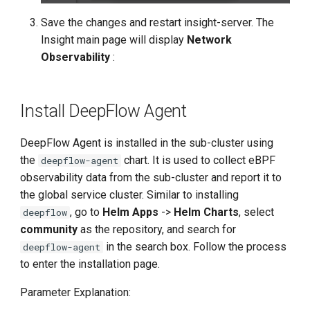
Save the changes and restart insight-server. The
Insight main page will display
Network
Observability
:
Install DeepFlow Agent
DeepFlow Agent is installed in the sub-cluster using
the
chart. It is used to collect eBPF
deepflow-agent
observability data from the sub-cluster and report it to
the global service cluster. Similar to installing
, go to
Helm Apps
->
Helm Charts
, select
deepflow
community
as the repository, and search for
in the search box. Follow the process
deepflow-agent
to enter the installation page.
Parameter Explanation: