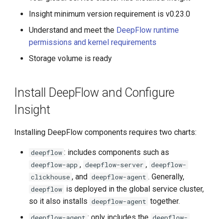
g
Insight minimum version requirement is v0.23.0
s
Understand and meet the
DeepFlow runtime
permissions and kernel requirements
e
Storage volume is ready
a
r
Install DeepFlow and Configure
c
Insight
h
Installing DeepFlow components requires two charts:
: includes components such as
deepflow
,
,
deepflow-app
deepflow-server
deepflow-
, and
. Generally,
clickhouse
deepflow-agent
is deployed in the global service cluster,
deepflow
so it also installs
together.
deepflow-agent
: only includes the
deepflow-agent
deepflow-