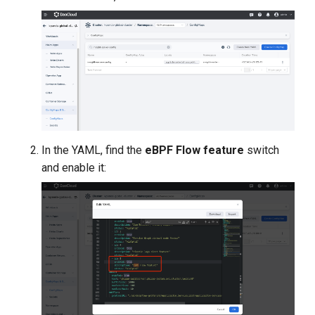
In the YAML, find the
eBPF Flow feature
switch
and enable it: