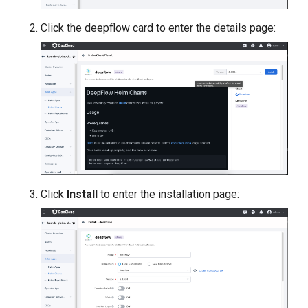
Click the deepflow card to enter the details page:
Click
Install
to enter the installation page: