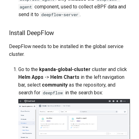
component, used to collect eBPF data and
agent
send it to
.
deepflow-server
Install DeepFlow
DeepFlow needs to be installed in the global service
cluster.
Go to the
kpanda-global-cluster
cluster and click
Helm Apps
->
Helm Charts
in the left navigation
bar, select
community
as the repository, and
search for
in the search box:
deepflow