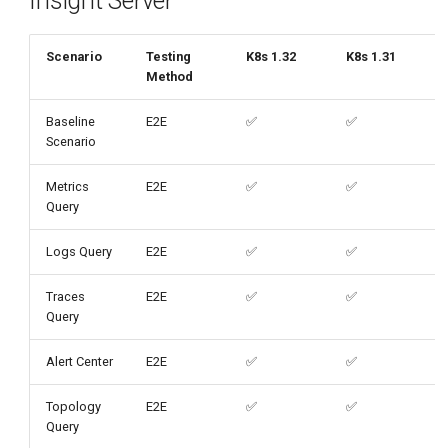
Insight Server
g
s
Scenario
Testing
K8s 1.32
K8s 1.31
Method
e
a
Baseline
E2E
✅
✅
Scenario
r
Metrics
E2E
✅
✅
c
Query
h
Logs Query
E2E
✅
✅
Traces
E2E
✅
✅
Query
Alert Center
E2E
✅
✅
Topology
E2E
✅
✅
Query