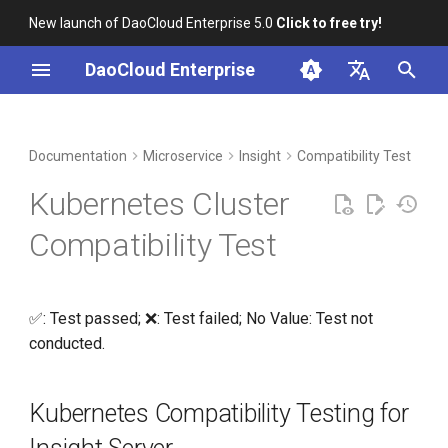
New launch of DaoCloud Enterprise 5.0
Click to free try!
I
DaoCloud Enterprise
n
简体中文
DCE Profile
Workbench
Container Management
Kubernetes Compatibility
Middleware
LLM Studio
Cloud Edge Collaboration
Global Management
i
English
Documentation
Microservice
Insight
Compatibility Test
Testing for Insight Server
t
Installation
Multicloud Management
AI Lab
Kubernetes Cluster
Kubernetes Compatibility
i
Testing for Insight-agent
Best Practices
Container Registry
Compatibility Test
a
FAQs
Cloud Native Network
l
✅: Test passed; ❌: Test failed; No Value: Test not
i
Cloud Native Storage
conducted.
z
Virtual Machine
i
Kubernetes Compatibility Testing for
n