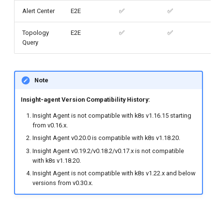
Alert Center
E2E
✅
✅
Topology
E2E
✅
✅
Query
Note
Insight-agent Version Compatibility History:
Insight Agent is not compatible with k8s v1.16.15 starting
from v0.16.x.
Insight Agent v0.20.0 is compatible with k8s v1.18.20.
Insight Agent v0.19.2/v0.18.2/v0.17.x is not compatible
with k8s v1.18.20.
Insight Agent is not compatible with k8s v1.22.x and below
versions from v0.30.x.