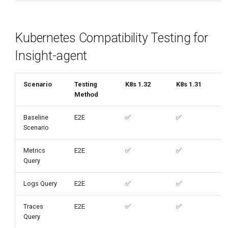
Kubernetes Compatibility Testing for
Insight-agent
Scenario
Testing
K8s 1.32
K8s 1.31
Method
Baseline
E2E
✅
✅
Scenario
Metrics
E2E
✅
✅
Query
Logs Query
E2E
✅
✅
Traces
E2E
✅
✅
Query