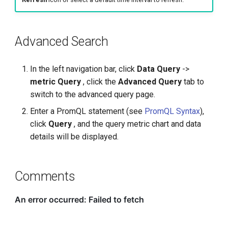
Advanced Search
In the left navigation bar, click
Data Query
->
metric Query
, click the
Advanced Query
tab to
switch to the advanced query page.
Enter a PromQL statement (see
PromQL Syntax
),
click
Query
, and the query metric chart and data
details will be displayed.
Comments