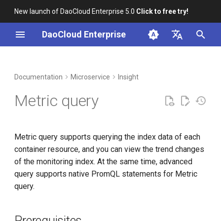
New launch of DaoCloud Enterprise 5.0
Click to free try!
I
DaoCloud Enterprise
n
简体中文
DCE Profile
Workbench
Container Management
Prerequisites
Middleware
LLM Studio
Cloud Edge Collaboration
Global Management
i
English
Documentation
Microservice
Insight
t
Installation
Multicloud Management
Common query
AI Lab
Metric query
i
Best Practices
Container Registry
Advanced Search
a
Metric query supports querying the index data of each
FAQs
Cloud Native Network
l
container resource, and you can view the trend changes
i
of the monitoring index. At the same time, advanced
Cloud Native Storage
query supports native PromQL statements for Metric
z
query.
Virtual Machine
i
n
Prerequisites