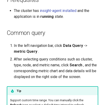
g
The cluster has
insight-agent installed
and the
s
application is in
running
state.
e
a
Common query
r
In the left navigation bar, click
Data Query
->
c
metric Query
.
h
After selecting query conditions such as cluster,
type, node, and metric name, click
Search
, and the
corresponding metric chart and data details will be
displayed on the right side of the screen.
Tip
Support custom time range. You can manually click the
Refresh
icon or select a default time interval to refresh.