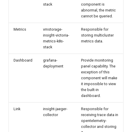
stack
component is
abnormal, the metric
cannot be queried.
Metrics
vmstorage-
Responsible for
insight-victoria-
storing multicluster
metrics-k8s-
metrics data.
stack
Dashboard
grafana-
Provide monitoring
deployment
panel capability. The
exception of this
component will make
it impossible to view
the built-in
dashboard.
Link
insight-jaeger-
Responsible for
collector
receiving trace data in
opentelemetry-
collector and storing