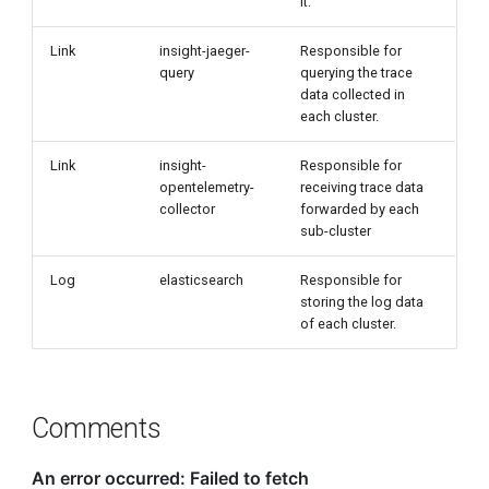
it.
Link
insight-jaeger-
Responsible for
query
querying the trace
data collected in
each cluster.
Link
insight-
Responsible for
opentelemetry-
receiving trace data
collector
forwarded by each
sub-cluster
Log
elasticsearch
Responsible for
storing the log data
of each cluster.
Comments