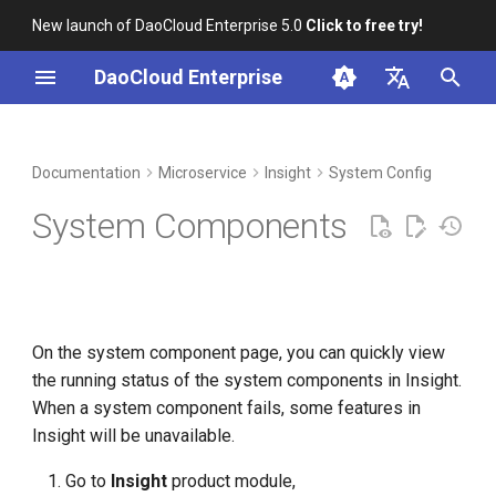
New launch of DaoCloud Enterprise 5.0
Click to free try!
I
DaoCloud Enterprise
n
简体中文
DCE Profile
Workbench
Container Management
Component description
Middleware
LLM Studio
Cloud Edge Collaboration
Global Management
i
English
Documentation
Microservice
Insight
System Config
t
Installation
Multicloud Management
AI Lab
System Components
i
Best Practices
Container Registry
a
FAQs
Cloud Native Network
l
On the system component page, you can quickly view
i
Cloud Native Storage
the running status of the system components in Insight.
z
When a system component fails, some features in
Virtual Machine
i
Insight will be unavailable.
n
Go to
Insight
product module,