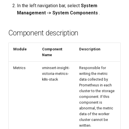
g
In the left navigation bar, select
System
Management -> System Components
.
s
e
Component description
a
r
Module
Component
Description
Name
c
h
Metrics
vminsert-insight-
Responsible for
victoria-metrics-
writing the metric
k8s-stack
data collected by
Prometheus in each
cluster to the storage
component. If this
component is
abnormal, the metric
data of the worker
cluster cannot be
written.