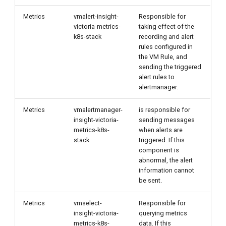
Metrics
vmalert-insight-
Responsible for
victoria-metrics-
taking effect of the
k8s-stack
recording and alert
rules configured in
the VM Rule, and
sending the triggered
alert rules to
alertmanager.
Metrics
vmalertmanager-
is responsible for
insight-victoria-
sending messages
metrics-k8s-
when alerts are
stack
triggered. If this
component is
abnormal, the alert
information cannot
be sent.
Metrics
vmselect-
Responsible for
insight-victoria-
querying metrics
metrics-k8s-
data. If this